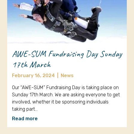
AWE-SUM Fundraising Day Sunday
17th March
February 16, 2024
|
News
Our “AWE-SUM” Fundraising Day is taking place on
Sunday 17th March. We are asking everyone to get
involved, whether it be sponsoring individuals
taking part…
Read more