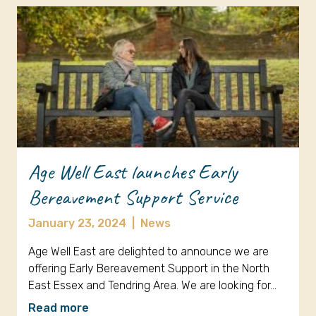
Age Well East launches Early
Bereavement Support Service
January 23, 2024
|
News
Age Well East are delighted to announce we are
offering Early Bereavement Support in the North
East Essex and Tendring Area. We are looking for…
Read more