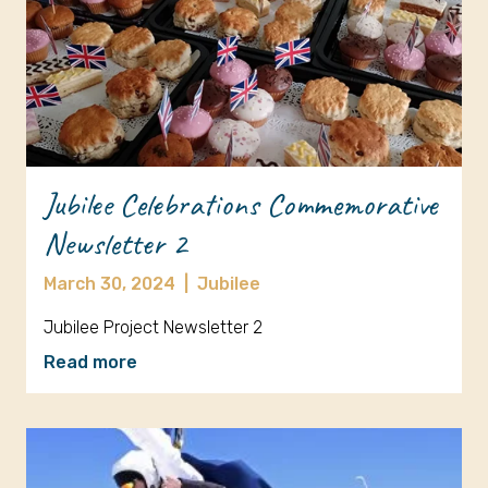
Jubilee Celebrations Commemorative
Newsletter 2
March 30, 2024
|
Jubilee
Jubilee Project Newsletter 2
Read more