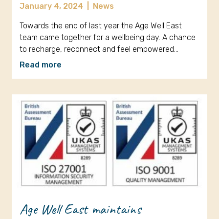
January 4, 2024
|
News
Towards the end of last year the Age Well East
team came together for a wellbeing day. A chance
to recharge, reconnect and feel empowered…
Read more
Age Well East maintains