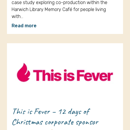
case study exploring co-production within the
Harwich Library Memory Café for people living
with…
Read more
This is Fever – 12 days of
Christmas corporate sponsor