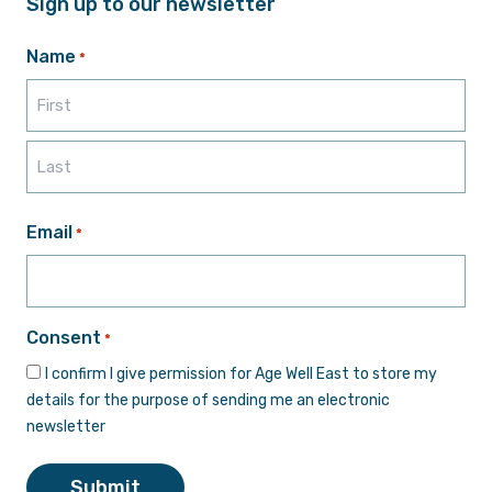
Sign up to our newsletter
Name
*
First
Last
Email
*
Consent
*
I confirm I give permission for Age Well East to store my
details for the purpose of sending me an electronic
newsletter
Submit