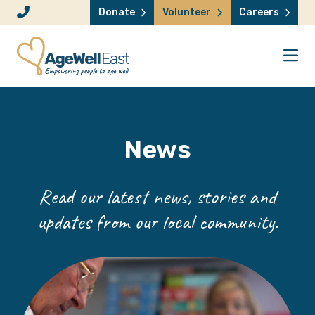
Skip to content
Donate
Volunteer
Careers
News
Read our latest news, stories and
updates from our local community.