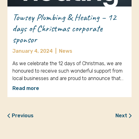
Towsey Plumbing & Heating – 12
days of Christmas corporate
sponsor
January 4, 2024
|
News
As we celebrate the 12 days of Christmas, we are
honoured to receive such wonderful support from
local businesses and are proud to announce that…
Read more
Previous
Next