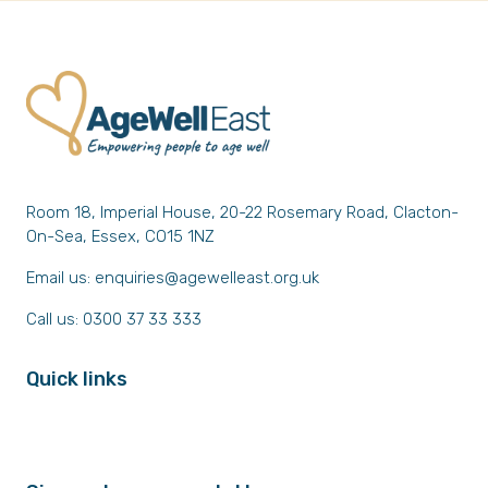
Room 18, Imperial House, 20-22 Rosemary Road, Clacton-
On-Sea, Essex, CO15 1NZ
Email us:
enquiries@agewelleast.org.uk
Call us: 0300 37 33 333
Quick links