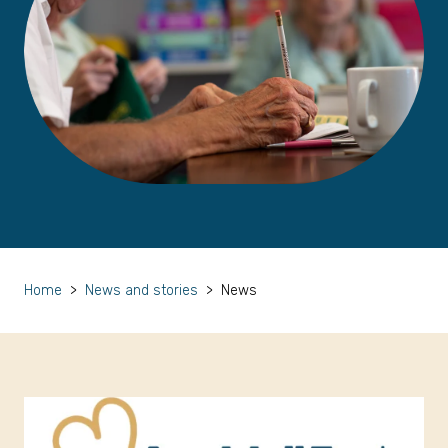
Home
>
News and stories
>
News