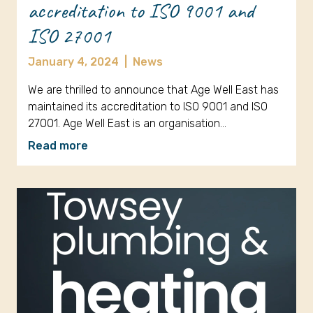
accreditation to ISO 9001 and
ISO 27001
January 4, 2024
|
News
We are thrilled to announce that Age Well East has
maintained its accreditation to ISO 9001 and ISO
27001. Age Well East is an organisation…
Read more