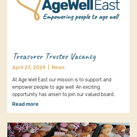
Treasurer Trustee Vacancy
April 23, 2024
|
News
At Age Well East our mission is to support and
empower people to age well. An exciting
opportunity has arisen to join our valued board…
Read more