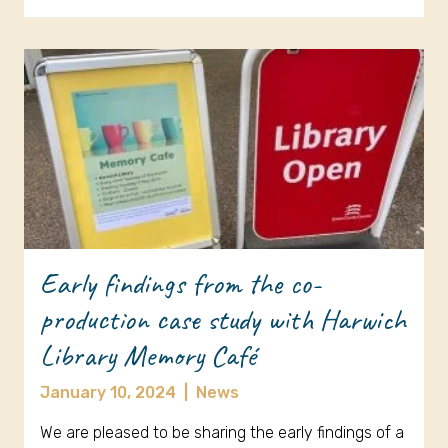
Early findings from the co-
production case study with Harwich
Library Memory Café
January 10, 2024
|
News
We are pleased to be sharing the early findings of a