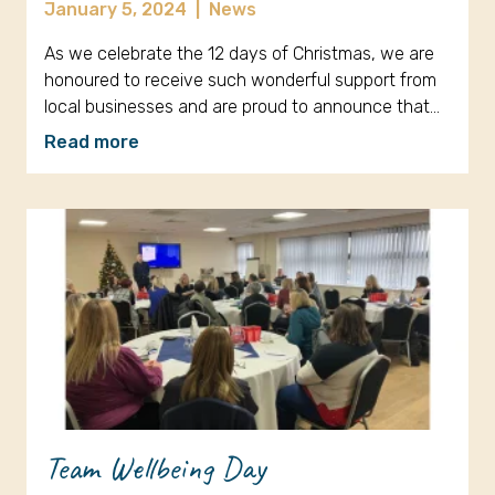
January 5, 2024
|
News
As we celebrate the 12 days of Christmas, we are
honoured to receive such wonderful support from
local businesses and are proud to announce that…
Read more
Team Wellbeing Day