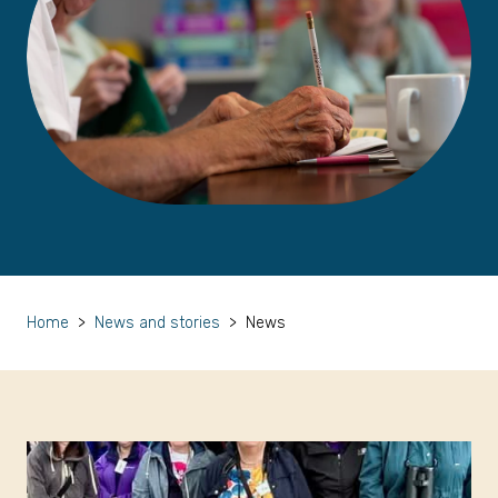
Home
>
News and stories
>
News