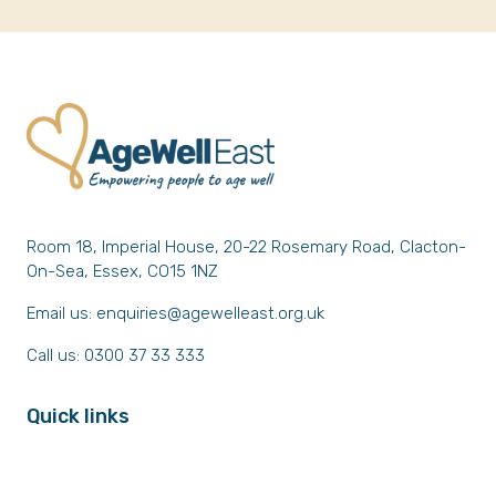
Room 18, Imperial House, 20-22 Rosemary Road, Clacton-
On-Sea, Essex, CO15 1NZ
Email us:
enquiries@agewelleast.org.uk
Call us: 0300 37 33 333
Quick links