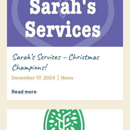
Sarah’s Services – Christmas
Champions!
December 17, 2024
|
News
Read more