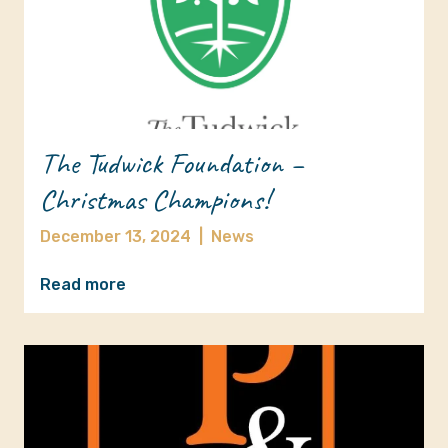
The Tudwick Foundation –
Christmas Champions!
December 13, 2024
|
News
Read more