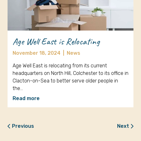
Age Well East is Relocating
November 18, 2024
|
News
Age Well East is relocating from its current
headquarters on North Hill, Colchester to its office in
Clacton-on-Sea to better serve older people in
the…
Read more
Previous
Next