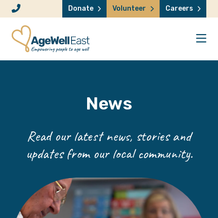
Skip to content
Donate
Volunteer
Careers
News
Read our latest news, stories and
updates from our local community.