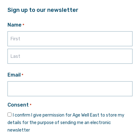
Sign up to our newsletter
Name
*
First
Last
Email
*
Consent
*
I confirm I give permission for Age Well East to store my
details for the purpose of sending me an electronic
newsletter