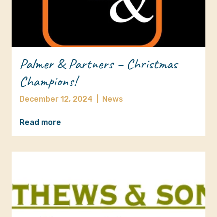
Palmer & Partners – Christmas
Champions!
December 12, 2024
|
News
Read more