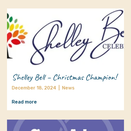
Shelley Bell – Christmas Champion!
December 18, 2024
|
News
Read more