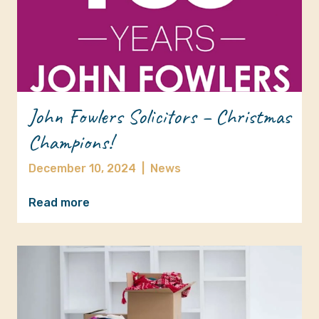
John Fowlers Solicitors – Christmas
Champions!
December 10, 2024
|
News
Read more