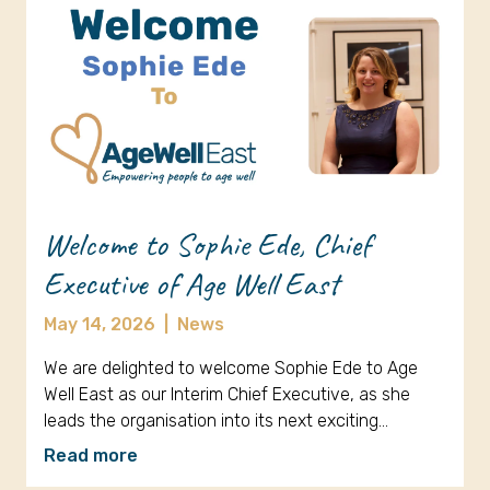
Welcome to Sophie Ede, Chief
Executive of Age Well East
May 14, 2026
|
News
We are delighted to welcome Sophie Ede to Age
Well East as our Interim Chief Executive, as she
leads the organisation into its next exciting…
Read more