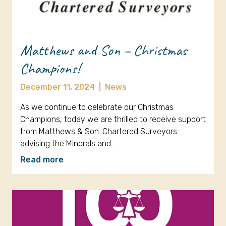
Matthews and Son – Christmas
Champions!
December 11, 2024
|
News
As we continue to celebrate our Christmas
Champions, today we are thrilled to receive support
from Matthews & Son. Chartered Surveyors
advising the Minerals and…
Read more