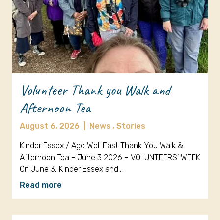
Volunteer Thank you Walk and
Afternoon Tea
August 6, 2026
|
News ,
Stories
Kinder Essex / Age Well East Thank You Walk &
Afternoon Tea – June 3 2026 – VOLUNTEERS’ WEEK
On June 3, Kinder Essex and…
Read more