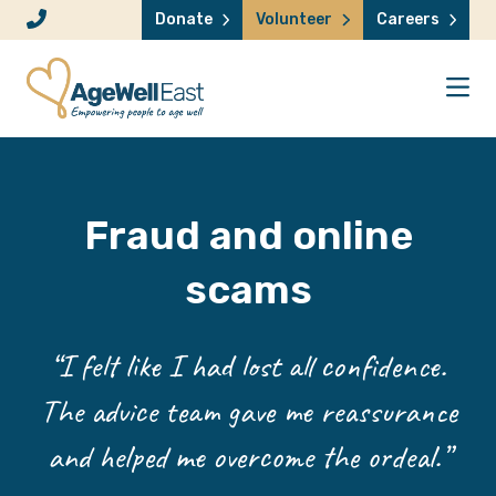
Skip to content
Donate
Volunteer
Careers
Fraud and online
scams
“I felt like I had lost all confidence.
The advice team gave me reassurance
and helped me overcome the ordeal.”