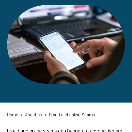
Home
>
About us
>
Fraud and online Scams
Fraud and online scams can happen to anyone. We are