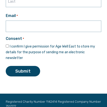
Last
Email
*
Consent
*
I confirm I give permission for Age Well East to store my
details for the purpose of sending me an electronic
newsletter
Submit
Registered Charity Number 1142414 Registered Company Number
7517777