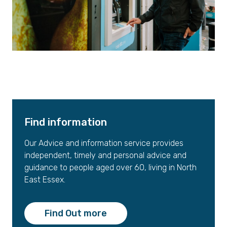
Find information
Our Advice and information service provides
independent, timely and personal advice and
guidance to people aged over 60, living in North
East Essex.
Find Out more