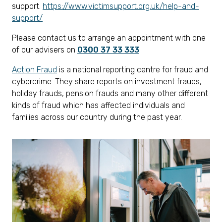
support.
https://www.victimsupport.org.uk/help-and-
support/
Please contact us to arrange an appointment with one
of our advisers on
0300 37 33 333
.
Action Fraud
is a national reporting centre for fraud and
cybercrime. They share reports on investment frauds,
holiday frauds, pension frauds and many other different
kinds of fraud which has affected individuals and
families across our country during the past year.