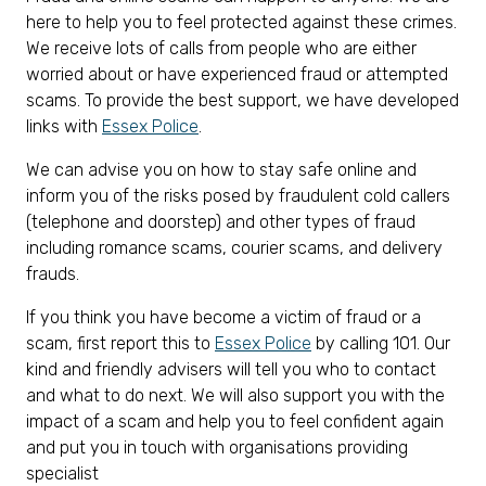
here to help you to feel protected against these crimes.
We receive lots of calls from people who are either
worried about or have experienced fraud or attempted
scams. To provide the best support, we have developed
links with
Essex Police
.
We can advise you on how to stay safe online and
inform you of the risks posed by fraudulent cold callers
(telephone and doorstep) and other types of fraud
including romance scams, courier scams, and delivery
frauds.
If you think you have become a victim of fraud or a
scam, first report this to
Essex Police
by calling 101. Our
kind and friendly advisers will tell you who to contact
and what to do next. We will also support you with the
impact of a scam and help you to feel confident again
and put you in touch with organisations providing
specialist