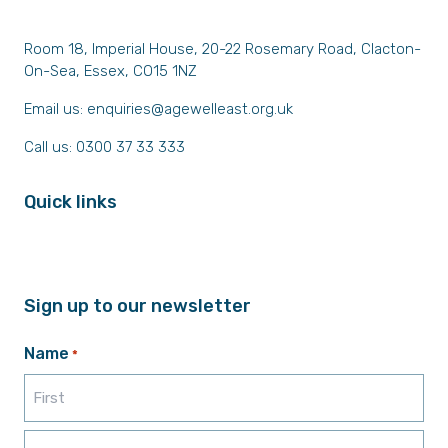
Room 18, Imperial House, 20-22 Rosemary Road, Clacton-
On-Sea, Essex, CO15 1NZ
Email us:
enquiries@agewelleast.org.uk
Call us: 0300 37 33 333
Quick links
Sign up to our newsletter
Name
*
First