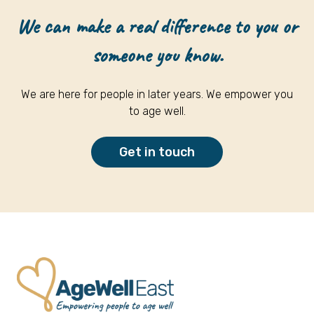
We can make a real difference to you or
someone you know.
We are here for people in later years. We empower you
to age well.
Get in touch