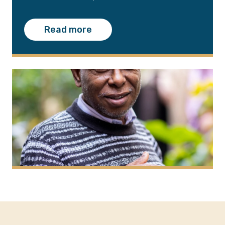
Read more