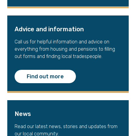
Advice and information
Call us for helpful information and advice on
everything from housing and pensions to filling
out forms and finding local tradespeople.
Find out more
News
Read our latest news, stories and updates from
our local community.