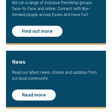
We run a range of inclusive friendship groups,
face-to-face and online. Connect with like-
minded people across Essex and have fun!
Find out more
News
Read our latest news, stories and updates from
our local community.
Read more