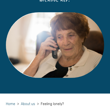
Home
>
About us
>
Feeling lonely?