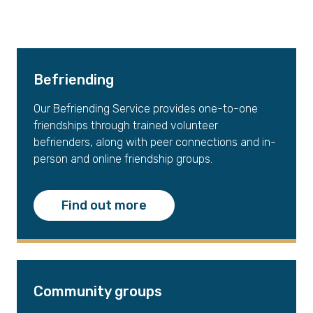
Befriending
Our Befriending Service provides one-to-one
friendships through trained volunteer
befrienders, along with peer connections and in-
person and online friendship groups.
Find out more
Community groups