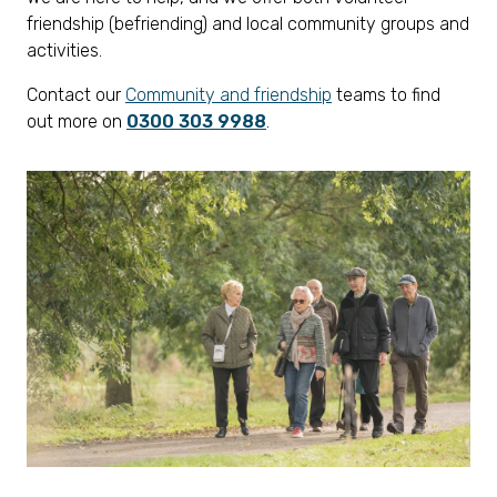
friendship (befriending) and local community groups and
activities.
Contact our
Community and friendship
teams to find
out more on
0300 303 9988
.