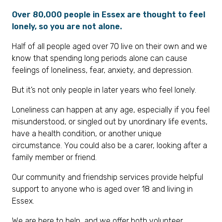
Over 80,000 people in Essex are thought to feel
lonely, so you are not alone.
Half of all people aged over 70 live on their own and we
know that spending long periods alone can cause
feelings of loneliness, fear, anxiety, and depression.
But it’s not only people in later years who feel lonely.
Loneliness can happen at any age, especially if you feel
misunderstood, or singled out by unordinary life events,
have a health condition, or another unique
circumstance. You could also be a carer, looking after a
family member or friend.
Our community and friendship services provide helpful
support to anyone who is aged over 18 and living in
Essex.
We are here to help, and we offer both volunteer