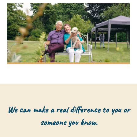
We can make a real difference to you or
someone you know.