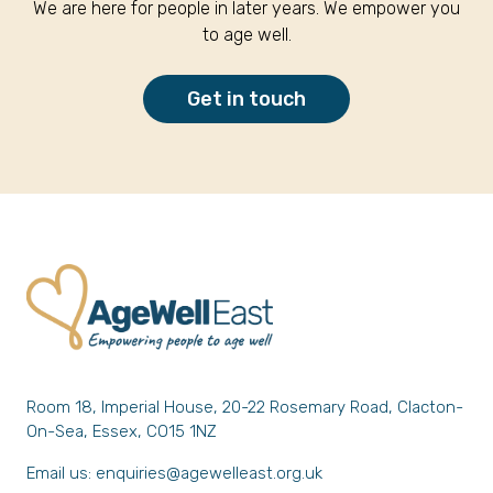
We are here for people in later years. We empower you
to age well.
Get in touch
Room 18, Imperial House, 20-22 Rosemary Road, Clacton-
On-Sea, Essex, CO15 1NZ
Email us:
enquiries@agewelleast.org.uk