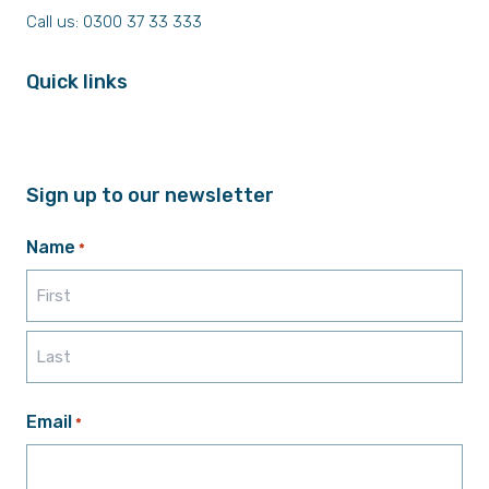
Call us: 0300 37 33 333
Quick links
Sign up to our newsletter
Name
*
First
Last
Email
*