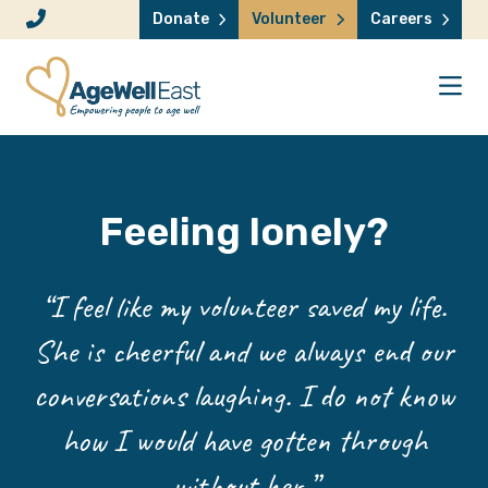
Skip to content
Donate
Volunteer
Careers
Feeling lonely?
“I feel like my volunteer saved my life.
She is cheerful and we always end our
conversations laughing. I do not know
how I would have gotten through
without her.”