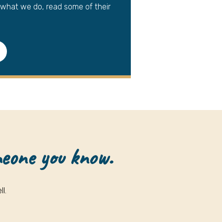
 what we do, read some of their
meone you know.
l.