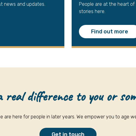
st news and updates.
People are at the heart of
stories here.
Find out more
real difference to you or so
e are here for people in later years. We empower you to age wel
Get in touch