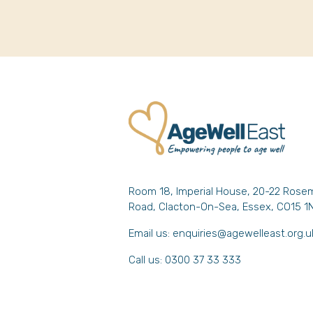
Room 18, Imperial House, 20-22 Rose
Road, Clacton-On-Sea, Essex, CO15 1
Email us:
enquiries@agewelleast.org.u
Call us: 0300 37 33 333