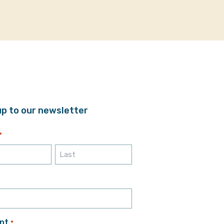
up to our newsletter
*
Last
*
nt
*