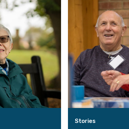
Stories