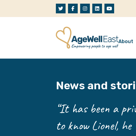
Skip to content
About
A
W
News and stor
O
O
“It has been a priv
to know Lionel, he