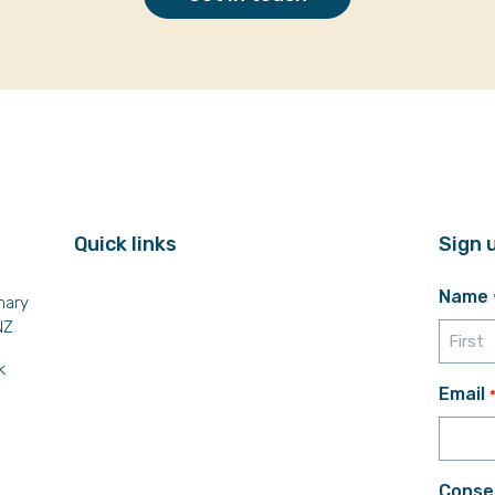
Quick links
Sign 
Name
mary
NZ
k
First
Email
Conse