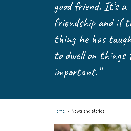
good friend. It’s a
friendship and if t
thing he has taught
to dwell on things 
important.”
Home
>
News and stories