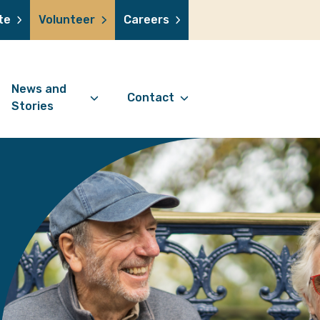
te
Volunteer
Careers
News and
Contact
Stories
Contact Information
support us
News Articles
Referral Form
 a volunteer
Stories
Digital Friends Referral
donation
Jubilee Legacy
Form
 you shop
Your Feedback
smile lottery
 in memory