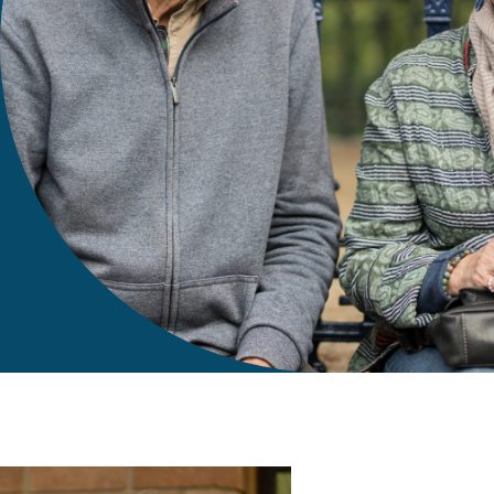
gift in your Will
te sponsorships
opportunities