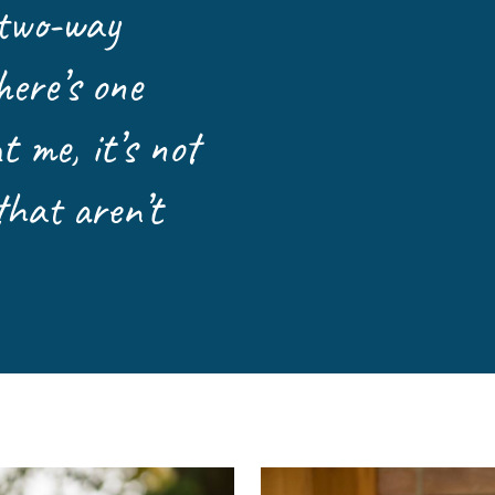
 two-way
Leave a 
Corpora
here’s one
Career 
 me, it’s not
that aren’t