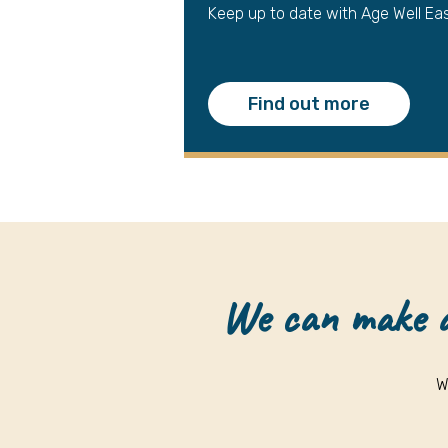
Keep up to date with Age Well Ea
Find out more
We can make a 
W