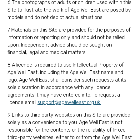
6 The photographs of adults or children used within this
Site to illustrate the work of Age Well East are posed by
models and do not depict actual situations.
7 Materials on this Site are provided for the purposes of
information or reporting only and should not be relied
upon. Independent advice should be sought on
financial, legal and medical matters.
8 A licence is required to use Intellectual Property of
Age Well East, including the Age Well East name and
logo. Age Well East shall consider such requests at its
sole discretion in accordance with any licence
agreements it may have entered into. To request a
licence email
support@agewelleast.org.uk
.
9 Links to third party websites on this Site are provided
solely as a convenience to you. Age Well East is not
responsible for the contents or the reliability of linked
third-party websites, either to or from the Age Well East