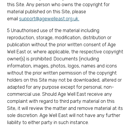
this Site. Any person who owns the copyright for
material published on this Site, please
email
support@agewelleast.org.uk
.
5 Unauthorised use of the material including
reproduction, storage, modification, distribution or
publication without the prior written consent of Age
Well East or, where applicable, the respective copyright
owner(s) is prohibited. Documents (including
information, images, photos, logos, names and icons
without the prior written permission of the copyright
holders on this Site may not be downloaded, altered or
adapted for any purpose except for personal, non-
commercial use. Should Age Well East receive any
complaint with regard to third party material on this
Site, it will review the matter and remove material at its
sole discretion. Age Well East will not have any further
liability to either party in such instance.