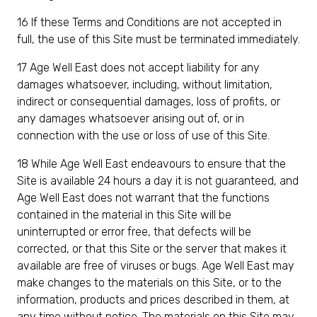
16 If these Terms and Conditions are not accepted in
full, the use of this Site must be terminated immediately.
17 Age Well East does not accept liability for any
damages whatsoever, including, without limitation,
indirect or consequential damages, loss of profits, or
any damages whatsoever arising out of, or in
connection with the use or loss of use of this Site.
18 While Age Well East endeavours to ensure that the
Site is available 24 hours a day it is not guaranteed, and
Age Well East does not warrant that the functions
contained in the material in this Site will be
uninterrupted or error free, that defects will be
corrected, or that this Site or the server that makes it
available are free of viruses or bugs. Age Well East may
make changes to the materials on this Site, or to the
information, products and prices described in them, at
any time without notice. The materials on this Site may