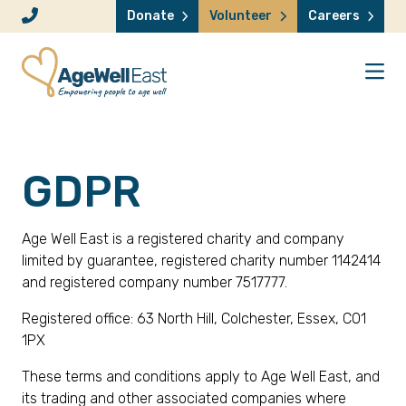
Skip to content
Donate
Volunteer
Careers
GDPR
Age Well East is a registered charity and company
limited by guarantee, registered charity number 1142414
and registered company number 7517777.
Registered office: 63 North Hill, Colchester, Essex, CO1
1PX
These terms and conditions apply to Age Well East, and
its trading and other associated companies where