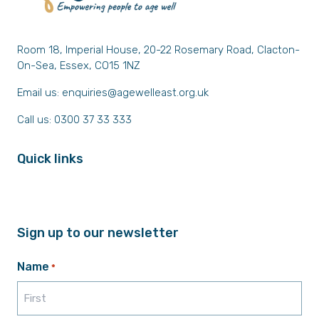
Room 18, Imperial House, 20-22 Rosemary Road, Clacton-
On-Sea, Essex, CO15 1NZ
Email us:
enquiries@agewelleast.org.uk
Call us: 0300 37 33 333
Quick links
Sign up to our newsletter
Name
*