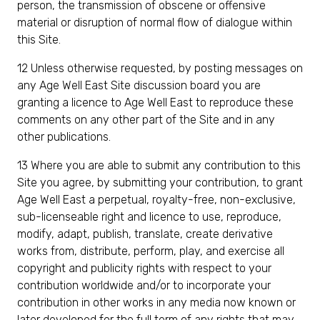
person, the transmission of obscene or offensive
material or disruption of normal flow of dialogue within
this Site.
12 Unless otherwise requested, by posting messages on
any Age Well East Site discussion board you are
granting a licence to Age Well East to reproduce these
comments on any other part of the Site and in any
other publications.
13 Where you are able to submit any contribution to this
Site you agree, by submitting your contribution, to grant
Age Well East a perpetual, royalty-free, non-exclusive,
sub-licenseable right and licence to use, reproduce,
modify, adapt, publish, translate, create derivative
works from, distribute, perform, play, and exercise all
copyright and publicity rights with respect to your
contribution worldwide and/or to incorporate your
contribution in other works in any media now known or
later developed for the full term of any rights that may