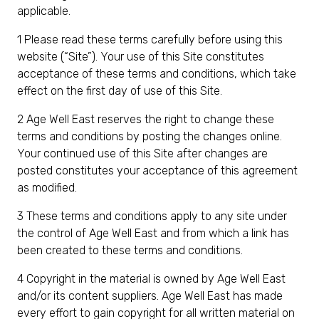
applicable.
1 Please read these terms carefully before using this
website (“Site”). Your use of this Site constitutes
acceptance of these terms and conditions, which take
effect on the first day of use of this Site.
2 Age Well East reserves the right to change these
terms and conditions by posting the changes online.
Your continued use of this Site after changes are
posted constitutes your acceptance of this agreement
as modified.
3 These terms and conditions apply to any site under
the control of Age Well East and from which a link has
been created to these terms and conditions.
4 Copyright in the material is owned by Age Well East
and/or its content suppliers. Age Well East has made
every effort to gain copyright for all written material on