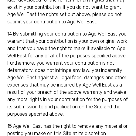
exist in your contribution. If you do not want to grant
Age Well East the rights set out above, please do not
submit your contribution to Age Well East.
14 By submitting your contribution to Age Well East you
warrant that your contribution is your own original work
and that you have the right to make it available to Age
Well East for any or all of the purposes specified above.
Furthermore, you warrant your contribution is not
defamatory, does not infringe any law, you indemnify
Age Well East against all legal fees, damages and other
expenses that may be incurred by Age Well East as a
result of your breach of the above warranty and waive
any moral rights in your contribution for the purposes of
its submission to and publication on the Site and the
purposes specified above.
15 Age Well East has the right to remove any material or
posting you make on this Site at its discretion.