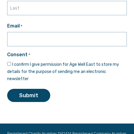
First
Last
Email
*
Consent
*
I confirm I give permission for Age Well East to store my
details for the purpose of sending me an electronic
newsletter
Submit
Registered Charity Number 1142414 Registered Company Number