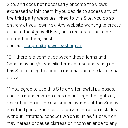
Site, and does not necessarily endorse the views
expressed within them. If you decide to access any of
the third party websites linked to this Site, you do so
entirely at your own risk. Any website wanting to create
a link to the Age Well East, or to request a link to be
created to them, must
contact
support@agewelleast.org.uk
.
10 If there is a conflict between these Terms and
Conditions and/or specific terms of use appearing on
this Site relating to specific material then the latter shall
prevail.
11 You agree to use this Site only for lawful purposes,
and in a manner which does not infringe the rights of,
restrict, or inhibit the use and enjoyment of this Site by
any third party. Such restriction and inhibition includes,
without limitation, conduct which is unlawful or which
may harass or cause distress or inconvenience to any