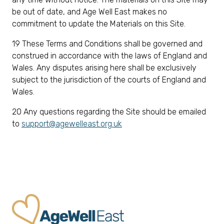
be out of date, and Age Well East makes no
commitment to update the Materials on this Site.
19 These Terms and Conditions shall be governed and
construed in accordance with the laws of England and
Wales. Any disputes arising here shall be exclusively
subject to the jurisdiction of the courts of England and
Wales.
20 Any questions regarding the Site should be emailed
to
support@agewelleast.org.uk