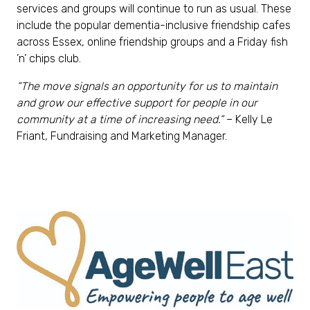
services and groups will continue to run as usual. These
include the popular dementia-inclusive friendship cafes
across Essex, online friendship groups and a Friday fish
’n’ chips club.
“
The move signals an opportunity for us to maintain
and grow our effective support for people in our
community at a time of increasing need
.”
– Kelly Le
Friant, Fundraising and Marketing Manager.