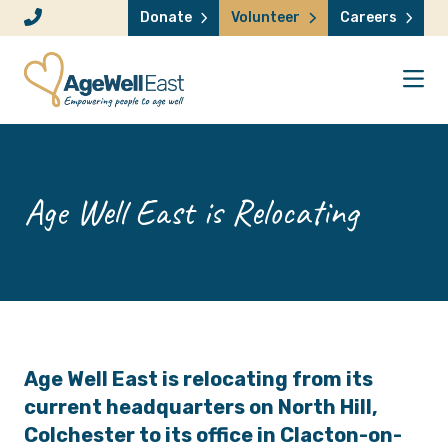
Skip to content
Donate
Volunteer
Careers
Age Well East is Relocating
Age Well East
is relocating from its
current headquarters on North Hill,
Colchester to its office in Clacton-on-