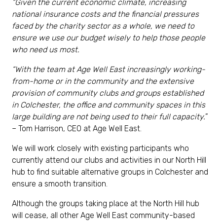
“Given the current economic climate, increasing
national insurance costs and the financial pressures
faced by the charity sector as a whole, we need to
ensure we use our budget wisely to help those people
who need us most.
“With the team at Age Well East increasingly working-
from-home or in the community and the extensive
provision of community clubs and groups established
in Colchester, the office and community spaces in this
large building are not being used to their full capacity
.
”
– Tom Harrison, CEO at Age Well East.
We will work closely with existing participants who
currently attend our clubs and activities in our North Hill
hub to find suitable alternative groups in Colchester and
ensure a smooth transition.
Although the groups taking place at the North Hill hub
will cease, all other Age Well East community-based