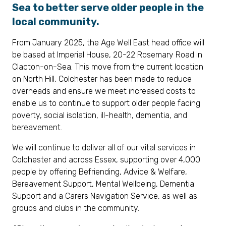
Sea to better serve older people in the
local community.
From January 2025, the Age Well East head office will
be based at Imperial House, 20-22 Rosemary Road in
Clacton-on-Sea. This move from the current location
on North Hill, Colchester has been made to reduce
overheads and ensure we meet increased costs to
enable us to continue to support older people facing
poverty, social isolation, ill-health, dementia, and
bereavement.
We will continue to deliver all of our vital services in
Colchester and across Essex, supporting over 4,000
people by offering Befriending, Advice & Welfare,
Bereavement Support, Mental Wellbeing, Dementia
Support and a Carers Navigation Service, as well as
groups and clubs in the community.