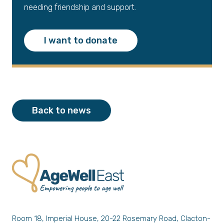
needing friendship and support.
I want to donate
Back to news
Room 18, Imperial House, 20-22 Rosemary Road, Clacton-