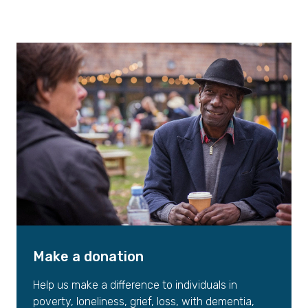
Make a donation
Help us make a difference to individuals in
poverty, loneliness, grief, loss, with dementia,