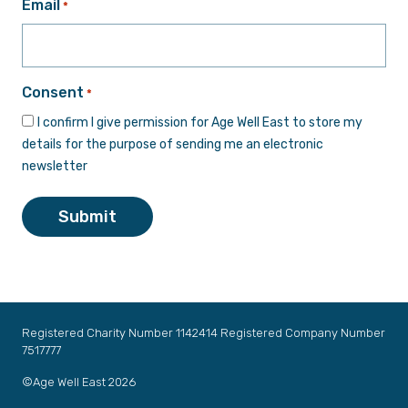
Email
*
Consent
*
I confirm I give permission for Age Well East to store my
details for the purpose of sending me an electronic
newsletter
Submit
Registered Charity Number 1142414 Registered Company Number
7517777
©Age Well East 2026