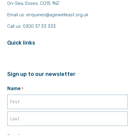
On-Sea, Essex, CO15 1NZ
Email us:
enquiries@agewelleast.org.uk
Call us: 0300 37 33 333
Quick links
Sign up to our newsletter
Name
*
First
Last