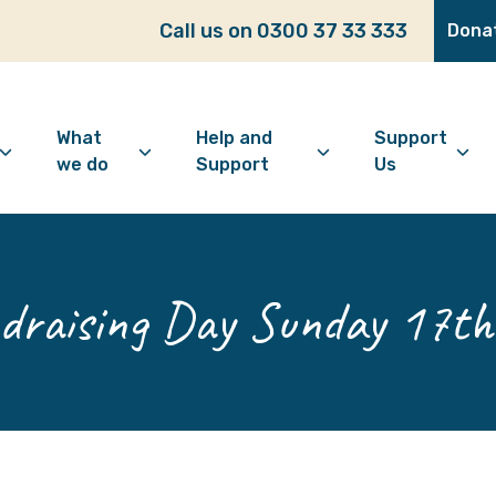
Call us on 0300 37 33 333
Dona
What
Help and
Support
we do
Support
Us
bout Age Well East
Overview
Looking for support?
How to 
ho we are
Advice and Welfare
Feeling lonely?
Become
raising Day Sunday 17t
ur vision
Befriending
Find information
Make a 
ur history
Digital Inclusion
Looking after your
Give as
mental wellbeing
Community and
Make a 
Friendship
Living well with dementia
Donate
Dementia support
Community Groups