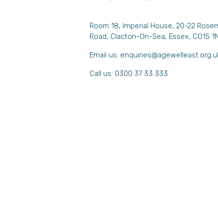
Room 18, Imperial House, 20-22 Rose
Road, Clacton-On-Sea, Essex, CO15 1
Email us:
enquiries@agewelleast.org.u
Call us: 0300 37 33 333