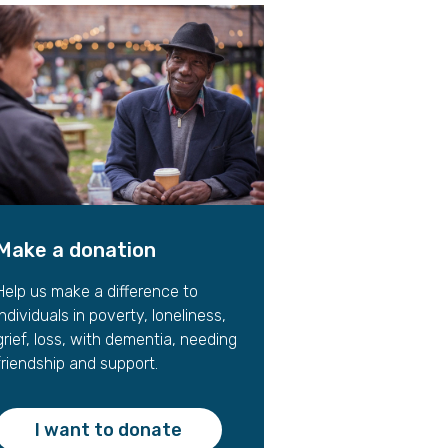
gift in your Will
te sponsorships
opportunities
Make a donation
Help us make a difference to
individuals in poverty, loneliness,
grief, loss, with dementia, needing
friendship and support.
I want to donate