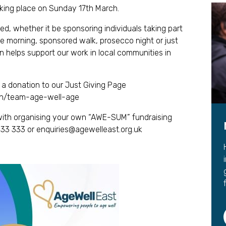
Leave a 
king place on Sunday 17th March.
Corpora
d, whether it be sponsoring individuals taking part
ee morning, sponsored walk, prosecco night or just
Career 
n helps support our work in local communities in
a donation to our Just Giving Page
gn/team-age-well-age
t with organising your own “AWE-SUM” fundraising
 33 333 or
enquiries@agewelleast.org.uk