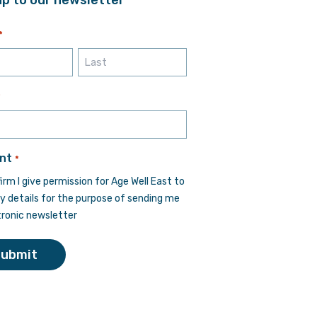
*
Last
*
nt
*
firm I give permission for Age Well East to
y details for the purpose of sending me
tronic newsletter
Submit