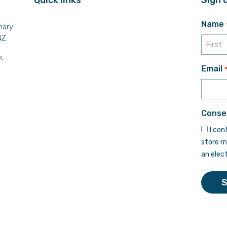
Name
mary
NZ
k
First
Email
Conse
I con
store m
an elec