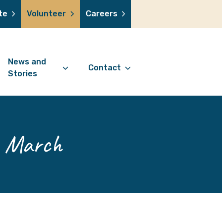
te
Volunteer
Careers
News and
Contact
Stories
Contact Information
support us
News Articles
Referral Form
 a volunteer
Stories
h March
Digital Friends Referral
donation
Jubilee Legacy
Form
 you shop
Your Feedback
smile lottery
 in memory