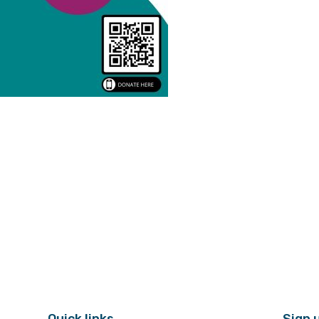
Quick links
Sign 