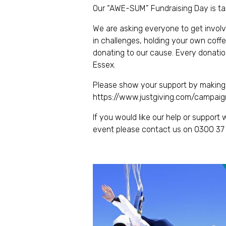
Our “AWE-SUM” Fundraising Day is ta
We are asking everyone to get involve
in challenges, holding your own coff
donating to our cause. Every donatio
Essex.
Please show your support by making 
https://www.justgiving.com/campai
If you would like our help or suppor
event please contact us on 0300 37