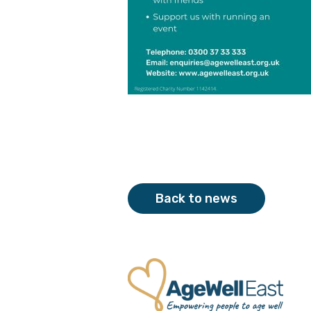
Back to news