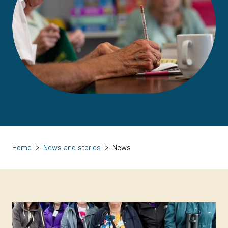
Home
>
News and stories
>
News