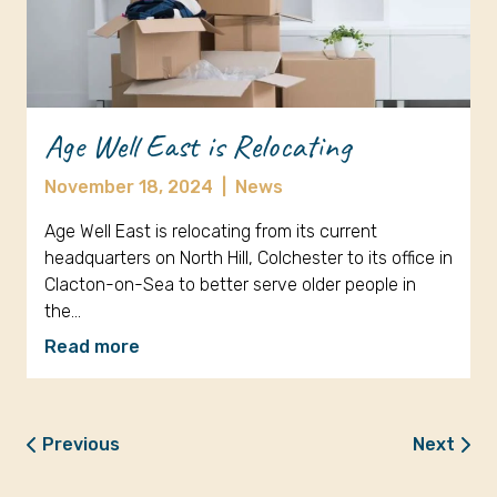
Age Well East is Relocating
November 18, 2024
|
News
Age Well East is relocating from its current
headquarters on North Hill, Colchester to its office in
Clacton-on-Sea to better serve older people in
the…
Read more
Previous
Next