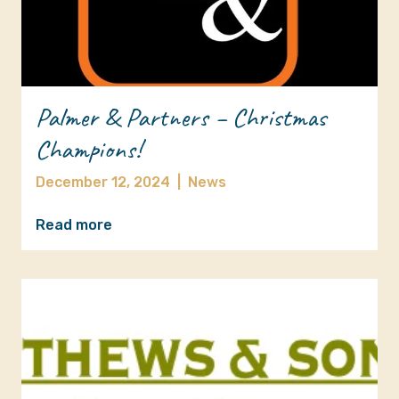
Palmer & Partners – Christmas
Champions!
December 12, 2024
|
News
Read more