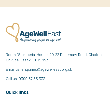
Room 18, Imperial House, 20-22 Rosemary Road, Clacton-
On-Sea, Essex, CO15 1NZ
Email us:
enquiries@agewelleast.org.uk
Call us: 0300 37 33 333
Quick links