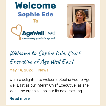
Welcome to Sophie Ede, Chief
Executive of Age Well East
May 14, 2026
|
News
We are delighted to welcome Sophie Ede to Age
Well East as our Interim Chief Executive, as she
leads the organisation into its next exciting…
Read more