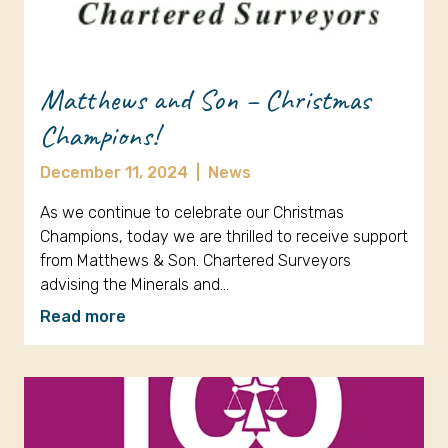
Matthews and Son – Christmas
Champions!
December 11, 2024
|
News
As we continue to celebrate our Christmas
Champions, today we are thrilled to receive support
from Matthews & Son. Chartered Surveyors
advising the Minerals and…
Read more