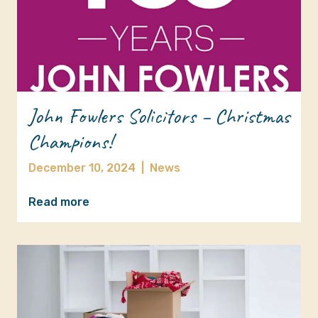
John Fowlers Solicitors – Christmas
Champions!
December 10, 2024
|
News
Read more