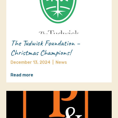
The Tudwick Foundation –
Christmas Champions!
December 13, 2024
|
News
Read more