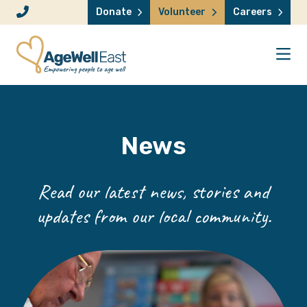
Skip to content
Donate
Volunteer
Careers
News
Read our latest news, stories and
updates from our local community.