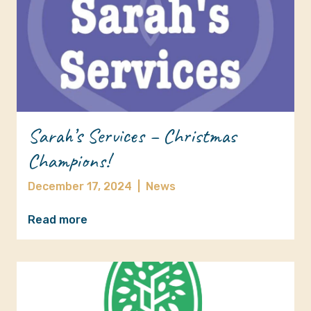
Sarah’s Services – Christmas
Champions!
December 17, 2024
|
News
Read more