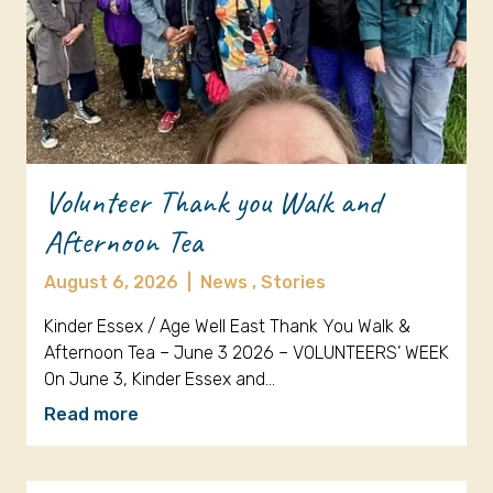
Volunteer Thank you Walk and
Afternoon Tea
August 6, 2026
|
News ,
Stories
Kinder Essex / Age Well East Thank You Walk &
Afternoon Tea – June 3 2026 – VOLUNTEERS’ WEEK
On June 3, Kinder Essex and…
Read more