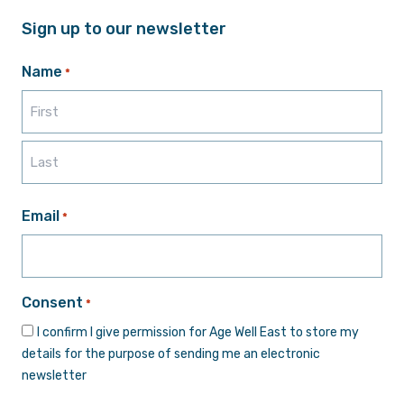
Sign up to our newsletter
Name
*
First
Last
Email
*
Consent
*
I confirm I give permission for Age Well East to store my
details for the purpose of sending me an electronic
newsletter