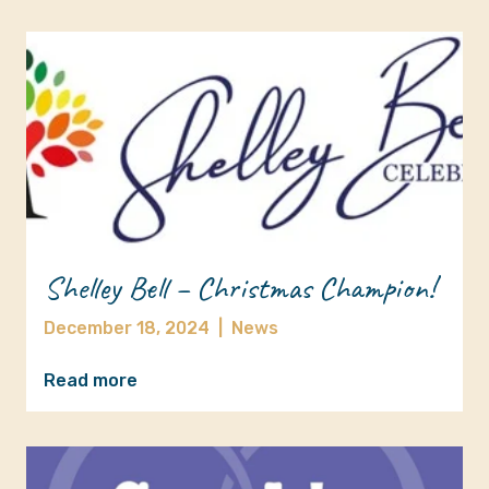
Shelley Bell – Christmas Champion!
December 18, 2024
|
News
Read more