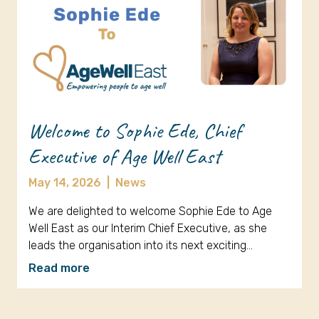
Welcome to Sophie Ede, Chief
Executive of Age Well East
May 14, 2026
|
News
We are delighted to welcome Sophie Ede to Age
Well East as our Interim Chief Executive, as she
leads the organisation into its next exciting…
Read more