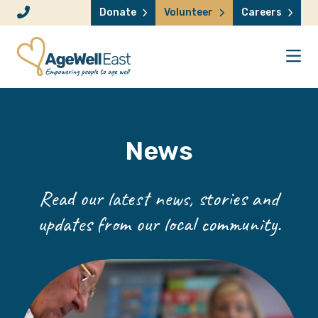
Skip to content
Donate
Volunteer
Careers
News
Read our latest news, stories and
updates from our local community.