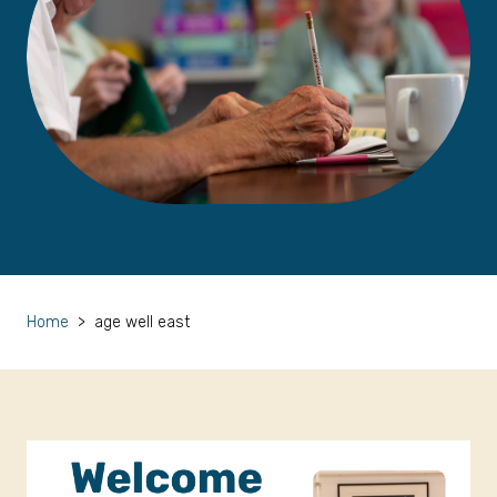
Home
>
age well east