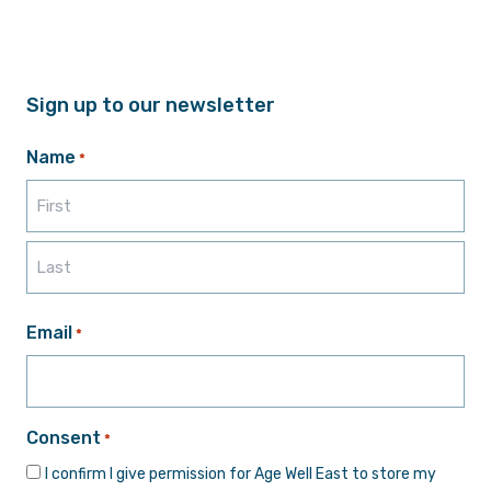
Sign up to our newsletter
Name
*
First
Last
Email
*
Consent
*
I confirm I give permission for Age Well East to store my