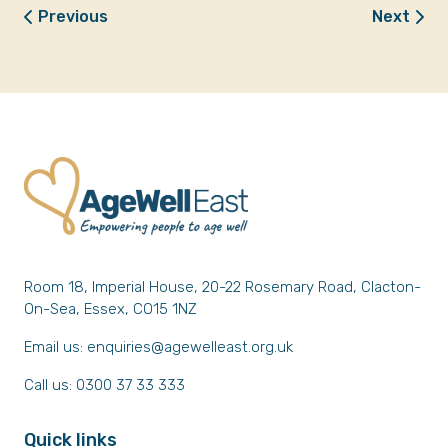
Previous
Next
Room 18, Imperial House, 20-22 Rosemary Road, Clacton-
On-Sea, Essex, CO15 1NZ
Email us:
enquiries@agewelleast.org.uk
Call us: 0300 37 33 333
Quick links