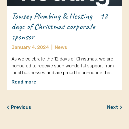
Towsey Plumbing & Heating – 12
days of Christmas corporate
sponsor
January 4, 2024
|
News
As we celebrate the 12 days of Christmas, we are
honoured to receive such wonderful support from
local businesses and are proud to announce that…
Read more
Previous
Next