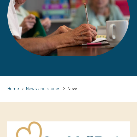
Home
>
News and stories
>
News