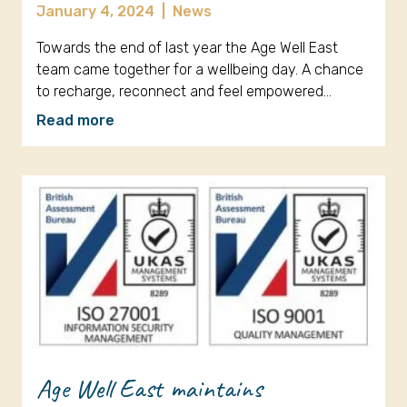
January 4, 2024
|
News
Towards the end of last year the Age Well East
team came together for a wellbeing day. A chance
to recharge, reconnect and feel empowered…
Read more
Age Well East maintains