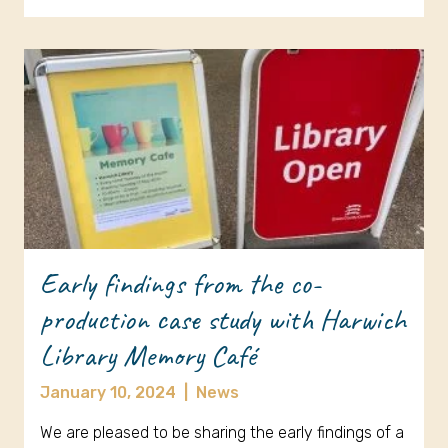
Early findings from the co-
production case study with Harwich
Library Memory Café
January 10, 2024
|
News
We are pleased to be sharing the early findings of a