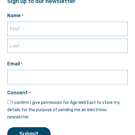
Sign up to our newsletter
Name
*
First
Last
Email
*
Consent
*
I confirm I give permission for Age Well East to store my
details for the purpose of sending me an electronic
newsletter
Submit