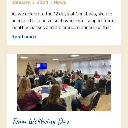
January 5, 2024
|
News
As we celebrate the 12 days of Christmas, we are
honoured to receive such wonderful support from
local businesses and are proud to announce that…
Read more
Team Wellbeing Day