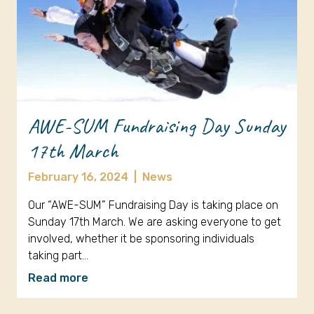
AWE-SUM Fundraising Day Sunday
17th March
February 16, 2024
|
News
Our “AWE-SUM” Fundraising Day is taking place on
Sunday 17th March. We are asking everyone to get
involved, whether it be sponsoring individuals
taking part…
Read more