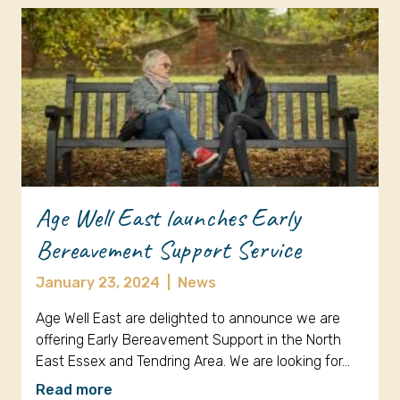
Age Well East launches Early
Bereavement Support Service
January 23, 2024
|
News
Age Well East are delighted to announce we are
offering Early Bereavement Support in the North
East Essex and Tendring Area. We are looking for…
Read more