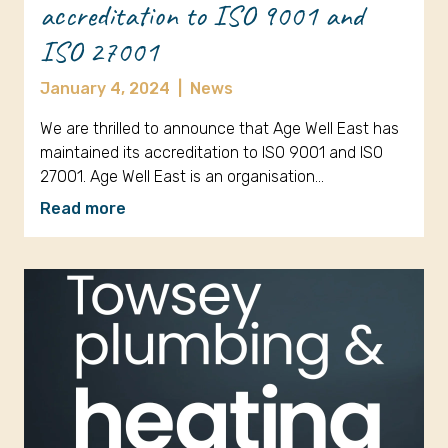
accreditation to ISO 9001 and
ISO 27001
January 4, 2024
|
News
We are thrilled to announce that Age Well East has
maintained its accreditation to ISO 9001 and ISO
27001. Age Well East is an organisation…
Read more