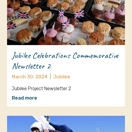
Jubilee Celebrations Commemorative
Newsletter 2
March 30, 2024
|
Jubilee
Jubilee Project Newsletter 2
Read more