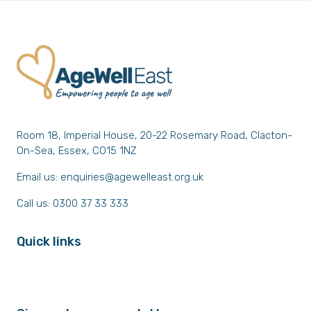
Room 18, Imperial House, 20-22 Rosemary Road, Clacton-
On-Sea, Essex, CO15 1NZ
Email us:
enquiries@agewelleast.org.uk
Call us: 0300 37 33 333
Quick links