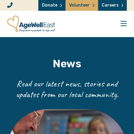
Skip to content
Donate
Volunteer
Careers
News
Read our latest news, stories and
updates from our local community.