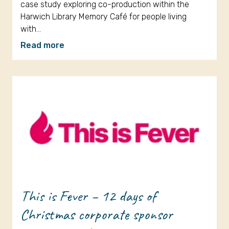
case study exploring co-production within the
Harwich Library Memory Café for people living
with…
Read more
This is Fever – 12 days of
Christmas corporate sponsor