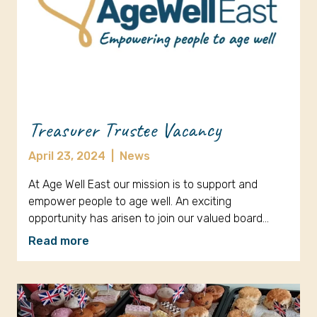
Treasurer Trustee Vacancy
April 23, 2024
|
News
At Age Well East our mission is to support and
empower people to age well. An exciting
opportunity has arisen to join our valued board…
Read more