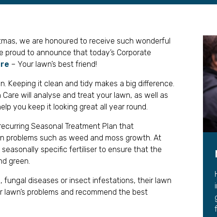
Leave a 
Corpora
stmas, we are honoured to receive such wonderful
Career 
re proud to announce that today’s Corporate
are
– Your lawn’s best friend!
n. Keeping it clean and tidy makes a big difference.
are will analyse and treat your lawn, as well as
elp you keep it looking great all year round.
 recurring Seasonal Treatment Plan that
n problems such as weed and moss growth. At
seasonally specific fertiliser to ensure that the
nd green.
, fungal diseases or insect infestations, their lawn
our lawn’s problems and recommend the best