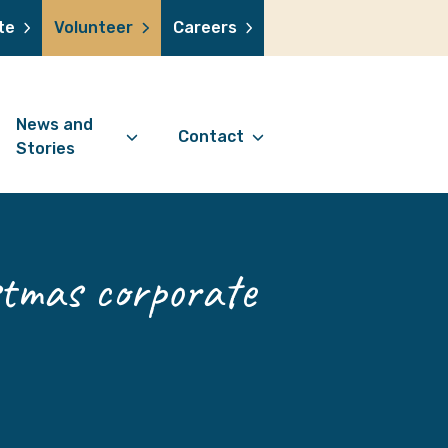
te
Volunteer
Careers
News and
Contact
Stories
Contact Information
support us
News Articles
Referral Form
 a volunteer
Stories
tmas corporate
Digital Friends Referral
donation
Jubilee Legacy
Form
 you shop
Your Feedback
smile lottery
 in memory