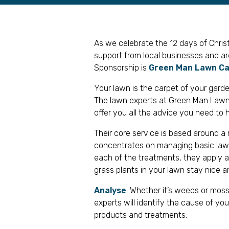
As we celebrate the 12 days of Chri
support from local businesses and a
Sponsorship is
Green Man Lawn C
Your lawn is the carpet of your garde
The lawn experts at Green Man Lawn C
offer you all the advice you need to h
Their core service is based around a
concentrates on managing basic law
each of the treatments, they apply a 
grass plants in your lawn stay nice a
Analyse
: Whether it’s weeds or moss
experts will identify the cause of y
products and treatments.