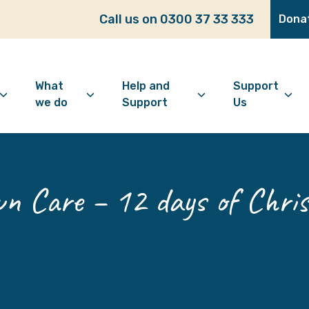
Call us on 0300 37 33 333
Dona
What
Help and
Support
we do
Support
Us
bout Age Well East
Overview
Looking for support?
How to 
ho we are
Advice and Welfare
Feeling lonely?
Become
 Care – 12 days of Chris
ur vision
Befriending
Find information
Make a 
ur history
Digital Inclusion
Looking after your
Give as
mental wellbeing
Community and
Make a 
Friendship
Living well with dementia
Donate
Dementia support
Community Groups