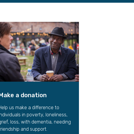
gift in your Will
te sponsorships
opportunities
Make a donation
Help us make a difference to
individuals in poverty, loneliness,
grief, loss, with dementia, needing
friendship and support.