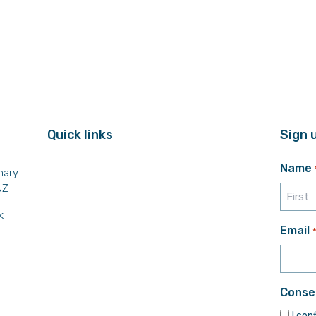
Quick links
Sign 
Name
mary
NZ
k
First
Email
Conse
I con