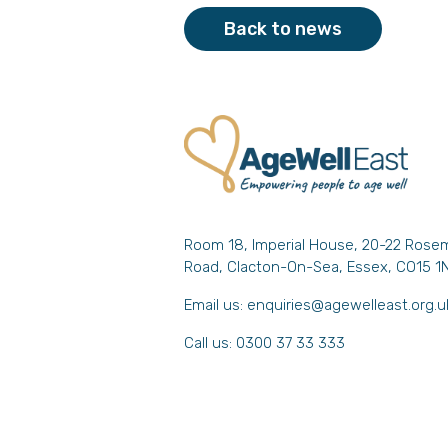
Back to news
Room 18, Imperial House, 20-22 Rose
Road, Clacton-On-Sea, Essex, CO15 1
Email us:
enquiries@agewelleast.org.u
Call us: 0300 37 33 333