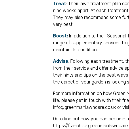
Treat
: Their lawn treatment plan co
nine weeks apart. At each treatment, 
They may also recommend some furthe
very best.
Boost:
In addition to their Seasona
range of supplementary services to g
maintain its condition.
Advise
: Following each treatment, t
from their service and offer advice s
their hints and tips on the best ways
the carpet of your garden is looking 
For more information on how Green M
life, please get in touch with their f
info@greenmanlawncare.co.uk
or vis
Or to find out how you can become a F
https://franchise.greenmanlawncare.c