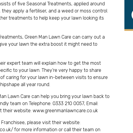
nsists of five Seasonal Treatments, applied around
they apply a fertiliser, and a weed or moss control.
r treatments to help keep your lawn looking its
l Treatments, Green Man Lawn Care can carry out a
ive your lawn the extra boost it might need to
heir expert team will explain how to get the most
pecific to your lawn. They’re very happy to share
 of caring for your lawn in-between visits to ensure
shipshape all year round.
an Lawn Care can help you bring your lawn back to
riendly team on Telephone: 0333 210 0057, Email:
it their website: www.greenmanlawncare.co.uk
ranchisee, please visit their website:
o.uk/ for more information or call their team on