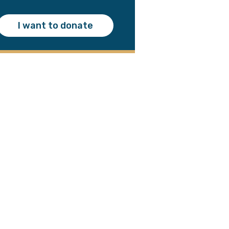
I want to donate