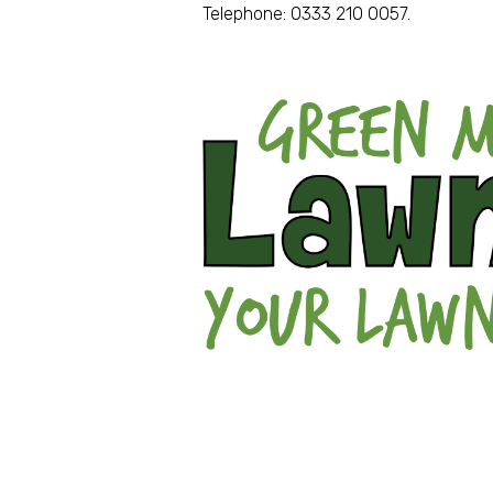
Telephone: 0333 210 0057.