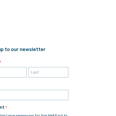
up to our newsletter
*
Last
*
nt
*
firm I give permission for Age Well East to