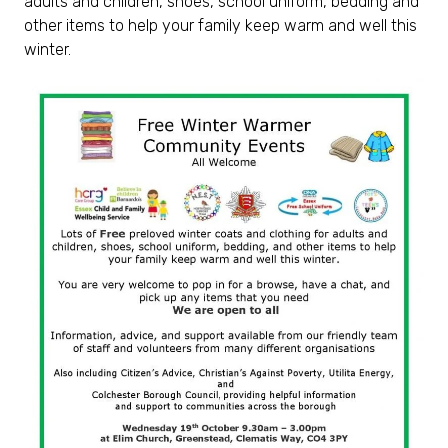
adults and children, shoes, school uniform, bedding and
other items to help your family keep warm and well this
winter.