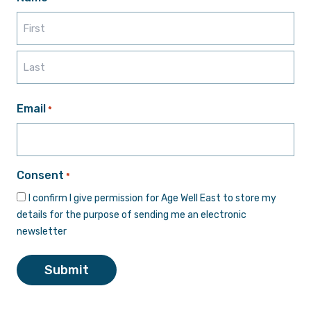
First
Last
Email
*
Consent
*
I confirm I give permission for Age Well East to store my
details for the purpose of sending me an electronic
newsletter
Submit