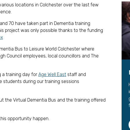
Leave a 
various locations in Colchester over the last few
ience.
Corpora
and 70 have taken part in Dementia training
Career 
his project was only possible thanks to the funding
ex
Dementia Bus to Leisure World Colchester where
gh Council employees, local councillors and The
 a training day for
Age Well East
staff and
e students during our training sessions
out the Virtual Dementia Bus and the training offered
this opportunity happen.