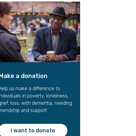
gift in your Will
te sponsorships
opportunities
Make a donation
Help us make a difference to
individuals in poverty, loneliness,
grief, loss, with dementia, needing
friendship and support.
I want to donate