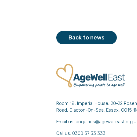
Back to news
Room 18, Imperial House, 20-22 Rose
Road, Clacton-On-Sea, Essex, CO15 1
Email us:
enquiries@agewelleast.org.u
Call us: 0300 37 33 333