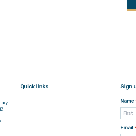
Quick links
Sign 
Name
mary
NZ
k
First
Email