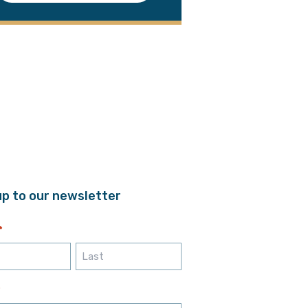
up to our newsletter
*
Last
*