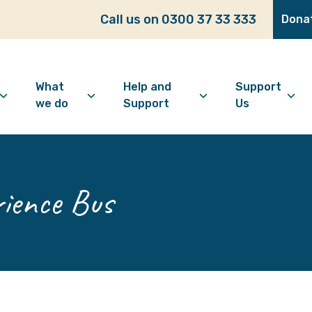
Call us on 0300 37 33 333
Dona
What
Help and
Support
we do
Support
Us
bout Age Well East
Overview
Looking for support?
How to 
ho we are
Advice and Welfare
Feeling lonely?
Become
ience Bus
ur vision
Befriending
Find information
Make a 
ur history
Digital Inclusion
Looking after your
Give as
mental wellbeing
Community and
Make a 
Friendship
Living well with dementia
Donate
Dementia support
Community Groups