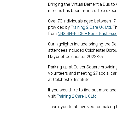
Bringing the Virtual Dementia Bus to 
months has been an incredible exper
Over 70 individuals aged between 17 
provided by
Training 2 Care UK Ltd
. T
from
NHS SNEE ICB – North East Ess
Our highlights include bringing the 
attendees included Colchester Borou
Mayor of Colchester 2022-23
Parking up at Culver Square providing
volunteers and meeting 27 social car
at Colchester Institute
If you would like to find out more ab
visit
Training 2 Care UK Ltd
Thank you to all involved for making 