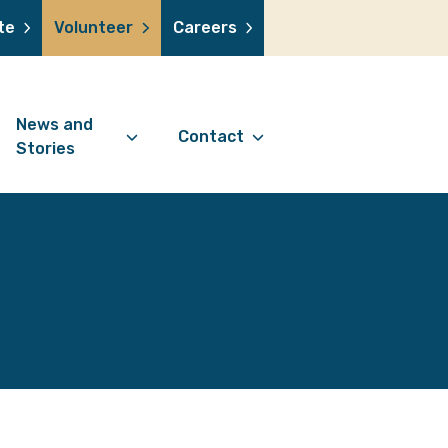
te
Volunteer
Careers
News and
Contact
Stories
Contact Information
support us
News Articles
Referral Form
 a volunteer
Stories
Digital Friends Referral
donation
Jubilee Legacy
Form
 you shop
Your Feedback
smile lottery
 in memory