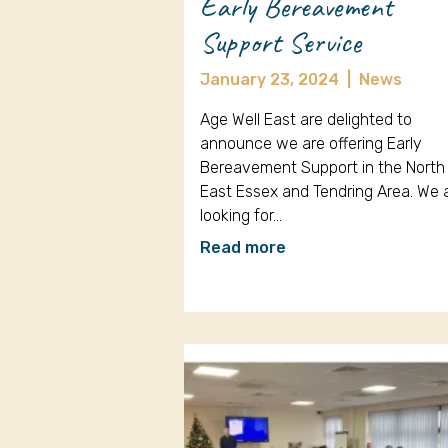
Early Bereavement
Support Service
January 23, 2024
|
News
Age Well East are delighted to
announce we are offering Early
Bereavement Support in the North
East Essex and Tendring Area. We 
looking for…
Read more