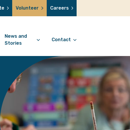
te
Volunteer
Careers
News and
Contact
Stories
Contact Information
support us
News Articles
Referral Form
 a volunteer
Stories
Digital Friends Referral
donation
Jubilee Legacy
Form
 you shop
Your Feedback
smile lottery
 in memory