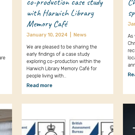
co-production case study
Ch
with Harwich Library
sp
Memory Café
Ja
January 10, 2024
|
News
As 
Chr
We are pleased to be sharing the
rec
early findings of a case study
are
loc
exploring co-production within the
an
Harwich Library Memory Café for
Re
people living with…
Read more