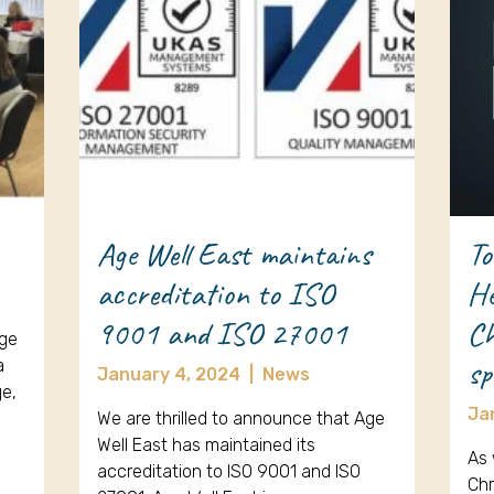
Age Well East maintains
To
accreditation to ISO
He
9001 and ISO 27001
Ch
Age
sp
a
January 4, 2024
|
News
ge,
Ja
We are thrilled to announce that Age
Well East has maintained its
As 
accreditation to ISO 9001 and ISO
Chr