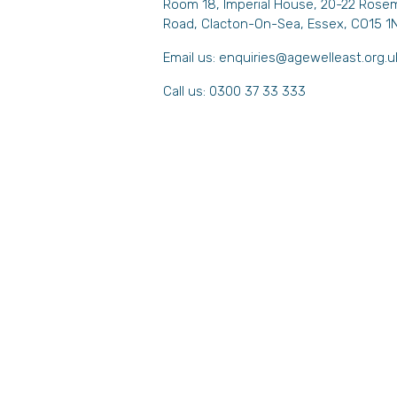
Room 18, Imperial House, 20-22 Rose
Road, Clacton-On-Sea, Essex, CO15 1
Email us:
enquiries@agewelleast.org.u
Call us: 0300 37 33 333