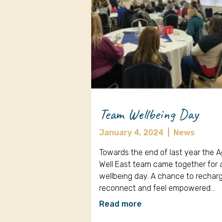
Team Wellbeing Day
January 4, 2024
|
News
Towards the end of last year the 
Well East team came together for 
wellbeing day. A chance to rechar
reconnect and feel empowered…
Read more