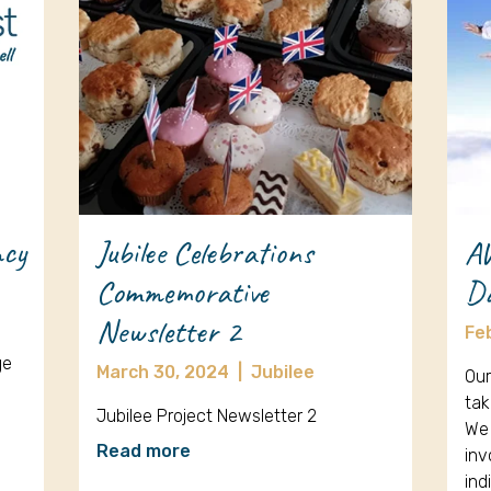
ncy
Jubilee Celebrations
A
Commemorative
D
Newsletter 2
Fe
ge
March 30, 2024
|
Jubilee
Our
tak
Jubilee Project Newsletter 2
We 
Read more
inv
ind