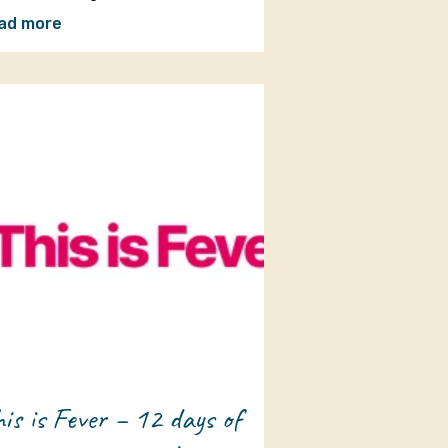
ad more
is is Fever – 12 days of