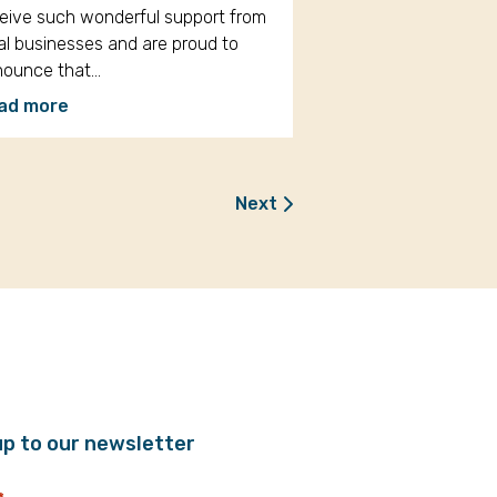
eive such wonderful support from
al businesses and are proud to
nounce that…
ad more
Next
up to our newsletter