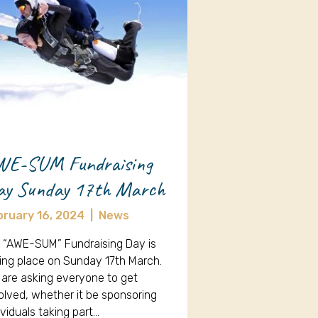
WE-SUM Fundraising
ay Sunday 17th March
bruary 16, 2024
|
News
 “AWE-SUM” Fundraising Day is
ing place on Sunday 17th March.
are asking everyone to get
olved, whether it be sponsoring
ividuals taking part…