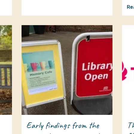
Re
Early findings from the
Th