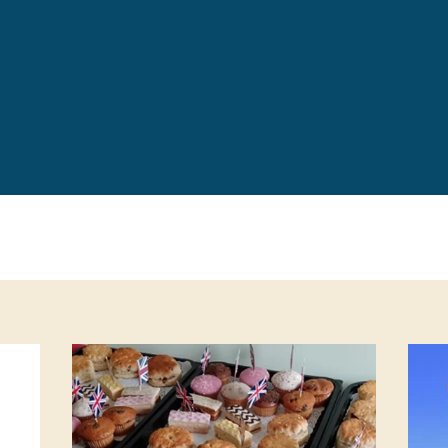
Leave a 
Corpora
Career 