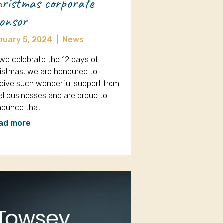
ristmas corporate
onsor
nuary 5, 2024
|
News
we celebrate the 12 days of
istmas, we are honoured to
eive such wonderful support from
al businesses and are proud to
nounce that…
ad more