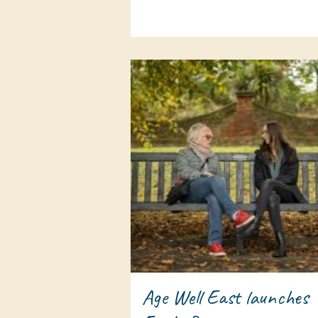
Age Well East launches