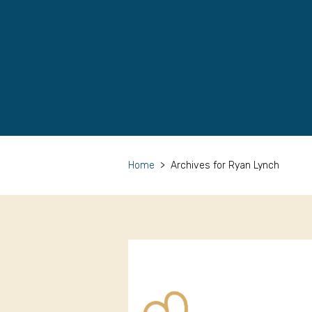
Home
>
Archives for Ryan Lynch