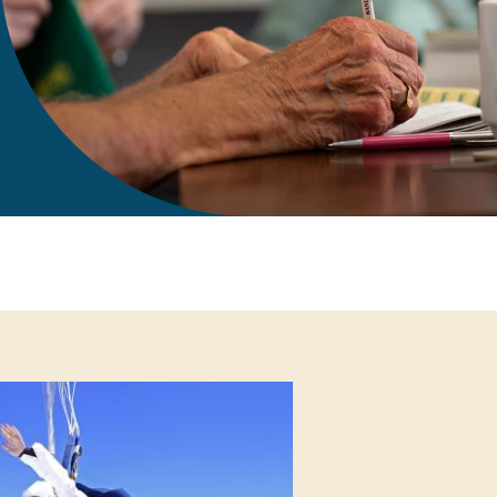
gift in your Will
te sponsorships
opportunities