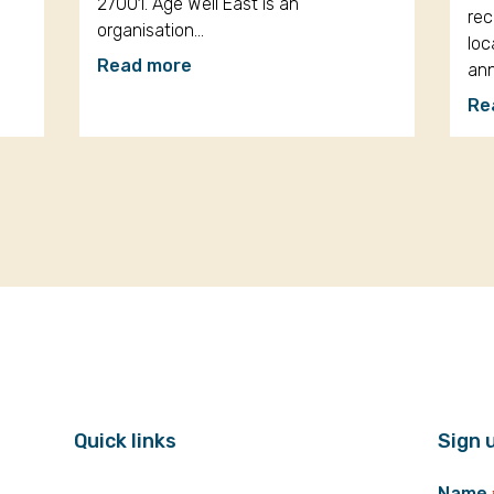
27001. Age Well East is an
rec
organisation…
loc
Read more
an
Re
Quick links
Sign 
Name