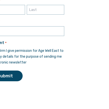
*
Last
*
nt
*
firm I give permission for Age Well East to
y details for the purpose of sending me
tronic newsletter
Submit