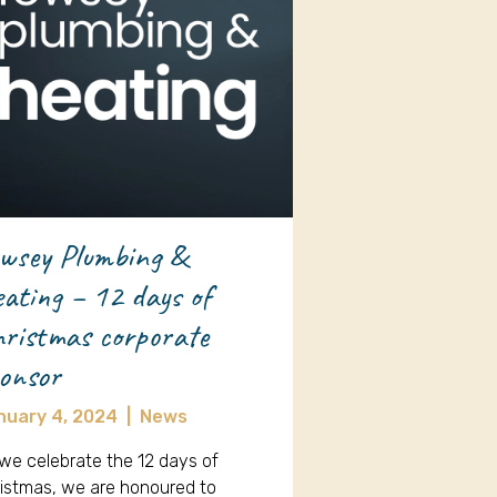
wsey Plumbing &
ating – 12 days of
ristmas corporate
onsor
nuary 4, 2024
|
News
we celebrate the 12 days of
istmas, we are honoured to