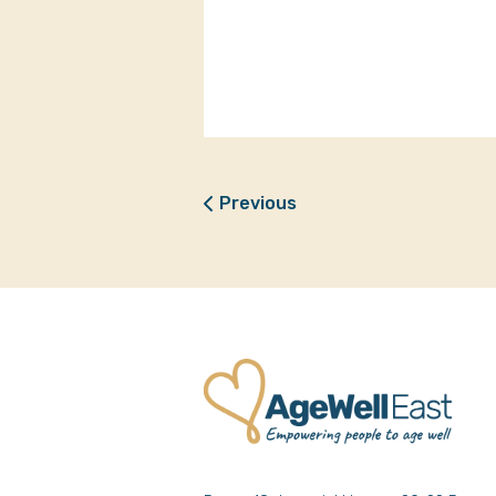
Previous