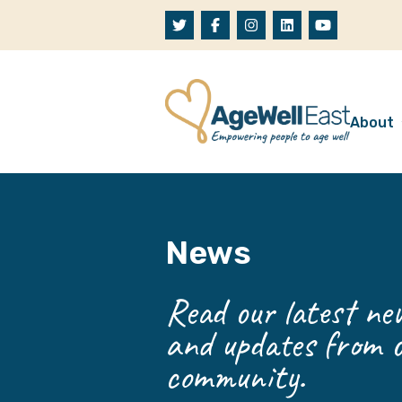
Skip to content
About
A
W
News
O
O
Read our latest new
and updates from o
community.