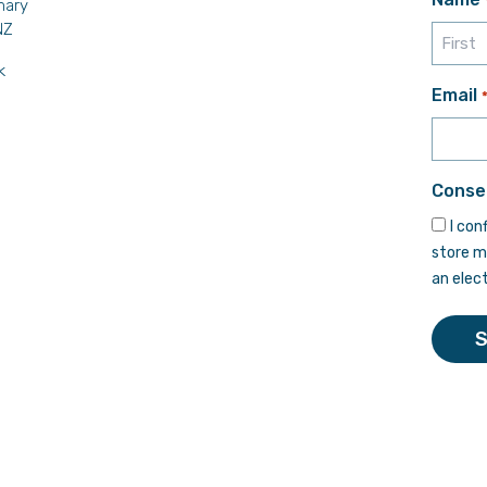
mary
NZ
k
First
Email
Conse
I con
store m
an elec