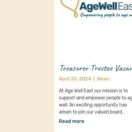
Treasurer Trustee Vaca
April 23, 2024
|
News
At Age Well East our mission is to
support and empower people to a
well. An exciting opportunity has
arisen to join our valued board…
Read more