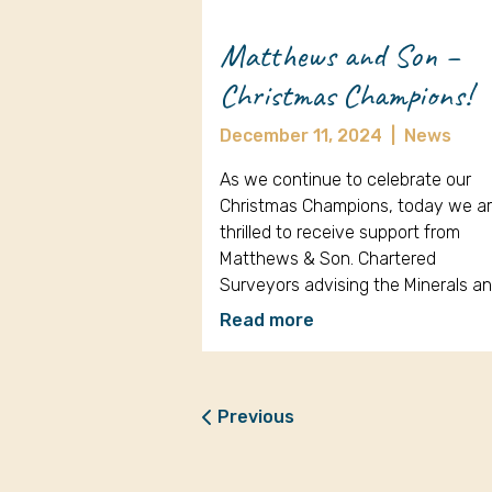
Matthews and Son –
Christmas Champions!
December 11, 2024
|
News
As we continue to celebrate our
Christmas Champions, today we a
thrilled to receive support from
Matthews & Son. Chartered
Surveyors advising the Minerals a
Read more
Previous