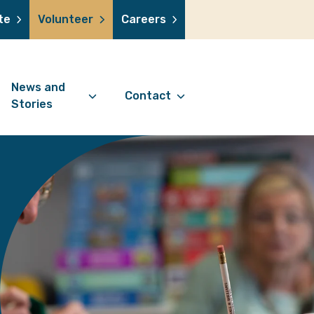
te
Volunteer
Careers
News and
Contact
Stories
Contact Information
support us
News Articles
Referral Form
 a volunteer
Stories
Digital Friends Referral
donation
Jubilee Legacy
Form
 you shop
Your Feedback
smile lottery
 in memory