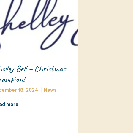
elley Bell – Christmas
ampion!
cember 18, 2024
|
News
ad more