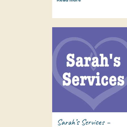
Sarah’s Services –