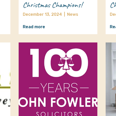
Christmas Champions!
Ch
December 13, 2024
|
News
De
Read more
Re