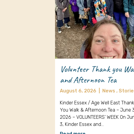
Volunteer Thank you Wa
and Afternoon Tea
August 6, 2026
|
News ,
Storie
Kinder Essex / Age Well East Than
You Walk & Afternoon Tea – June 
2026 – VOLUNTEERS’ WEEK On Ju
3, Kinder Essex and…
Read more