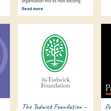
organisation into its next exciting…
Read more
The Tudwick Foundation –
Pa