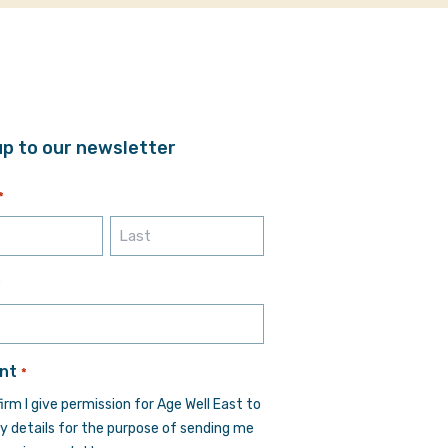
up to our newsletter
*
Last
*
nt
*
firm I give permission for Age Well East to
y details for the purpose of sending me