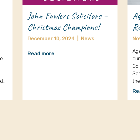
John Fowlers Solicitors –
Ag
Christmas Champions!
Re
December 10, 2024
|
News
No
Age
Read more
re
cur
Col
Sea
nd…
th
Re