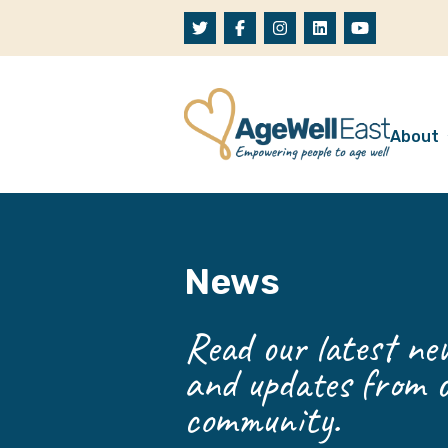
Skip to content
About
A
W
News
O
O
Read our latest new
and updates from o
community.