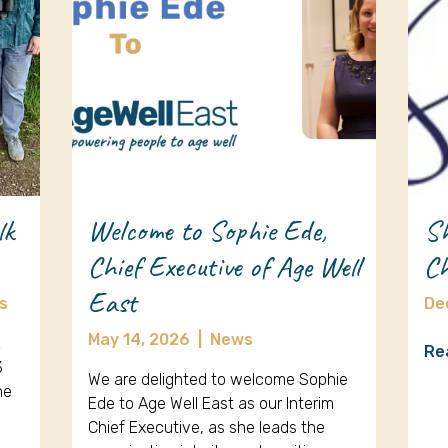
lk
Welcome to Sophie Ede,
Sh
Chief Executive of Age Well
Ch
East
s
De
May 14, 2026
|
News
k
Re
3
We are delighted to welcome Sophie
ne
Ede to Age Well East as our Interim
Chief Executive, as she leads the