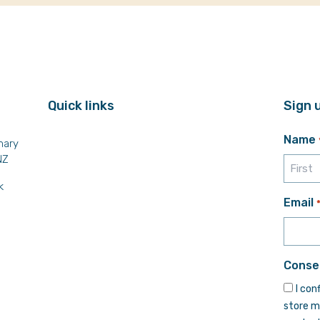
Quick links
Sign 
Name
mary
NZ
k
First
Email
Conse
I con
store m