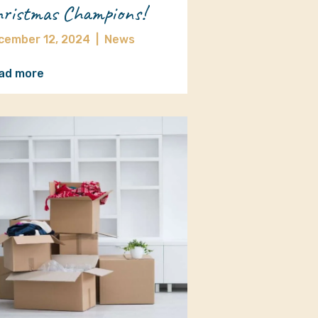
ristmas Champions!
cember 12, 2024
|
News
ad more