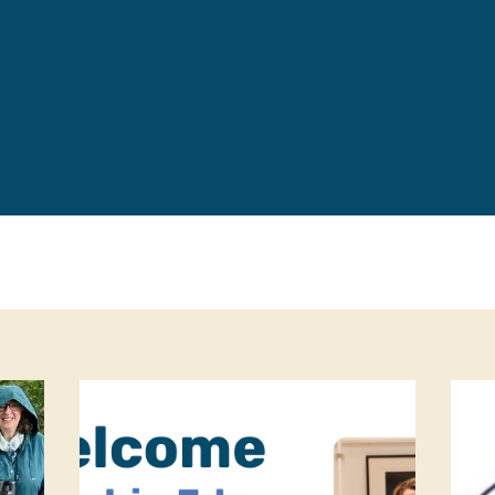
Leave a 
Corpora
Career 