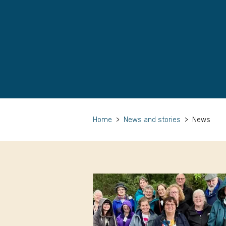
Home
>
News and stories
>
News