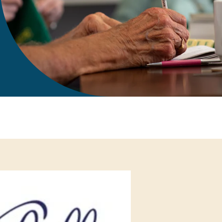
gift in your Will
te sponsorships
opportunities