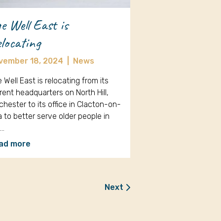
e Well East is
locating
vember 18, 2024
|
News
 Well East is relocating from its
rent headquarters on North Hill,
chester to its office in Clacton-on-
 to better serve older people in
e…
ad more
Next