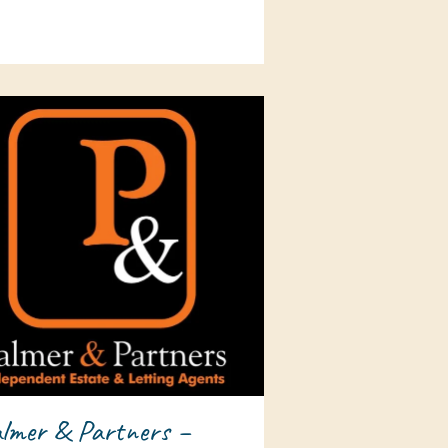
lmer & Partners –