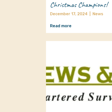
Christmas Champions!
December 17, 2024
|
News
Read more