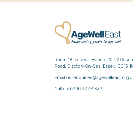
Room 18, Imperial House, 20-22 Rose
Road, Clacton-On-Sea, Essex, CO15 1
Email us:
enquiries@agewelleast.org.u
Call us: 0300 37 33 333