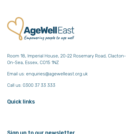
Room 18, Imperial House, 20-22 Rosemary Road, Clacton-
On-Sea, Essex, CO15 1NZ
Email us:
enquiries@agewelleast.org.uk
Call us: 0300 37 33 333
Quick links
Sign up to our newsletter