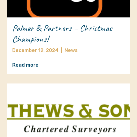
Palmer & Partners – Christmas
Champions!
December 12, 2024
|
News
Read more