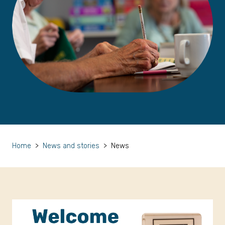
Home
>
News and stories
>
News