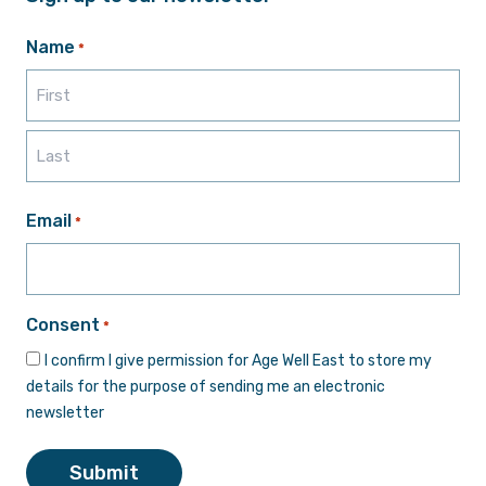
Name
*
First
Last
Email
*
Consent
*
I confirm I give permission for Age Well East to store my
details for the purpose of sending me an electronic
newsletter
Submit