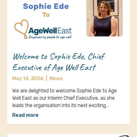
Welcome to Sophie Ede, Chief
Executive of Age Well East
May 14, 2026
|
News
We are delighted to welcome Sophie Ede to Age
Well East as our Interim Chief Executive, as she
leads the organisation into its next exciting…
Read more