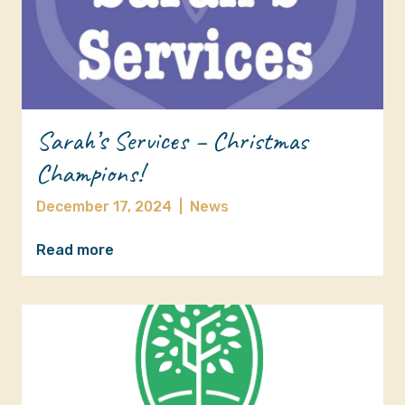
Sarah’s Services – Christmas
Champions!
December 17, 2024
|
News
Read more