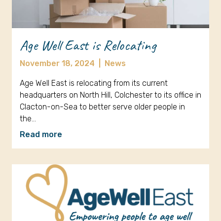
Age Well East is Relocating
November 18, 2024
|
News
Age Well East is relocating from its current
headquarters on North Hill, Colchester to its office in
Clacton-on-Sea to better serve older people in
the…
Read more