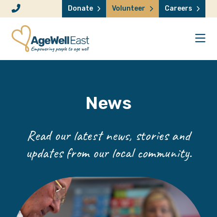
Skip to content
Donate
Volunteer
Careers
News
Read our latest news, stories and
updates from our local community.