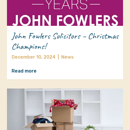
John Fowlers Solicitors – Christmas
Champions!
December 10, 2024
|
News
Read more