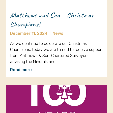
Matthews and Son – Christmas
Champions!
December 11, 2024
|
News
As we continue to celebrate our Christmas
Champions, today we are thrilled to receive support
from Matthews & Son. Chartered Surveyors
advising the Minerals and…
Read more