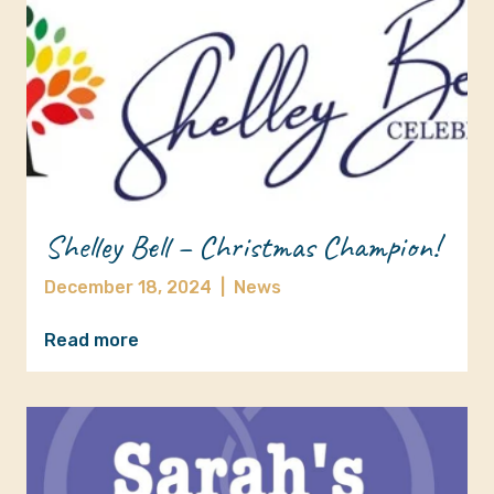
Shelley Bell – Christmas Champion!
December 18, 2024
|
News
Read more