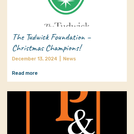
The Tudwick Foundation –
Christmas Champions!
December 13, 2024
|
News
Read more