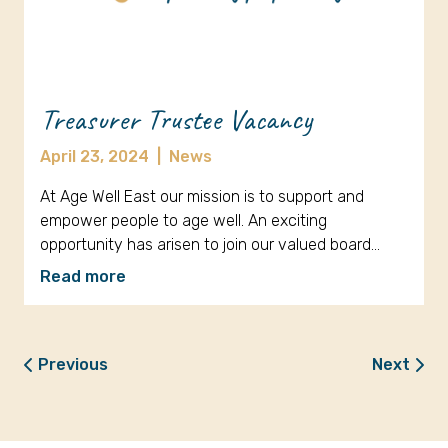
Treasurer Trustee Vacancy
April 23, 2024
|
News
At Age Well East our mission is to support and
empower people to age well. An exciting
opportunity has arisen to join our valued board…
Read more
Previous
Next