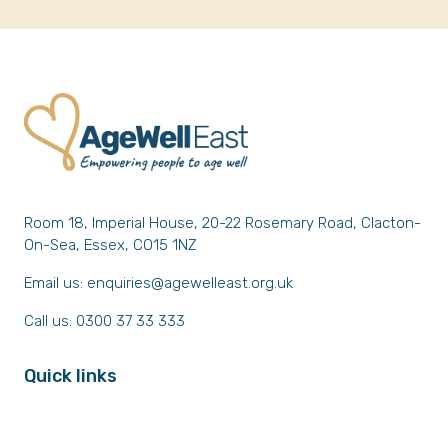
Room 18, Imperial House, 20-22 Rosemary Road, Clacton-
On-Sea, Essex, CO15 1NZ
Email us:
enquiries@agewelleast.org.uk
Call us: 0300 37 33 333
Quick links