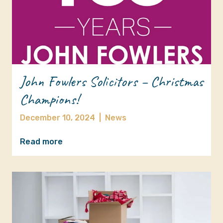
John Fowlers Solicitors – Christmas
Champions!
December 10, 2024
|
News
Read more