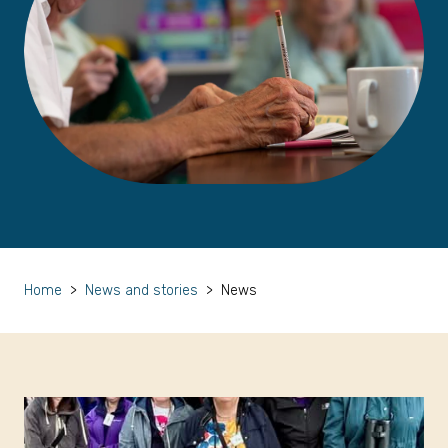
Home
>
News and stories
>
News