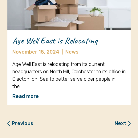
Age Well East is Relocating
November 18, 2024
|
News
Age Well East is relocating from its current
headquarters on North Hill, Colchester to its office in
Clacton-on-Sea to better serve older people in
the…
Read more
Previous
Next