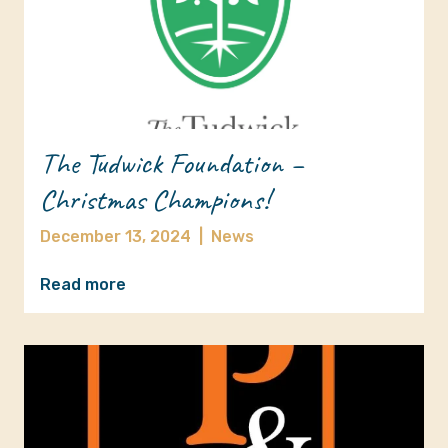
The Tudwick Foundation –
Christmas Champions!
December 13, 2024
|
News
Read more