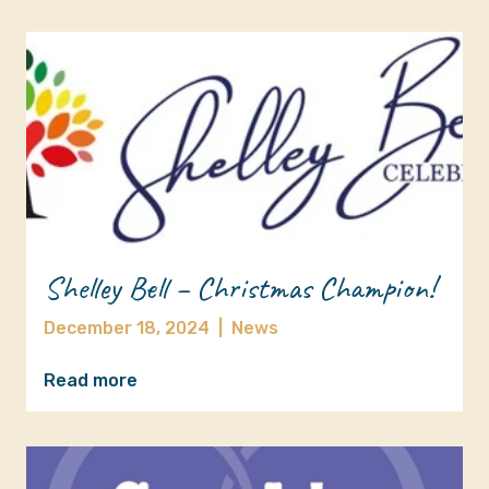
Shelley Bell – Christmas Champion!
December 18, 2024
|
News
Read more