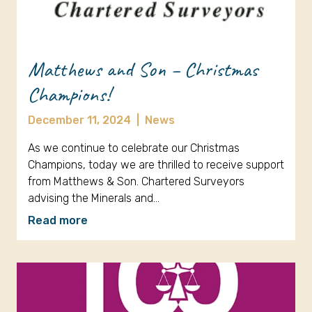
Matthews and Son – Christmas
Champions!
December 11, 2024
|
News
As we continue to celebrate our Christmas
Champions, today we are thrilled to receive support
from Matthews & Son. Chartered Surveyors
advising the Minerals and…
Read more