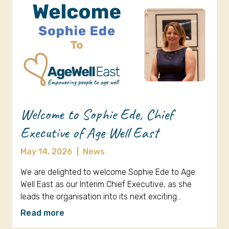
Welcome to Sophie Ede, Chief
Executive of Age Well East
May 14, 2026
|
News
We are delighted to welcome Sophie Ede to Age
Well East as our Interim Chief Executive, as she
leads the organisation into its next exciting…
Read more