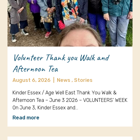
Volunteer Thank you Walk and
Afternoon Tea
August 6, 2026
|
News ,
Stories
Kinder Essex / Age Well East Thank You Walk &
Afternoon Tea – June 3 2026 – VOLUNTEERS’ WEEK
On June 3, Kinder Essex and…
Read more