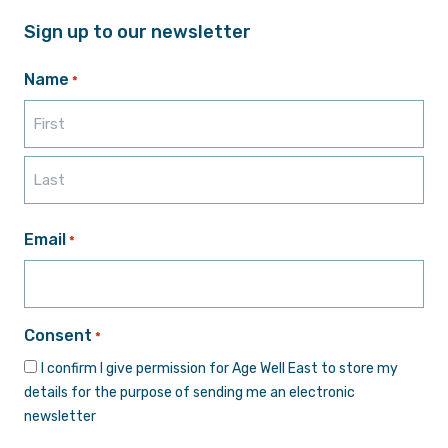
Sign up to our newsletter
Name
*
First
Last
Email
*
Consent
*
I confirm I give permission for Age Well East to store my
details for the purpose of sending me an electronic
newsletter