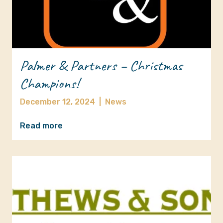
Palmer & Partners – Christmas
Champions!
December 12, 2024
|
News
Read more