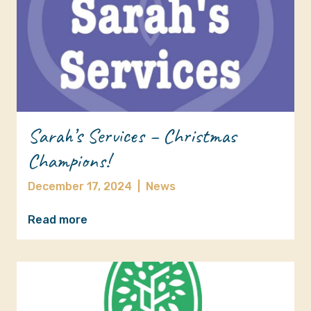
Sarah’s Services – Christmas
Champions!
December 17, 2024
|
News
Read more