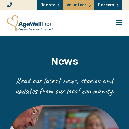
Skip to content
Donate
Volunteer
Careers
News
Read our latest news, stories and
updates from our local community.