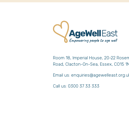
Room 18, Imperial House, 20-22 Rose
Road, Clacton-On-Sea, Essex, CO15 1
Email us:
enquiries@agewelleast.org.u
Call us: 0300 37 33 333