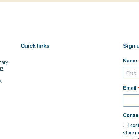
Quick links
Sign 
Name
mary
NZ
k
First
Email
Conse
I con
store m