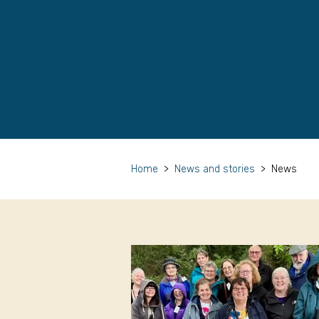
Home
>
News and stories
>
News