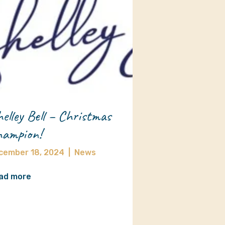
elley Bell – Christmas
ampion!
cember 18, 2024
|
News
ad more