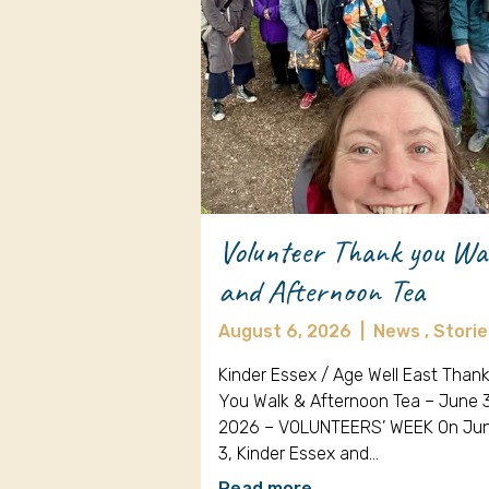
Volunteer Thank you Wa
and Afternoon Tea
August 6, 2026
|
News ,
Storie
Kinder Essex / Age Well East Than
You Walk & Afternoon Tea – June 
2026 – VOLUNTEERS’ WEEK On Ju
3, Kinder Essex and…
Read more