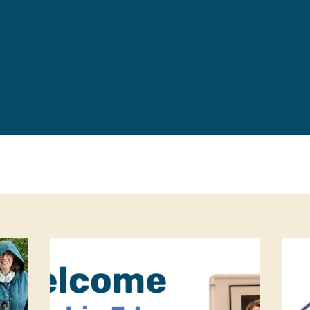
Leave a 
Corpora
Career 