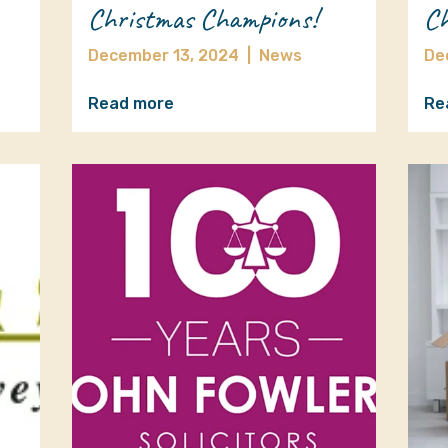
Christmas Champions!
Ch
December 13, 2024
|
News
De
Read more
Re