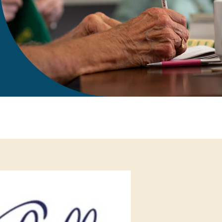
gift in your Will
te sponsorships
opportunities