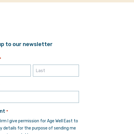
up to our newsletter
*
Last
*
nt
*
firm I give permission for Age Well East to
y details for the purpose of sending me