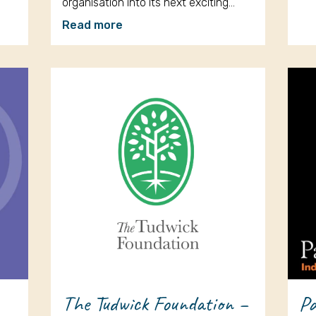
organisation into its next exciting…
Read more
The Tudwick Foundation –
Pa