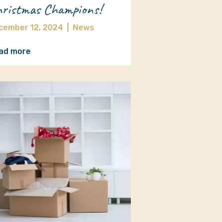
ristmas Champions!
cember 12, 2024
|
News
ad more