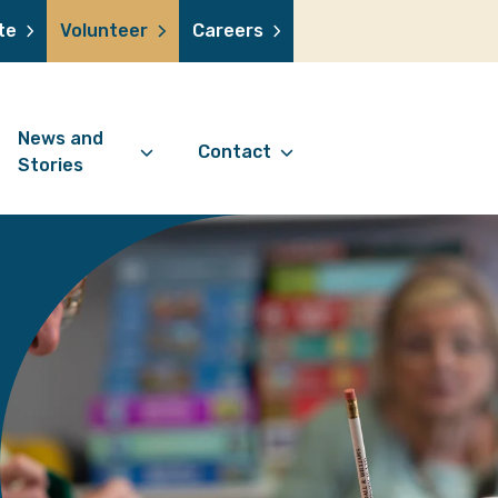
te
Volunteer
Careers
News and
Contact
Stories
Contact Information
support us
News Articles
Referral Form
 a volunteer
Stories
Digital Friends Referral
donation
Jubilee Legacy
Form
 you shop
Your Feedback
smile lottery
 in memory