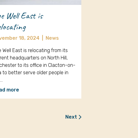
e Well East is
locating
vember 18, 2024
|
News
 Well East is relocating from its
rent headquarters on North Hill,
chester to its office in Clacton-on-
 to better serve older people in
e…
ad more
Next