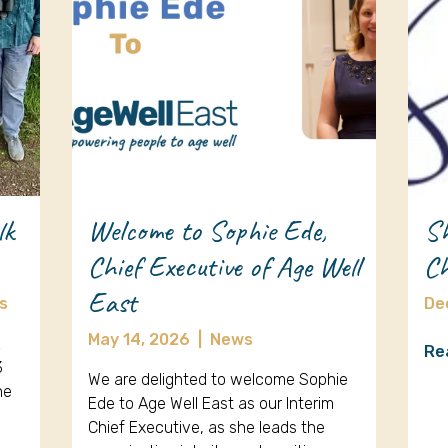
lk
Welcome to Sophie Ede,
Sh
Chief Executive of Age Well
Ch
East
s
De
May 14, 2026
|
News
k
Re
3
We are delighted to welcome Sophie
ne
Ede to Age Well East as our Interim
Chief Executive, as she leads the