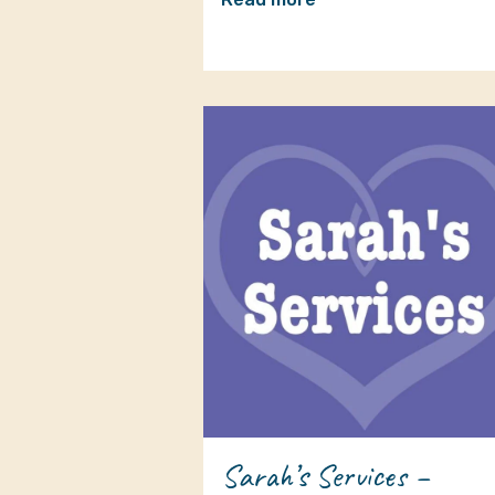
Sarah’s Services –