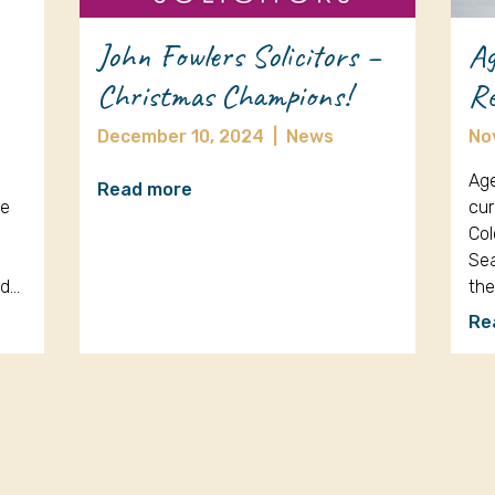
John Fowlers Solicitors –
Ag
Christmas Champions!
Re
December 10, 2024
|
News
No
Age
Read more
re
cur
Col
Sea
nd…
th
Re