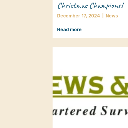
Christmas Champions!
December 17, 2024
|
News
Read more