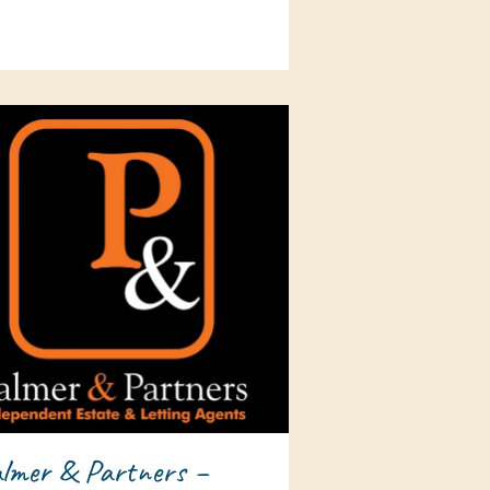
lmer & Partners –