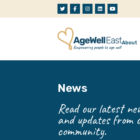
Skip to content
About
A
W
News
O
O
Read our latest new
and updates from o
community.