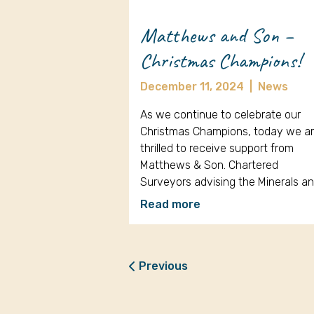
Matthews and Son –
Christmas Champions!
December 11, 2024
|
News
As we continue to celebrate our
Christmas Champions, today we a
thrilled to receive support from
Matthews & Son. Chartered
Surveyors advising the Minerals a
Read more
Previous