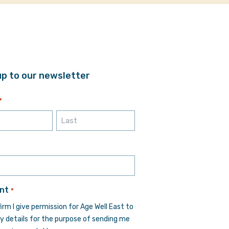
up to our newsletter
*
Last
*
nt
*
firm I give permission for Age Well East to
y details for the purpose of sending me