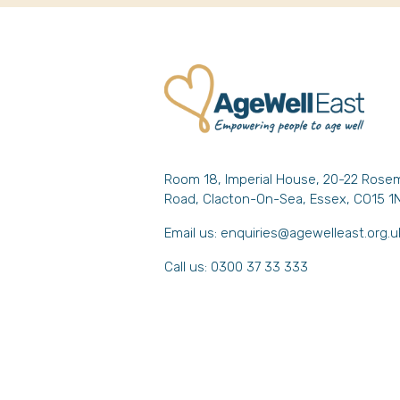
Room 18, Imperial House, 20-22 Rose
Road, Clacton-On-Sea, Essex, CO15 1
Email us:
enquiries@agewelleast.org.u
Call us: 0300 37 33 333