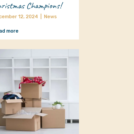
ristmas Champions!
cember 12, 2024
|
News
ad more