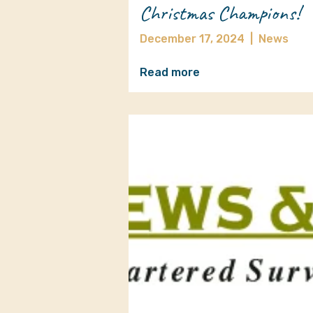
Christmas Champions!
December 17, 2024
|
News
Read more