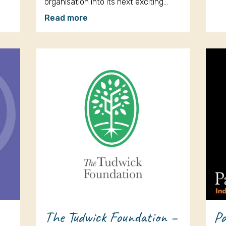
organisation into its next exciting…
Read more
The Tudwick Foundation –
Pa