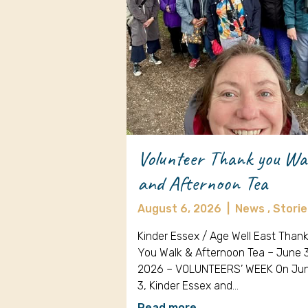
Volunteer Thank you Wa
and Afternoon Tea
August 6, 2026
|
News ,
Storie
Kinder Essex / Age Well East Than
You Walk & Afternoon Tea – June 
2026 – VOLUNTEERS’ WEEK On Ju
3, Kinder Essex and…
Read more