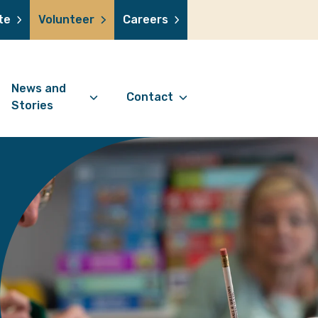
te
Volunteer
Careers
News and
Contact
Stories
Contact Information
support us
News Articles
Referral Form
 a volunteer
Stories
Digital Friends Referral
donation
Jubilee Legacy
Form
 you shop
Your Feedback
smile lottery
 in memory