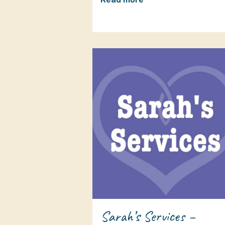
Sarah’s Services –