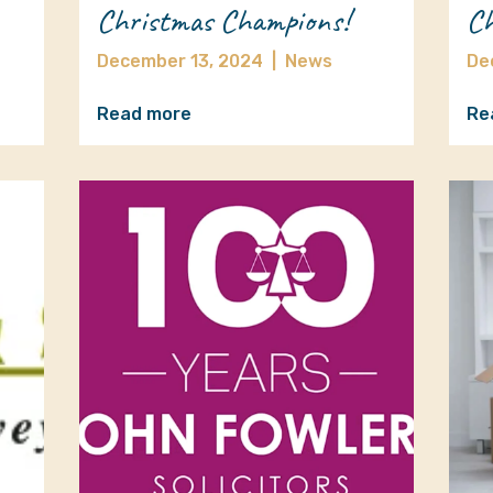
Christmas Champions!
Ch
December 13, 2024
|
News
De
Read more
Re