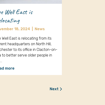
e Well East is
locating
vember 18, 2024
|
News
 Well East is relocating from its
rent headquarters on North Hill,
chester to its office in Clacton-on-
 to better serve older people in
e…
ad more
Next