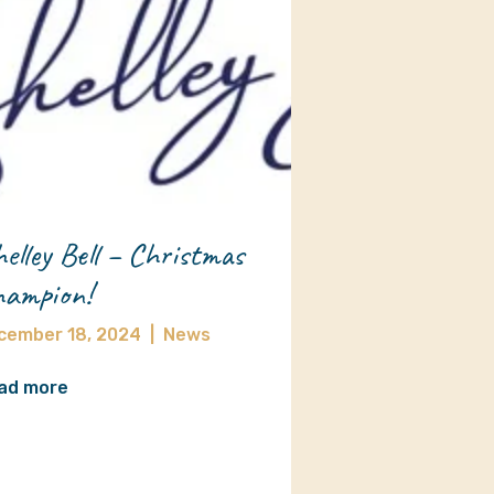
elley Bell – Christmas
ampion!
cember 18, 2024
|
News
ad more