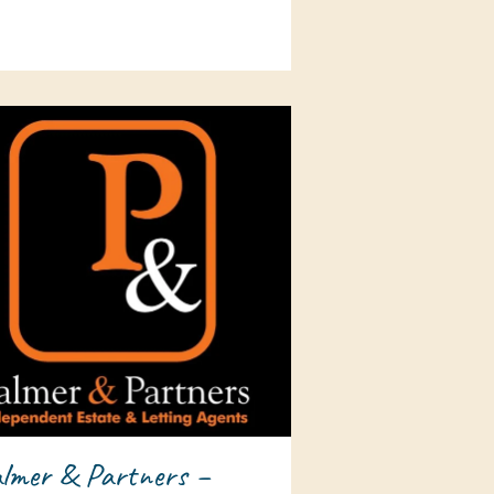
lmer & Partners –