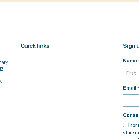
Quick links
Sign 
Name
mary
NZ
k
First
Email
Conse
I con
store m