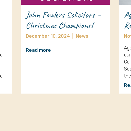
John Fowlers Solicitors –
Ag
Christmas Champions!
Re
December 10, 2024
|
News
No
Age
Read more
re
cur
Col
Sea
nd…
th
Re