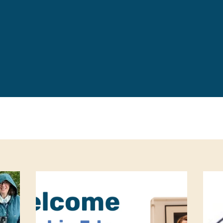
Leave a 
Corpora
Career 