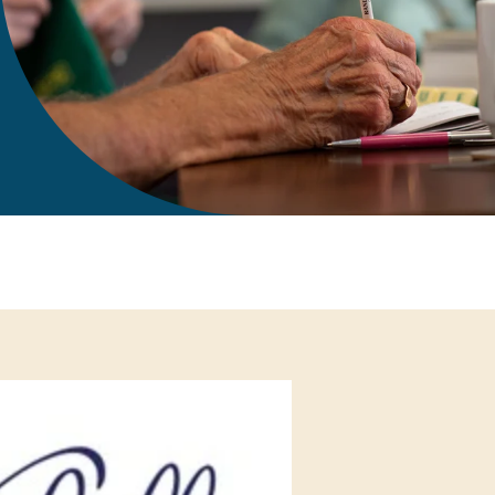
gift in your Will
te sponsorships
opportunities