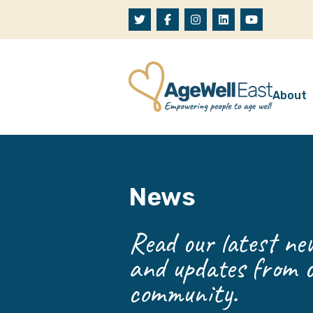
Skip to content
About
A
W
News
O
O
Read our latest new
and updates from o
community.