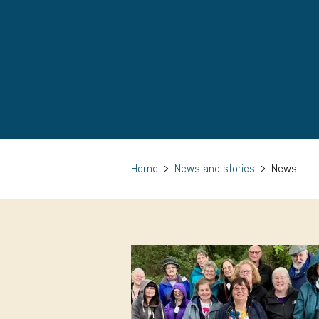
Home
>
News and stories
>
News