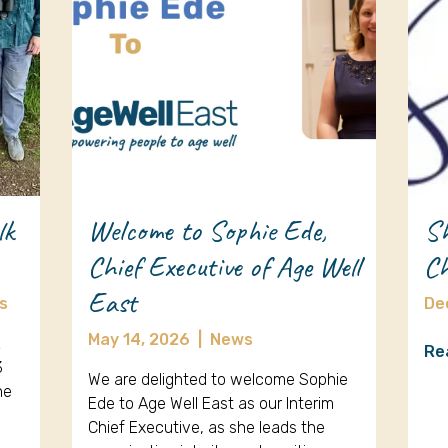
lk
Welcome to Sophie Ede,
Sh
Chief Executive of Age Well
Ch
East
s
De
May 14, 2026
|
News
k
Re
3
We are delighted to welcome Sophie
ne
Ede to Age Well East as our Interim
Chief Executive, as she leads the