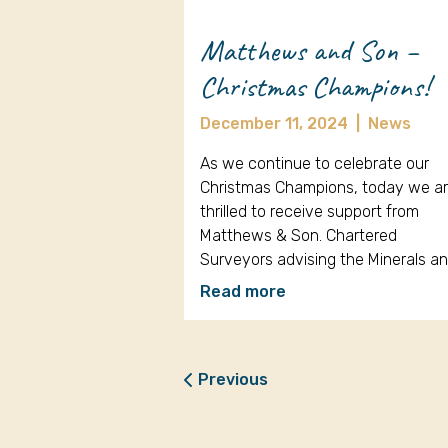
Matthews and Son –
Christmas Champions!
December 11, 2024
|
News
As we continue to celebrate our
Christmas Champions, today we a
thrilled to receive support from
Matthews & Son. Chartered
Surveyors advising the Minerals a
Read more
Previous