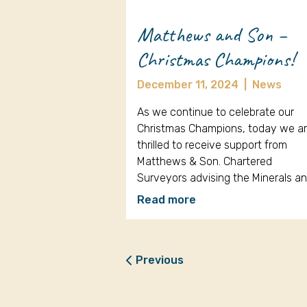
Matthews and Son –
Christmas Champions!
December 11, 2024
|
News
As we continue to celebrate our
Christmas Champions, today we a
thrilled to receive support from
Matthews & Son. Chartered
Surveyors advising the Minerals a
Read more
Previous