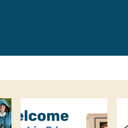
Leave a 
Corpora
Career 