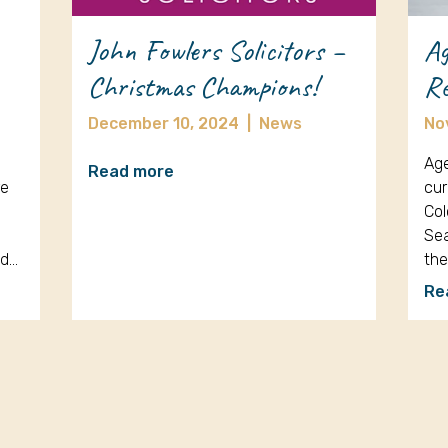
John Fowlers Solicitors –
Ag
Christmas Champions!
Re
December 10, 2024
|
News
No
Age
Read more
re
cur
Col
Sea
nd…
th
Re