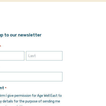
up to our newsletter
*
Last
*
nt
*
firm I give permission for Age Well East to
y details for the purpose of sending me