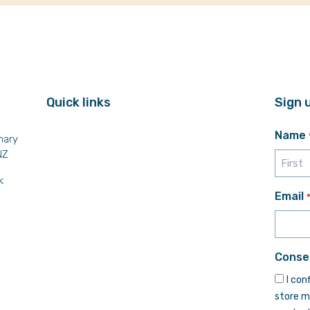
Quick links
Sign 
Name
mary
NZ
k
First
Email
Conse
I con
store m