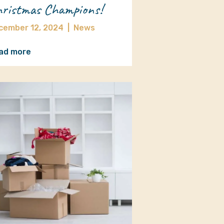
ristmas Champions!
cember 12, 2024
|
News
ad more