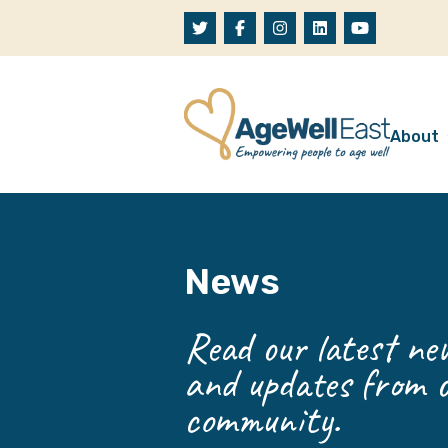
Skip to content
About
A
W
News
O
O
Read our latest new
and updates from o
community.