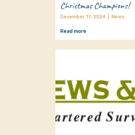
Christmas Champions!
December 17, 2024
|
News
Read more