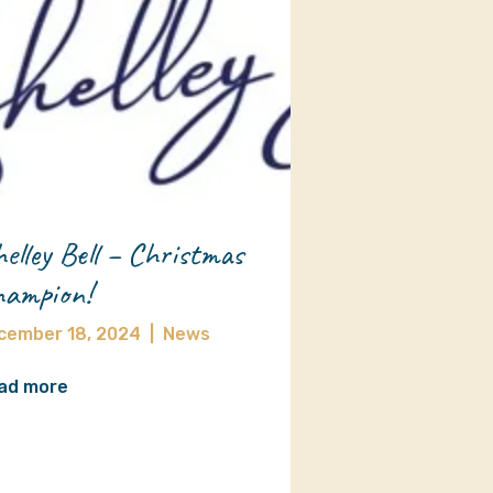
elley Bell – Christmas
ampion!
cember 18, 2024
|
News
ad more