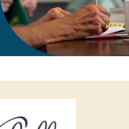
gift in your Will
te sponsorships
opportunities