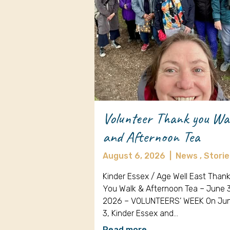
Volunteer Thank you Wa
and Afternoon Tea
August 6, 2026
|
News ,
Storie
Kinder Essex / Age Well East Than
You Walk & Afternoon Tea – June 
2026 – VOLUNTEERS’ WEEK On Ju
3, Kinder Essex and…
Read more