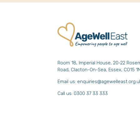
Room 18, Imperial House, 20-22 Rose
Road, Clacton-On-Sea, Essex, CO15 1
Email us:
enquiries@agewelleast.org.u
Call us: 0300 37 33 333