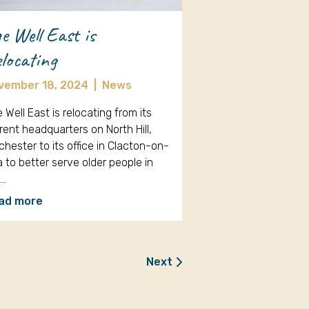
e Well East is
locating
vember 18, 2024
|
News
 Well East is relocating from its
rent headquarters on North Hill,
chester to its office in Clacton-on-
 to better serve older people in
e…
ad more
Next