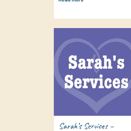
Sarah’s Services –