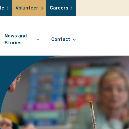
te
Volunteer
Careers
News and
Contact
Stories
Contact Information
support us
News Articles
Referral Form
 a volunteer
Stories
Digital Friends Referral
donation
Jubilee Legacy
Form
 you shop
Your Feedback
smile lottery
 in memory