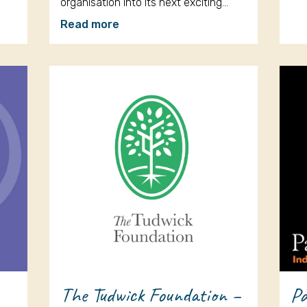
organisation into its next exciting…
Read more
The Tudwick Foundation –
Pa