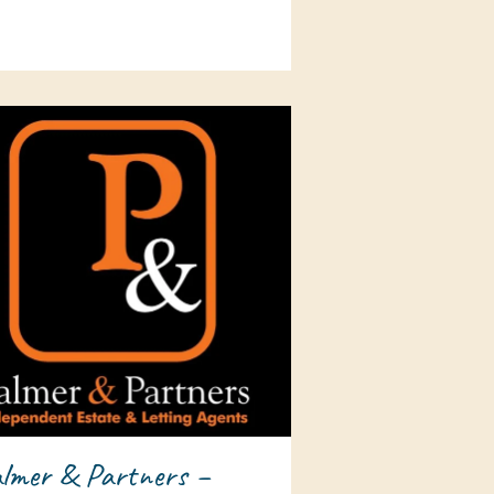
lmer & Partners –