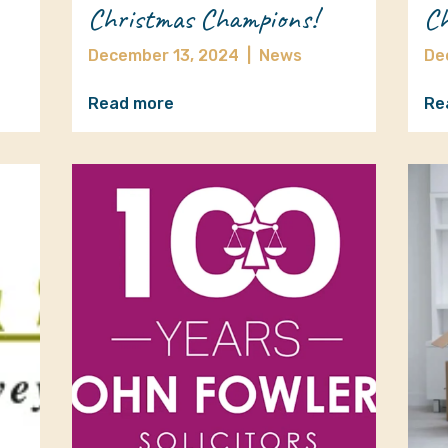
Christmas Champions!
Ch
December 13, 2024
|
News
De
Read more
Re