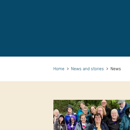
Home
>
News and stories
>
News