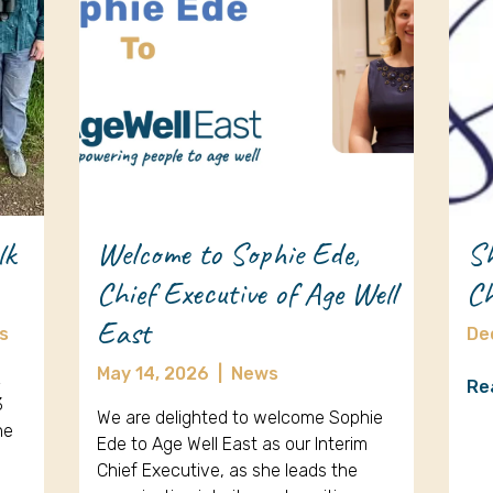
lk
Welcome to Sophie Ede,
Sh
Chief Executive of Age Well
Ch
East
s
De
May 14, 2026
|
News
k
Re
3
We are delighted to welcome Sophie
ne
Ede to Age Well East as our Interim
Chief Executive, as she leads the