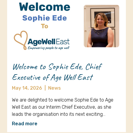
Welcome to Sophie Ede, Chief
Executive of Age Well East
May 14, 2026
|
News
We are delighted to welcome Sophie Ede to Age
Well East as our Interim Chief Executive, as she
leads the organisation into its next exciting…
Read more