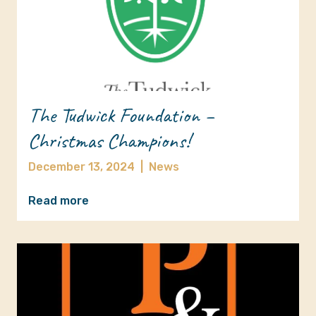
The Tudwick Foundation –
Christmas Champions!
December 13, 2024
|
News
Read more