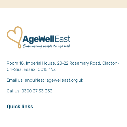
Room 18, Imperial House, 20-22 Rosemary Road, Clacton-
On-Sea, Essex, CO15 1NZ
Email us:
enquiries@agewelleast.org.uk
Call us: 0300 37 33 333
Quick links