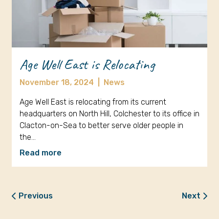
Age Well East is Relocating
November 18, 2024
|
News
Age Well East is relocating from its current
headquarters on North Hill, Colchester to its office in
Clacton-on-Sea to better serve older people in
the…
Read more
Previous
Next