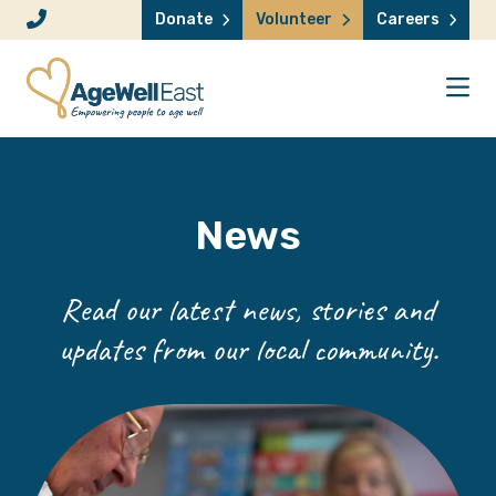
Skip to content
Donate
Volunteer
Careers
News
Read our latest news, stories and
updates from our local community.