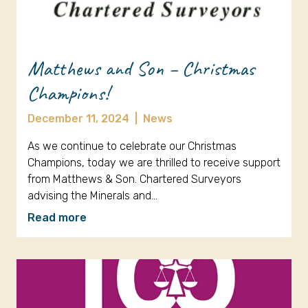
Matthews and Son – Christmas
Champions!
December 11, 2024
|
News
As we continue to celebrate our Christmas
Champions, today we are thrilled to receive support
from Matthews & Son. Chartered Surveyors
advising the Minerals and…
Read more