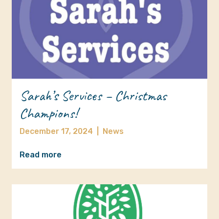
Sarah’s Services – Christmas
Champions!
December 17, 2024
|
News
Read more