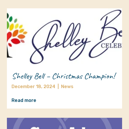
Shelley Bell – Christmas Champion!
December 18, 2024
|
News
Read more