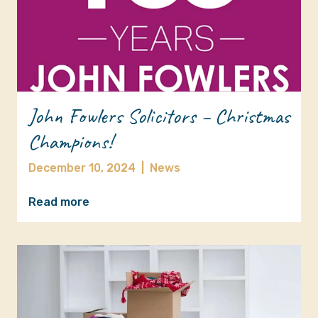
John Fowlers Solicitors – Christmas
Champions!
December 10, 2024
|
News
Read more