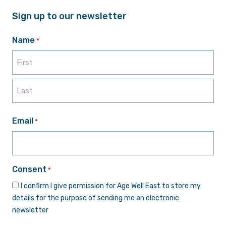
Sign up to our newsletter
Name
*
First
Last
Email
*
Consent
*
I confirm I give permission for Age Well East to store my
details for the purpose of sending me an electronic
newsletter