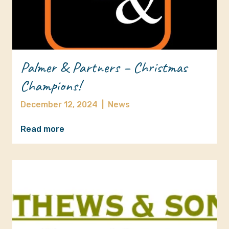
Palmer & Partners – Christmas
Champions!
December 12, 2024
|
News
Read more