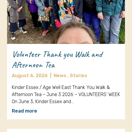
Volunteer Thank you Walk and
Afternoon Tea
August 6, 2026
|
News ,
Stories
Kinder Essex / Age Well East Thank You Walk &
Afternoon Tea – June 3 2026 – VOLUNTEERS’ WEEK
On June 3, Kinder Essex and…
Read more