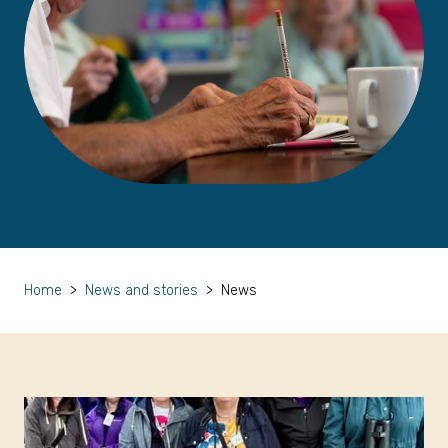
Home
>
News and stories
>
News