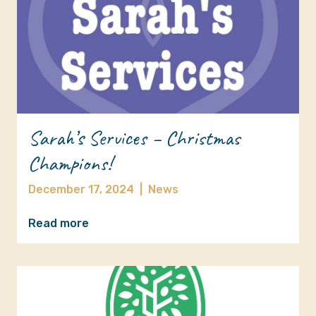
Sarah’s Services – Christmas
Champions!
December 17, 2024
|
News
Read more