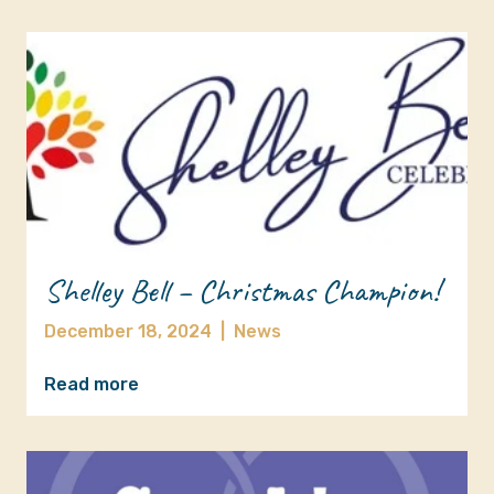
Shelley Bell – Christmas Champion!
December 18, 2024
|
News
Read more