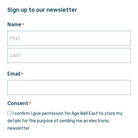
Sign up to our newsletter
Name
*
First
Last
Email
*
Consent
*
I confirm I give permission for Age Well East to store my
details for the purpose of sending me an electronic
newsletter