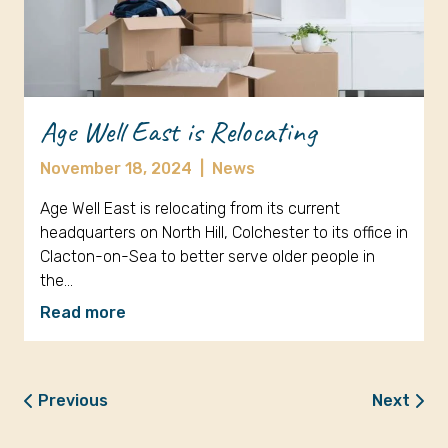
Age Well East is Relocating
November 18, 2024
|
News
Age Well East is relocating from its current
headquarters on North Hill, Colchester to its office in
Clacton-on-Sea to better serve older people in
the…
Read more
Previous
Next