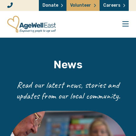
Skip to content
Donate
Volunteer
Careers
News
Read our latest news, stories and
updates from our local community.