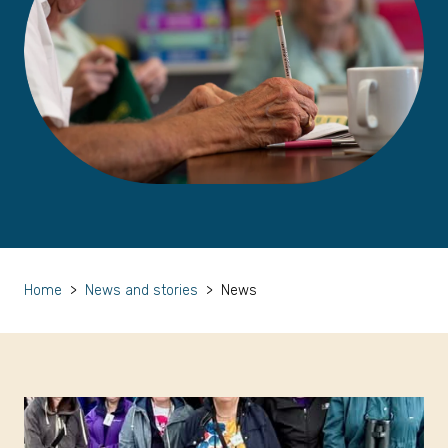
Home
>
News and stories
>
News