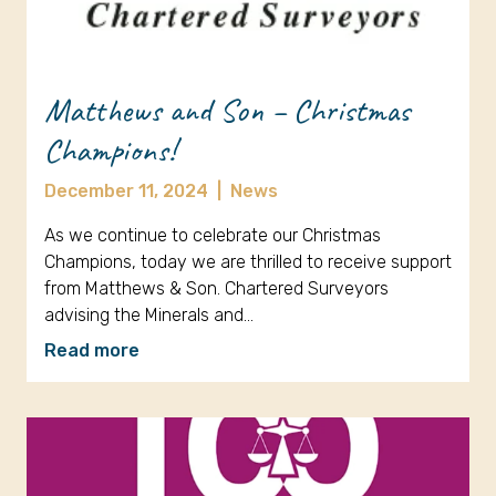
Matthews and Son – Christmas
Champions!
December 11, 2024
|
News
As we continue to celebrate our Christmas
Champions, today we are thrilled to receive support
from Matthews & Son. Chartered Surveyors
advising the Minerals and…
Read more