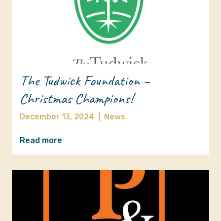
The Tudwick Foundation –
Christmas Champions!
December 13, 2024
|
News
Read more