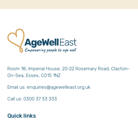
Room 18, Imperial House, 20-22 Rosemary Road, Clacton-
On-Sea, Essex, CO15 1NZ
Email us:
enquiries@agewelleast.org.uk
Call us: 0300 37 33 333
Quick links