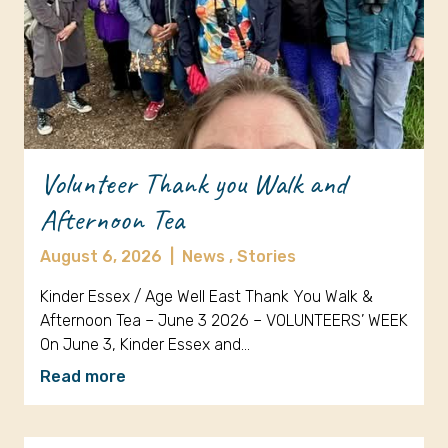
Volunteer Thank you Walk and
Afternoon Tea
August 6, 2026
|
News ,
Stories
Kinder Essex / Age Well East Thank You Walk &
Afternoon Tea – June 3 2026 – VOLUNTEERS’ WEEK
On June 3, Kinder Essex and…
Read more