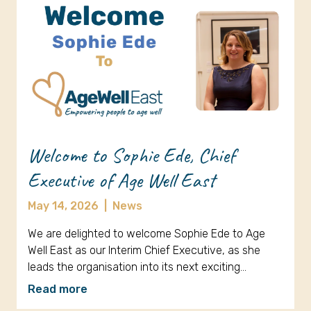
Welcome to Sophie Ede, Chief
Executive of Age Well East
May 14, 2026
|
News
We are delighted to welcome Sophie Ede to Age
Well East as our Interim Chief Executive, as she
leads the organisation into its next exciting…
Read more