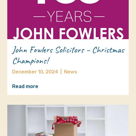
John Fowlers Solicitors – Christmas
Champions!
December 10, 2024
|
News
Read more