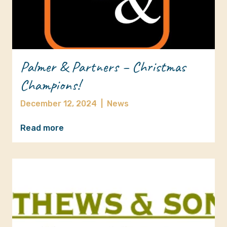
Palmer & Partners – Christmas
Champions!
December 12, 2024
|
News
Read more