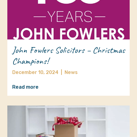
John Fowlers Solicitors – Christmas
Champions!
December 10, 2024
|
News
Read more