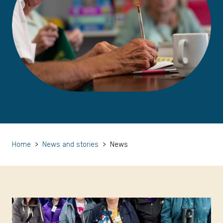
Home
>
News and stories
>
News