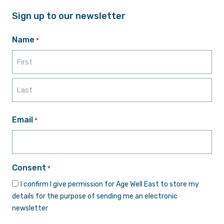
Sign up to our newsletter
Name
*
First
Last
Email
*
Consent
*
I confirm I give permission for Age Well East to store my
details for the purpose of sending me an electronic
newsletter