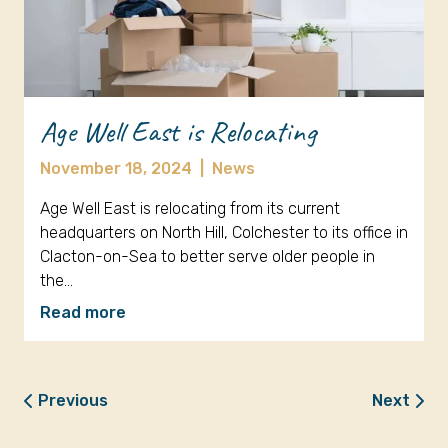
Age Well East is Relocating
November 18, 2024
|
News
Age Well East is relocating from its current
headquarters on North Hill, Colchester to its office in
Clacton-on-Sea to better serve older people in
the…
Read more
Previous
Next