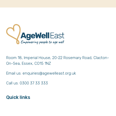
Room 18, Imperial House, 20-22 Rosemary Road, Clacton-
On-Sea, Essex, CO15 1NZ
Email us:
enquiries@agewelleast.org.uk
Call us: 0300 37 33 333
Quick links