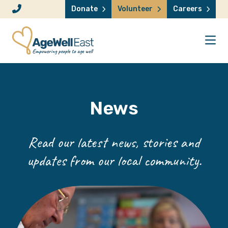
Skip to content
Donate
Volunteer
Careers
News
Read our latest news, stories and
updates from our local community.