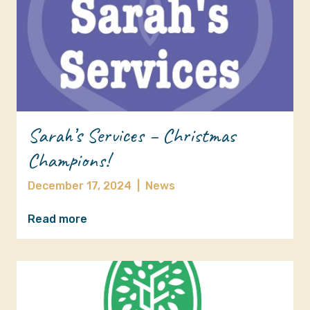
Sarah’s Services – Christmas
Champions!
December 17, 2024
|
News
Read more