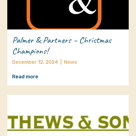
Palmer & Partners – Christmas
Champions!
December 12, 2024
|
News
Read more