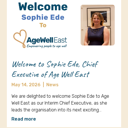
Welcome to Sophie Ede, Chief
Executive of Age Well East
May 14, 2026
|
News
We are delighted to welcome Sophie Ede to Age
Well East as our Interim Chief Executive, as she
leads the organisation into its next exciting…
Read more