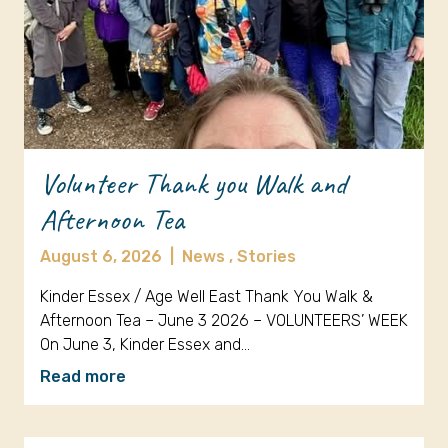
Volunteer Thank you Walk and
Afternoon Tea
August 6, 2026
|
News ,
Stories
Kinder Essex / Age Well East Thank You Walk &
Afternoon Tea – June 3 2026 – VOLUNTEERS’ WEEK
On June 3, Kinder Essex and…
Read more