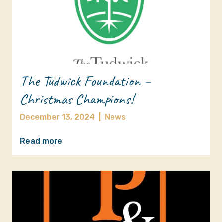
The Tudwick Foundation –
Christmas Champions!
December 13, 2024
|
News
Read more