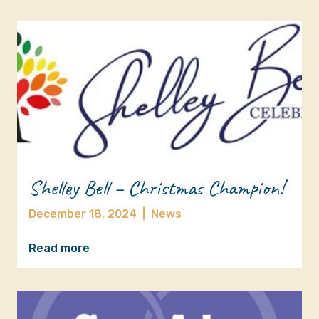
Shelley Bell – Christmas Champion!
December 18, 2024
|
News
Read more