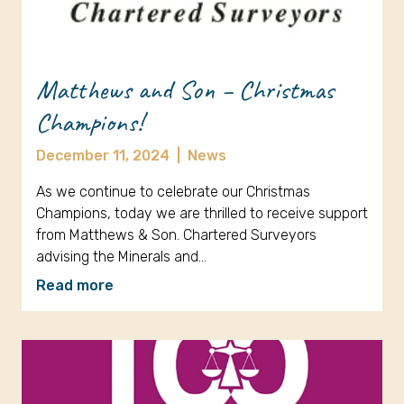
Matthews and Son – Christmas
Champions!
December 11, 2024
|
News
As we continue to celebrate our Christmas
Champions, today we are thrilled to receive support
from Matthews & Son. Chartered Surveyors
advising the Minerals and…
Read more