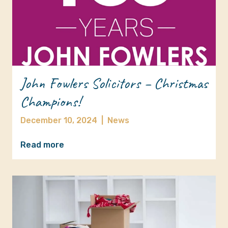
John Fowlers Solicitors – Christmas
Champions!
December 10, 2024
|
News
Read more