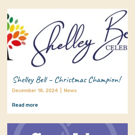
Shelley Bell – Christmas Champion!
December 18, 2024
|
News
Read more