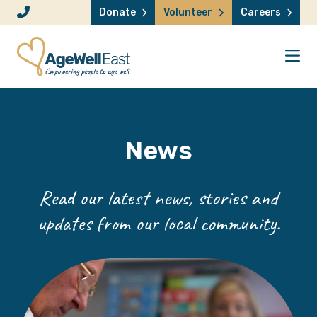
Skip to content
Donate
Volunteer
Careers
News
Read our latest news, stories and
updates from our local community.