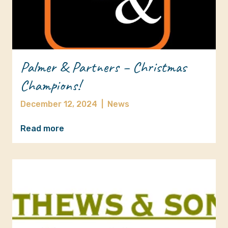
Palmer & Partners – Christmas
Champions!
December 12, 2024
|
News
Read more