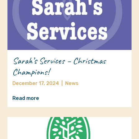
Sarah’s Services – Christmas
Champions!
December 17, 2024
|
News
Read more