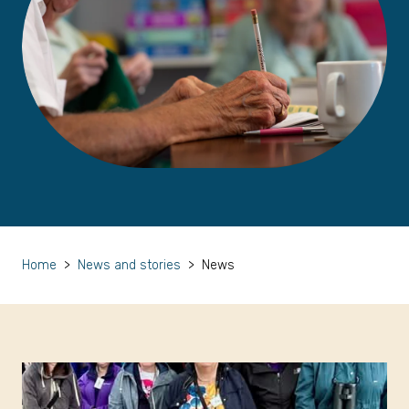
Home
>
News and stories
>
News