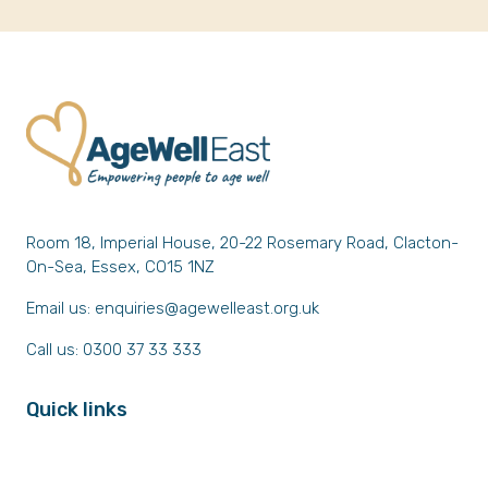
Room 18, Imperial House, 20-22 Rosemary Road, Clacton-
On-Sea, Essex, CO15 1NZ
Email us:
enquiries@agewelleast.org.uk
Call us: 0300 37 33 333
Quick links