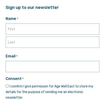
Sign up to our newsletter
Name
*
First
Last
Email
*
Consent
*
I confirm I give permission for Age Well East to store my
details for the purpose of sending me an electronic
newsletter