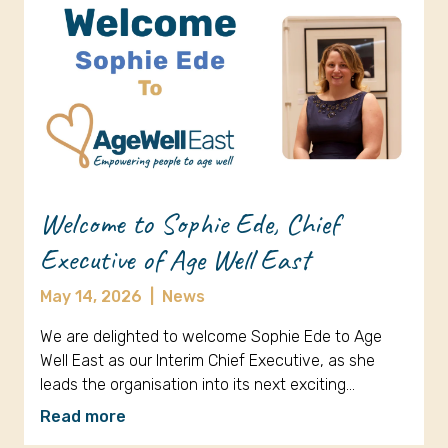
Welcome to Sophie Ede, Chief
Executive of Age Well East
May 14, 2026
|
News
We are delighted to welcome Sophie Ede to Age
Well East as our Interim Chief Executive, as she
leads the organisation into its next exciting…
Read more