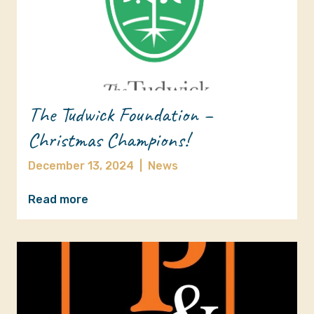
The Tudwick Foundation –
Christmas Champions!
December 13, 2024
|
News
Read more