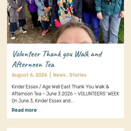
Volunteer Thank you Walk and
Afternoon Tea
August 6, 2026
|
News ,
Stories
Kinder Essex / Age Well East Thank You Walk &
Afternoon Tea – June 3 2026 – VOLUNTEERS’ WEEK
On June 3, Kinder Essex and…
Read more