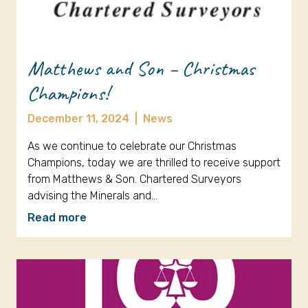
Matthews and Son – Christmas
Champions!
December 11, 2024
|
News
As we continue to celebrate our Christmas
Champions, today we are thrilled to receive support
from Matthews & Son. Chartered Surveyors
advising the Minerals and…
Read more