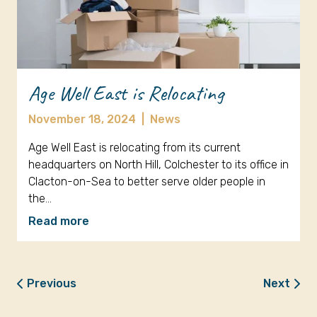
Age Well East is Relocating
November 18, 2024
|
News
Age Well East is relocating from its current
headquarters on North Hill, Colchester to its office in
Clacton-on-Sea to better serve older people in
the…
Read more
Previous
Next