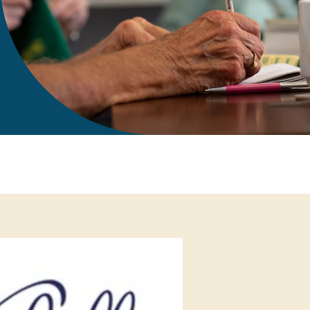
gift in your Will
te sponsorships
opportunities