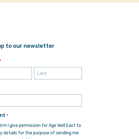
up to our newsletter
*
Last
*
nt
*
firm I give permission for Age Well East to
y details for the purpose of sending me