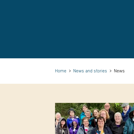
Home
>
News and stories
>
News