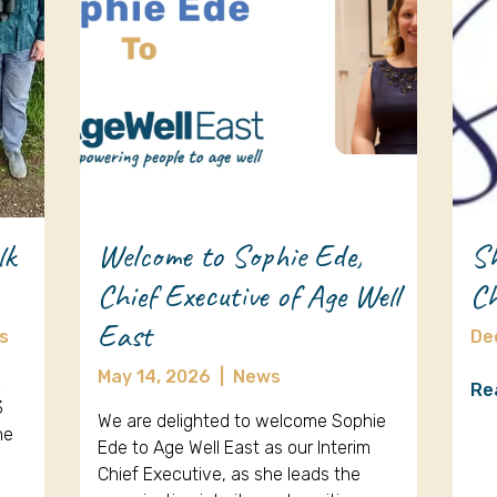
lk
Welcome to Sophie Ede,
Sh
Chief Executive of Age Well
Ch
East
s
De
May 14, 2026
|
News
k
Re
3
We are delighted to welcome Sophie
ne
Ede to Age Well East as our Interim
Chief Executive, as she leads the