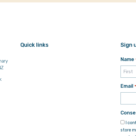
Quick links
Sign 
Name
mary
NZ
k
First
Email
Conse
I con
store m