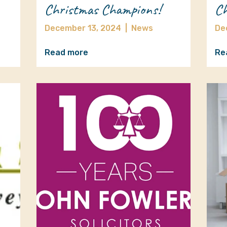
Christmas Champions!
Ch
December 13, 2024
|
News
De
Read more
Re