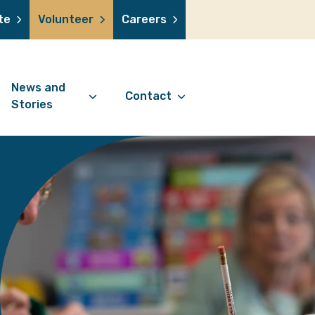
te
Volunteer
Careers
News and
Contact
Stories
Contact Information
support us
News Articles
Referral Form
 a volunteer
Stories
Digital Friends Referral
donation
Jubilee Legacy
Form
 you shop
Your Feedback
smile lottery
 in memory