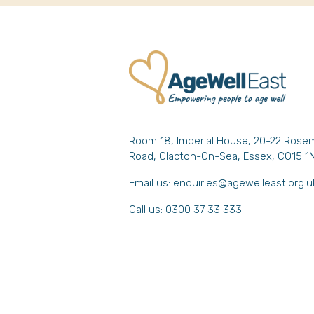
Room 18, Imperial House, 20-22 Rose
Road, Clacton-On-Sea, Essex, CO15 1
Email us:
enquiries@agewelleast.org.u
Call us: 0300 37 33 333