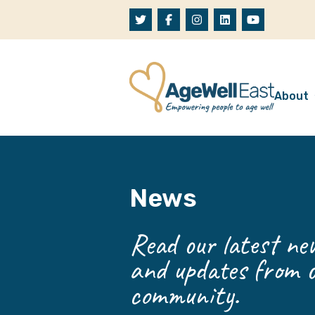
Skip to content
About
A
W
News
O
O
Read our latest new
and updates from o
community.