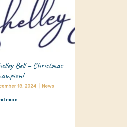
elley Bell – Christmas
ampion!
cember 18, 2024
|
News
ad more