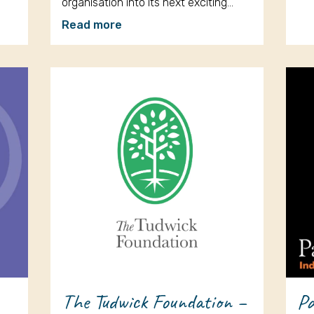
organisation into its next exciting…
Read more
The Tudwick Foundation –
Pa