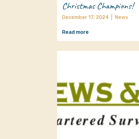
Christmas Champions!
December 17, 2024
|
News
Read more