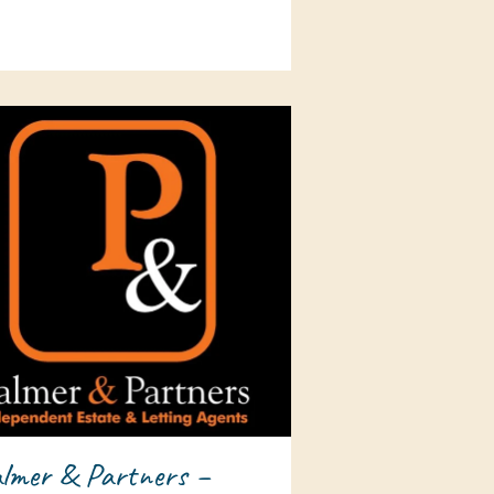
lmer & Partners –