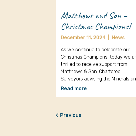
Matthews and Son –
Christmas Champions!
December 11, 2024
|
News
As we continue to celebrate our
Christmas Champions, today we a
thrilled to receive support from
Matthews & Son. Chartered
Surveyors advising the Minerals a
Read more
Previous