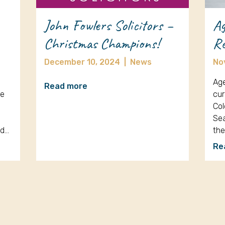
John Fowlers Solicitors –
Ag
Christmas Champions!
Re
December 10, 2024
|
News
No
Age
Read more
re
cur
Col
Sea
nd…
th
Re