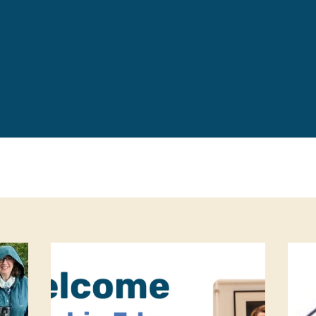
Leave a 
Corpora
Career 