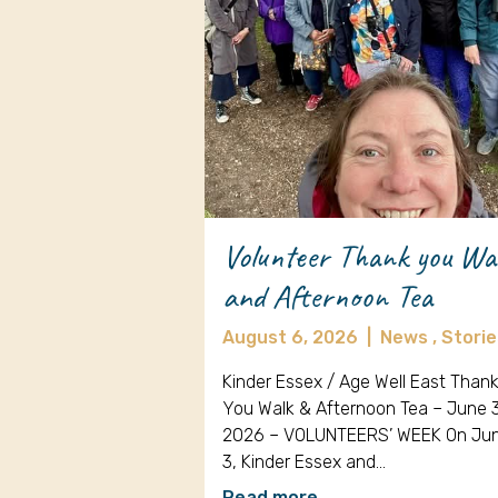
Volunteer Thank you Wa
and Afternoon Tea
August 6, 2026
|
News ,
Storie
Kinder Essex / Age Well East Than
You Walk & Afternoon Tea – June 
2026 – VOLUNTEERS’ WEEK On Ju
3, Kinder Essex and…
Read more