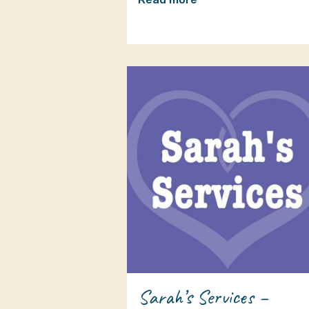
Sarah’s Services –