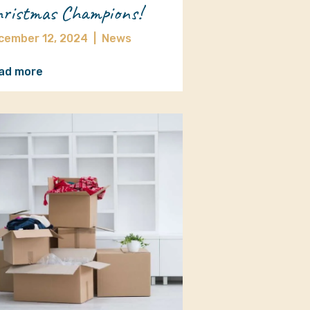
ristmas Champions!
cember 12, 2024
|
News
ad more