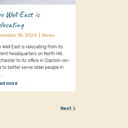
e Well East is
locating
vember 18, 2024
|
News
 Well East is relocating from its
rent headquarters on North Hill,
chester to its office in Clacton-on-
 to better serve older people in
e…
ad more
Next