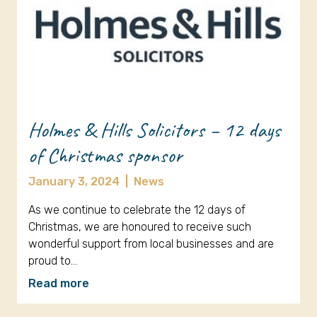
Holmes & Hills Solicitors – 12 days
of Christmas sponsor
January 3, 2024
|
News
As we continue to celebrate the 12 days of
Christmas, we are honoured to receive such
wonderful support from local businesses and are
proud to…
Read more