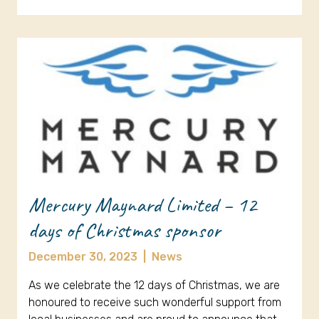
Mercury Maynard Limited – 12
days of Christmas sponsor
December 30, 2023
|
News
As we celebrate the 12 days of Christmas, we are
honoured to receive such wonderful support from