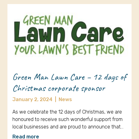
Green Man Lawn Care – 12 days of
Christmas corporate sponsor
January 2, 2024
|
News
As we celebrate the 12 days of Christmas, we are
honoured to receive such wonderful support from
local businesses and are proud to announce that…
Read more