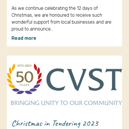
As we continue celebrating the 12 days of
Christmas, we are honoured to receive such
wonderful support from local businesses and are
proud to announce…
Read more
Christmas in Tendering 2023