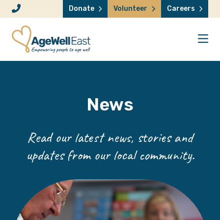
Skip to content
Donate
Volunteer
Careers
News
Read our latest news, stories and
updates from our local community.