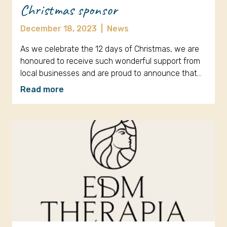
Christmas sponsor
December 18, 2023
|
News
As we celebrate the 12 days of Christmas, we are
honoured to receive such wonderful support from
local businesses and are proud to announce that…
Read more