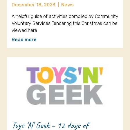
December 18, 2023
|
News
A helpful guide of activities complied by Community
Voluntary Services Tendering this Christmas can be
viewed here
Read more
Toys ‘N’ Geek – 12 days of