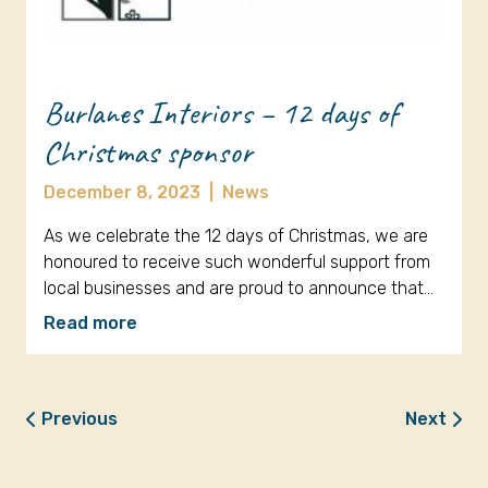
Burlanes Interiors – 12 days of
Christmas sponsor
December 8, 2023
|
News
As we celebrate the 12 days of Christmas, we are
honoured to receive such wonderful support from
local businesses and are proud to announce that…
Read more
Previous
Next