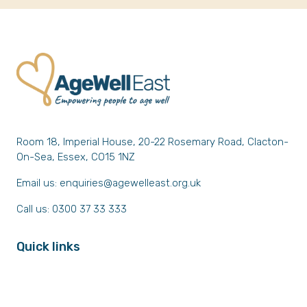
Room 18, Imperial House, 20-22 Rosemary Road, Clacton-
On-Sea, Essex, CO15 1NZ
Email us:
enquiries@agewelleast.org.uk
Call us: 0300 37 33 333
Quick links