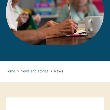
Home
>
News and stories
>
News