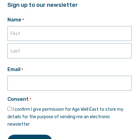
Sign up to our newsletter
Name
*
First
Last
Email
*
Consent
*
I confirm I give permission for Age Well East to store my
details for the purpose of sending me an electronic
newsletter