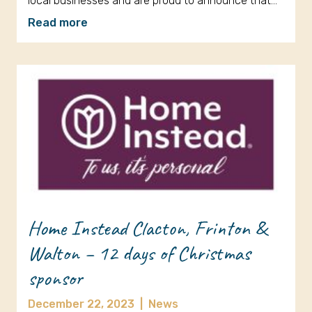
local businesses and are proud to announce that…
Read more
Home Instead Clacton, Frinton &
Walton – 12 days of Christmas
sponsor
December 22, 2023
|
News