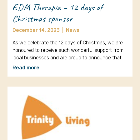
EDM Therapia – 12 days of
Christmas sponsor
December 14, 2023
|
News
As we celebrate the 12 days of Christmas, we are
honoured to receive such wonderful support from
local businesses and are proud to announce that…
Read more