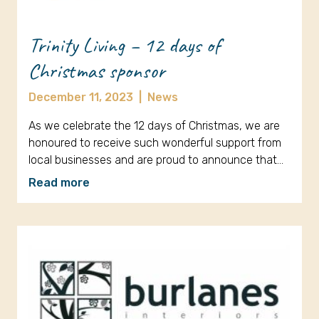
Trinity Living – 12 days of
Christmas sponsor
December 11, 2023
|
News
As we celebrate the 12 days of Christmas, we are
honoured to receive such wonderful support from
local businesses and are proud to announce that…
Read more