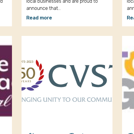
ud
local businesses and are proud to
loc
announce that…
an
Read more
Re