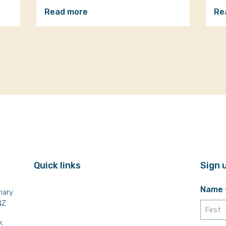
Read more
Re
Quick links
Sign 
Name
mary
NZ
k