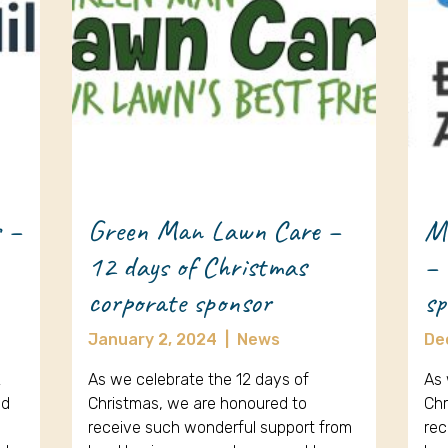
s –
Green Man Lawn Care –
Me
12 days of Christmas
– 
corporate sponsor
sp
January 2, 2024
|
News
De
2
As we celebrate the 12 days of
As 
ed
Christmas, we are honoured to
Chr
receive such wonderful support from
rec