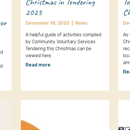
Christmas in Tendering
To
2023
Ch
sor
December 18, 2023
|
News
De
A helpful guide of activities complied
As 
by Community Voluntary Services
Chr
Tendering this Christmas can be
rec
ed
viewed here
loc
an
Read more
ud
Re