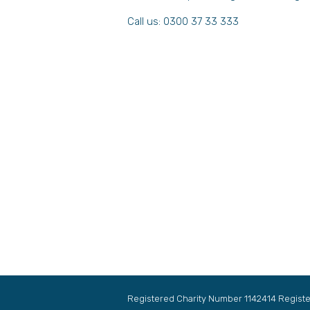
Call us: 0300 37 33 333
Registered Charity Number 1142414 Regis