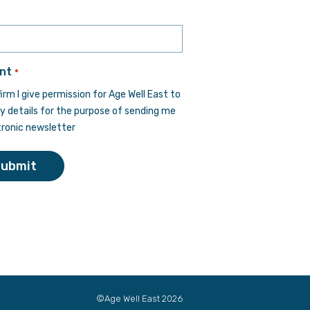
Last
*
nt
*
firm I give permission for Age Well East to
y details for the purpose of sending me
tronic newsletter
Submit
©Age Well East 2026