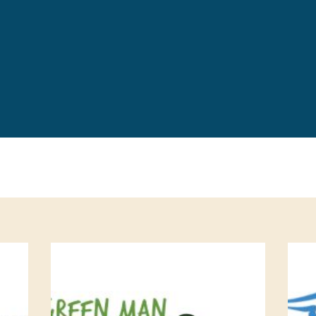
Leave a 
Corpora
Career 