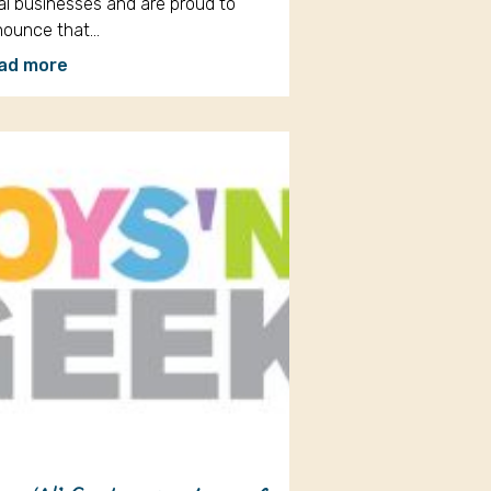
al businesses and are proud to
nounce that…
ad more