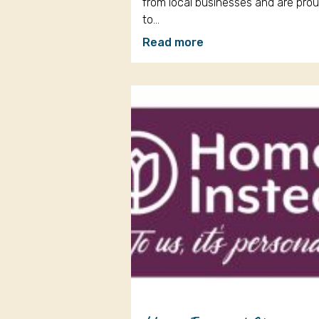
from local businesses and are pro
to…
Read more