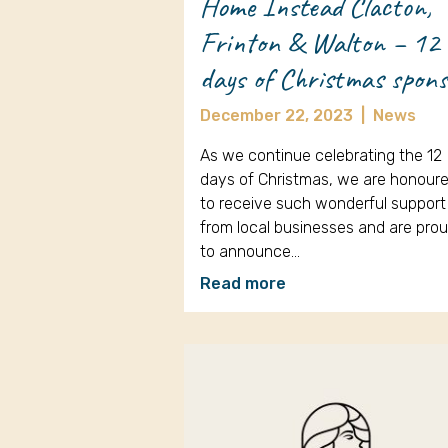
Home Instead Clacton,
Frinton & Walton – 12
days of Christmas spon
December 22, 2023
|
News
As we continue celebrating the 12
days of Christmas, we are honour
to receive such wonderful support
from local businesses and are pro
to announce…
Read more