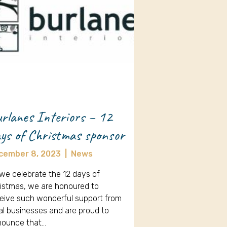
rlanes Interiors – 12
ys of Christmas sponsor
cember 8, 2023
|
News
we celebrate the 12 days of
istmas, we are honoured to
eive such wonderful support from
al businesses and are proud to
nounce that…