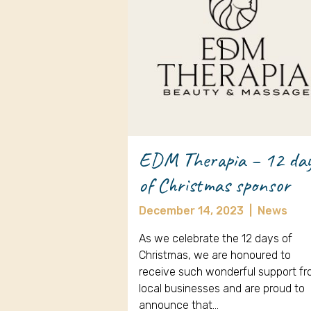
EDM Therapia – 12 da
of Christmas sponsor
December 14, 2023
|
News
As we celebrate the 12 days of
Christmas, we are honoured to
receive such wonderful support f
local businesses and are proud to
announce that…