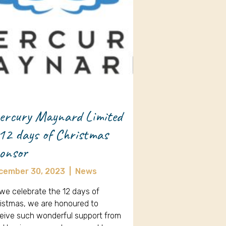
rcury Maynard Limited
12 days of Christmas
onsor
cember 30, 2023
|
News
we celebrate the 12 days of
istmas, we are honoured to
eive such wonderful support from