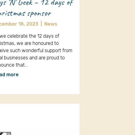
ys ‘N’ Geek – 12 days of
ristmas sponsor
cember 18, 2023
|
News
we celebrate the 12 days of
istmas, we are honoured to
eive such wonderful support from
al businesses and are proud to
nounce that…
ad more