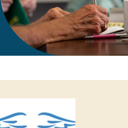
gift in your Will
te sponsorships
opportunities