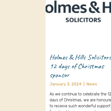
Holmes & Hills Solicitor
12 days of Christmas
sponsor
January 3, 2024
|
News
As we continue to celebrate the 1
days of Christmas, we are honour
to receive such wonderful support