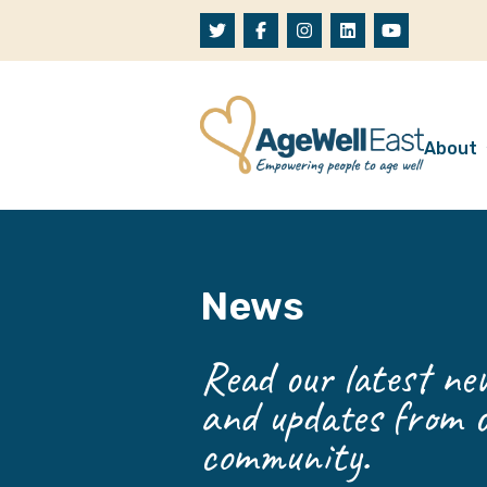
Skip to content
About
A
W
News
O
O
Read our latest new
and updates from o
community.