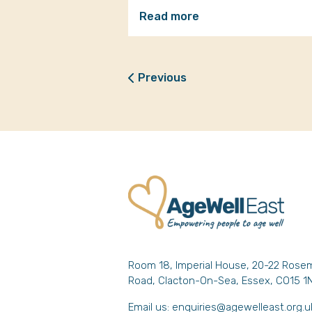
Read more
Previous
Room 18, Imperial House, 20-22 Rose
Road, Clacton-On-Sea, Essex, CO15 1
Email us:
enquiries@agewelleast.org.u