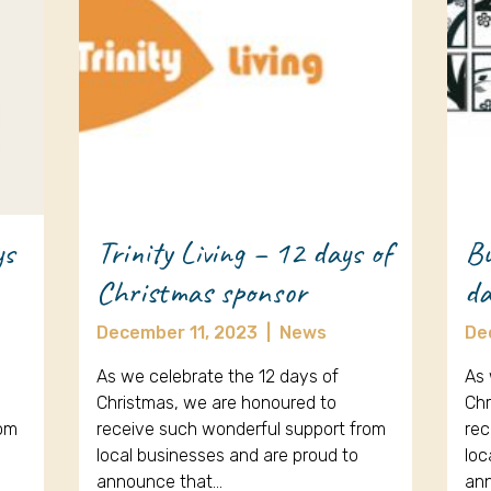
ys
Trinity Living – 12 days of
Bu
Christmas sponsor
da
December 11, 2023
|
News
De
As we celebrate the 12 days of
As 
Christmas, we are honoured to
Chr
rom
receive such wonderful support from
rec
local businesses and are proud to
loc
announce that…
an