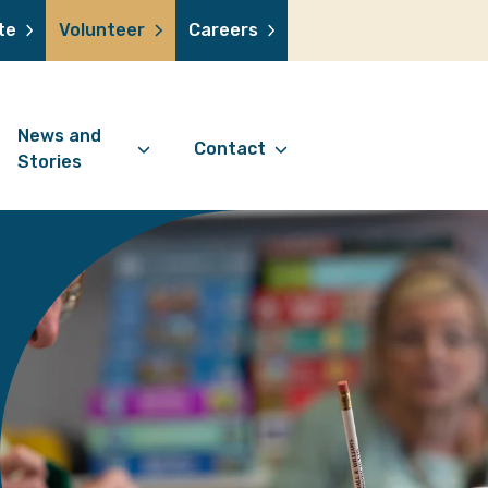
te
Volunteer
Careers
News and
Contact
Stories
Contact Information
support us
News Articles
Referral Form
 a volunteer
Stories
Digital Friends Referral
donation
Jubilee Legacy
Form
 you shop
Your Feedback
smile lottery
 in memory