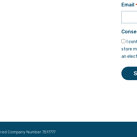
First
Email
Conse
I con
store m
an elec
tered Company Number 7517777