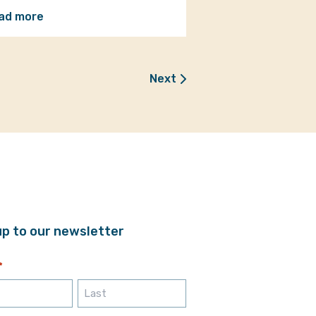
ad more
Next
up to our newsletter
*