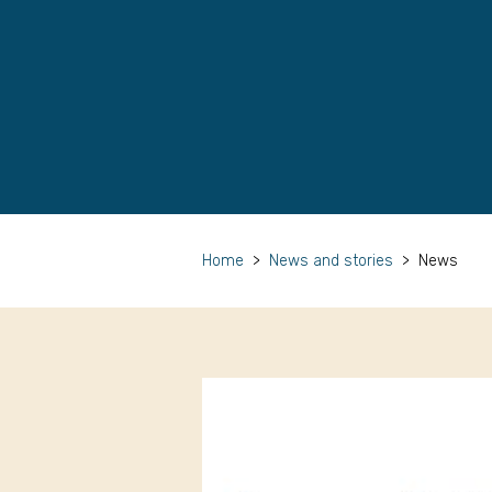
Home
>
News and stories
>
News