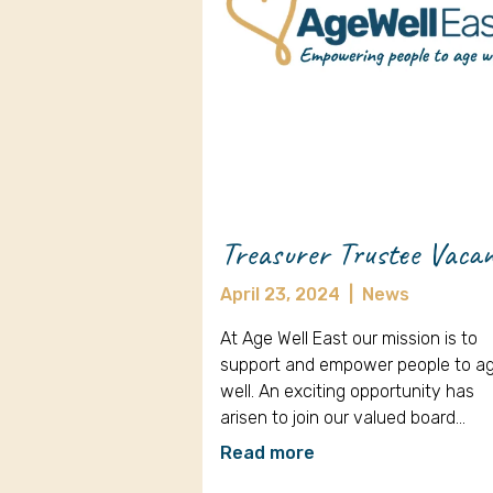
Treasurer Trustee Vaca
April 23, 2024
|
News
At Age Well East our mission is to
support and empower people to a
well. An exciting opportunity has
arisen to join our valued board…
Read more