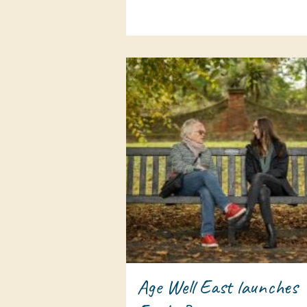
Age Well East launches