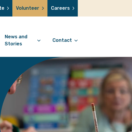
te
Volunteer
Careers
News and
Contact
Stories
Contact Information
support us
News Articles
Referral Form
 a volunteer
Stories
Digital Friends Referral
donation
Jubilee Legacy
Form
 you shop
Your Feedback
smile lottery
 in memory