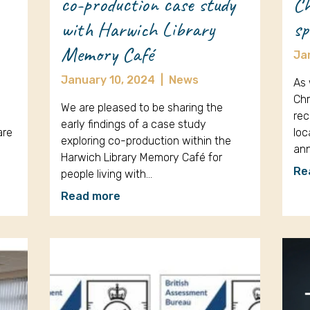
co-production case study
Ch
with Harwich Library
sp
Memory Café
Ja
January 10, 2024
|
News
As 
Chr
We are pleased to be sharing the
rec
early findings of a case study
are
loc
exploring co-production within the
an
Harwich Library Memory Café for
Re
people living with…
Read more