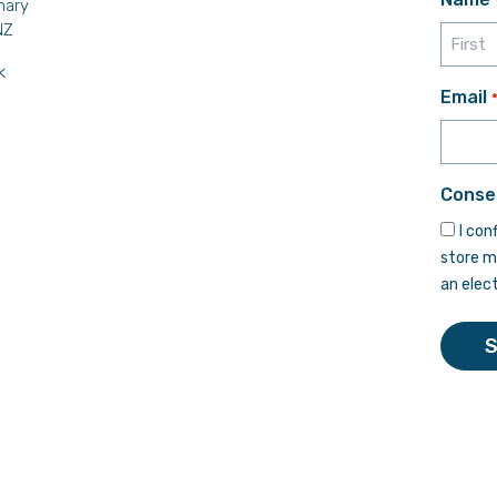
mary
NZ
k
First
Email
Conse
I con
store m
an elec