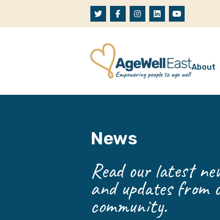
Skip to content
About
A
W
News
O
O
Read our latest new
and updates from o
community.