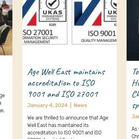
Age Well East maintains
To
accreditation to ISO
He
9001 and ISO 27001
Ch
Age
sp
a
January 4, 2024
|
News
ge,
Ja
We are thrilled to announce that Age
Well East has maintained its
As 
accreditation to ISO 9001 and ISO
Chr