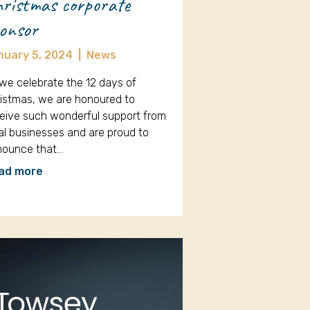
ristmas corporate
onsor
nuary 5, 2024
|
News
we celebrate the 12 days of
istmas, we are honoured to
eive such wonderful support from
al businesses and are proud to
nounce that…
ad more