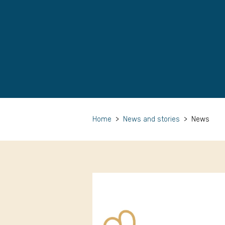
Home
>
News and stories
>
News