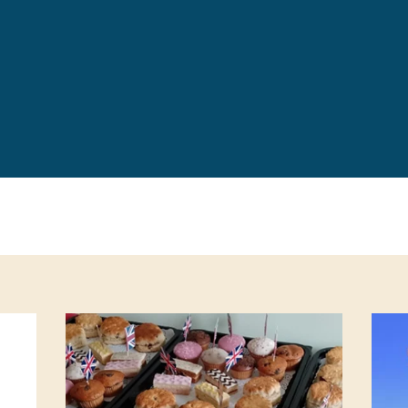
Leave a 
Corpora
Career 