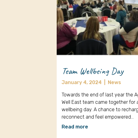
Team Wellbeing Day
January 4, 2024
|
News
Towards the end of last year the 
Well East team came together for 
wellbeing day. A chance to rechar
reconnect and feel empowered…
Read more