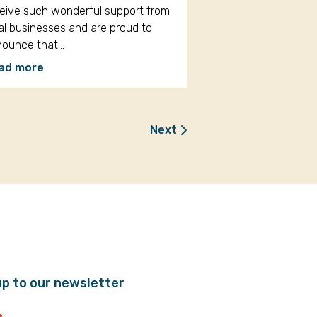
eive such wonderful support from
al businesses and are proud to
nounce that…
ad more
Next
up to our newsletter