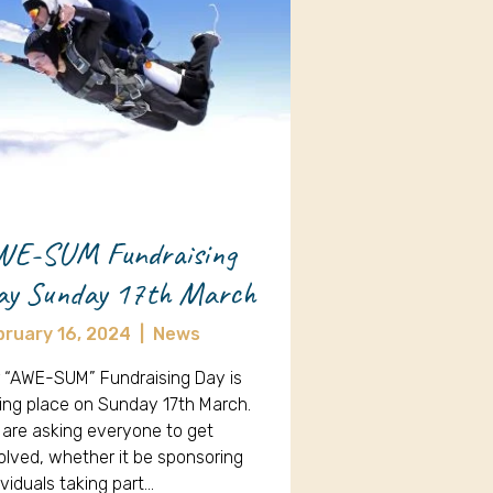
WE-SUM Fundraising
ay Sunday 17th March
bruary 16, 2024
|
News
 “AWE-SUM” Fundraising Day is
ing place on Sunday 17th March.
are asking everyone to get
olved, whether it be sponsoring
ividuals taking part…