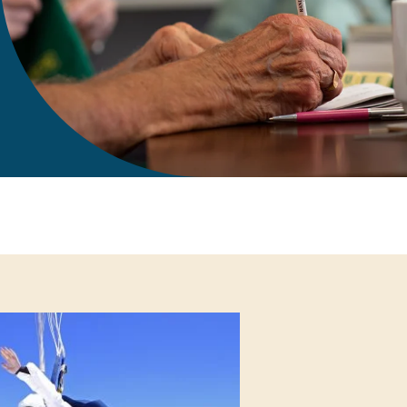
gift in your Will
te sponsorships
opportunities