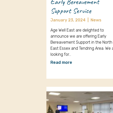
Early Bereavement
Support Service
January 23, 2024
|
News
Age Well East are delighted to
announce we are offering Early
Bereavement Support in the North
East Essex and Tendring Area. We 
looking for…
Read more