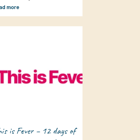
ad more
is is Fever – 12 days of