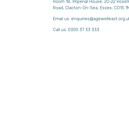
Room 18, Imperial House, 20-22 Rose
Road, Clacton-On-Sea, Essex, CO15 1
Email us:
enquiries@agewelleast.org.u
Call us: 0300 37 33 333