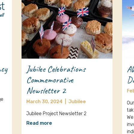
ncy
Jubilee Celebrations
A
Commemorative
D
Newsletter 2
Fe
ge
March 30, 2024
|
Jubilee
Our
tak
Jubilee Project Newsletter 2
We 
Read more
inv
ind