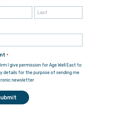
*
Last
*
nt
*
firm I give permission for Age Well East to
y details for the purpose of sending me
tronic newsletter
Submit