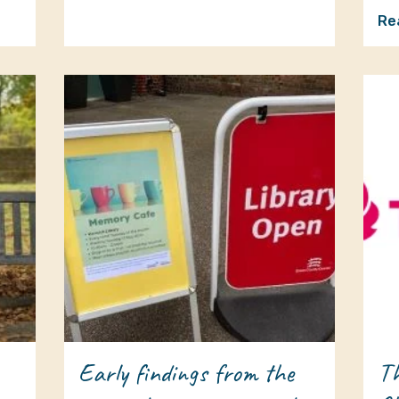
Re
Early findings from the
Th