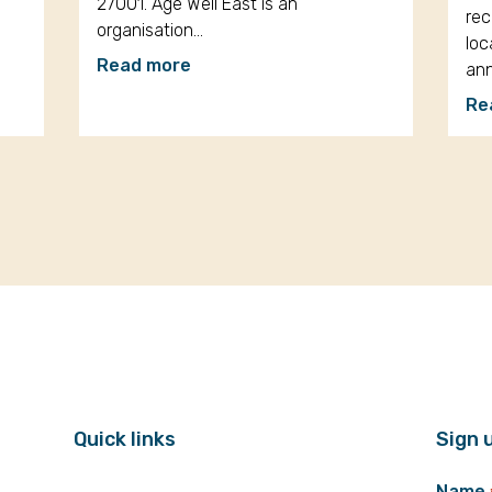
27001. Age Well East is an
rec
organisation…
loc
Read more
an
Re
Quick links
Sign 
Name