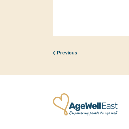
Previous