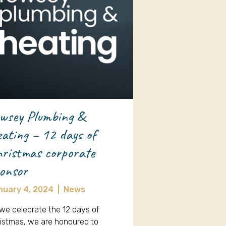
wsey Plumbing &
ating – 12 days of
ristmas corporate
onsor
nuary 4, 2024
|
News
we celebrate the 12 days of
istmas, we are honoured to