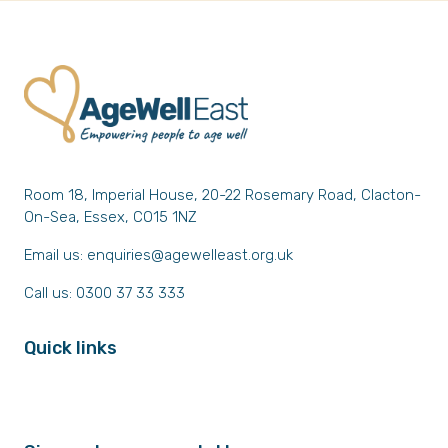
Room 18, Imperial House, 20-22 Rosemary Road, Clacton-
On-Sea, Essex, CO15 1NZ
Email us:
enquiries@agewelleast.org.uk
Call us: 0300 37 33 333
Quick links