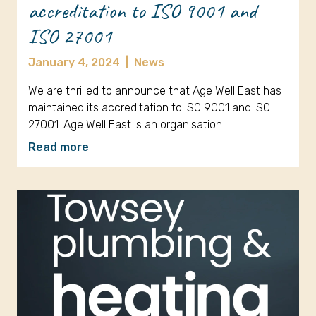
accreditation to ISO 9001 and
ISO 27001
January 4, 2024
|
News
We are thrilled to announce that Age Well East has
maintained its accreditation to ISO 9001 and ISO
27001. Age Well East is an organisation…
Read more