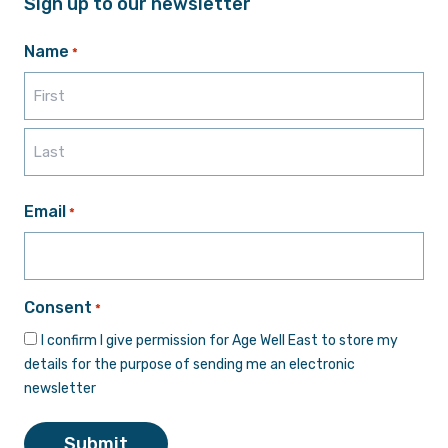
Sign up to our newsletter
Name
*
First
Last
Email
*
Consent
*
I confirm I give permission for Age Well East to store my
details for the purpose of sending me an electronic
newsletter
Submit