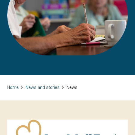
Home
>
News and stories
>
News