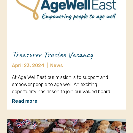
Treasurer Trustee Vacancy
April 23, 2024
|
News
At Age Well East our mission is to support and
empower people to age well. An exciting
opportunity has arisen to join our valued board…
Read more