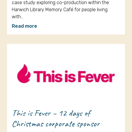
case study exploring co-production within the
Harwich Library Memory Café for people living
with…
Read more
This is Fever – 12 days of
Christmas corporate sponsor