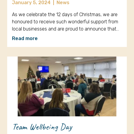
January 5, 2024
|
News
As we celebrate the 12 days of Christmas, we are
honoured to receive such wonderful support from
local businesses and are proud to announce that…
Read more
Team Wellbeing Day