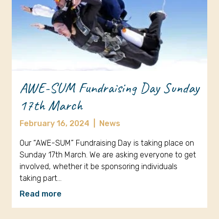
AWE-SUM Fundraising Day Sunday
17th March
February 16, 2024
|
News
Our “AWE-SUM” Fundraising Day is taking place on
Sunday 17th March. We are asking everyone to get
involved, whether it be sponsoring individuals
taking part…
Read more