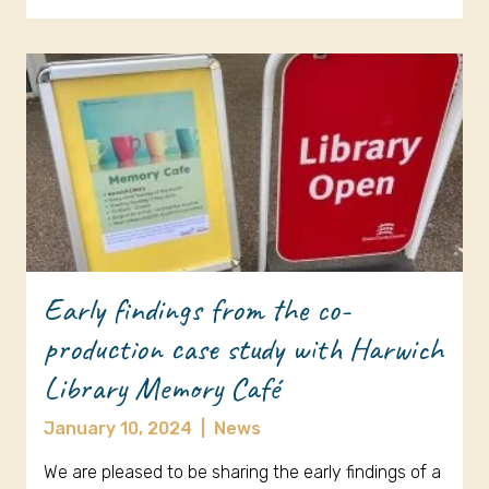
Early findings from the co-
production case study with Harwich
Library Memory Café
January 10, 2024
|
News
We are pleased to be sharing the early findings of a