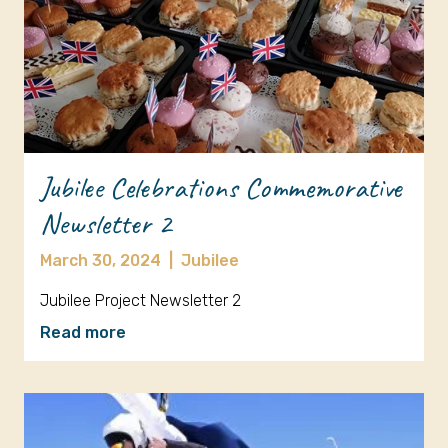
Jubilee Celebrations Commemorative
Newsletter 2
March 30, 2024
|
Jubilee
Jubilee Project Newsletter 2
Read more