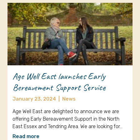
Age Well East launches Early
Bereavement Support Service
January 23, 2024
|
News
Age Well East are delighted to announce we are
offering Early Bereavement Support in the North
East Essex and Tendring Area. We are looking for…
Read more