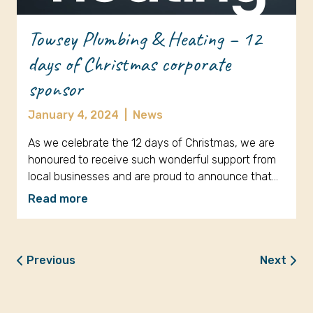
Towsey Plumbing & Heating – 12
days of Christmas corporate
sponsor
January 4, 2024
|
News
As we celebrate the 12 days of Christmas, we are
honoured to receive such wonderful support from
local businesses and are proud to announce that…
Read more
Previous
Next