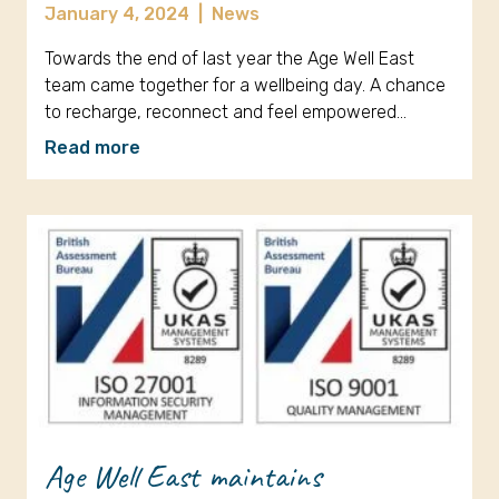
January 4, 2024
|
News
Towards the end of last year the Age Well East
team came together for a wellbeing day. A chance
to recharge, reconnect and feel empowered…
Read more
Age Well East maintains