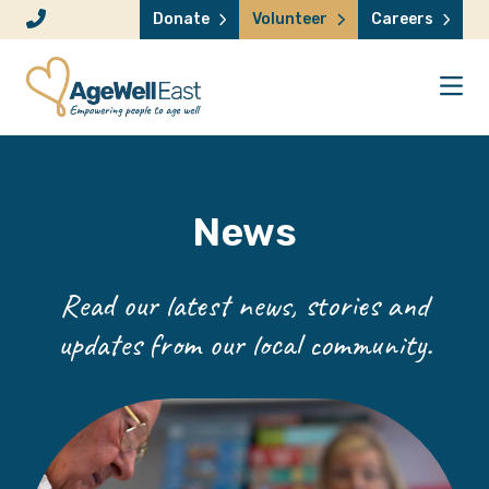
Skip to content
Donate
Volunteer
Careers
News
Read our latest news, stories and
updates from our local community.