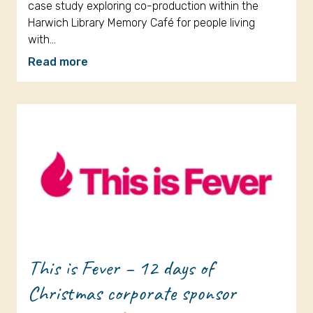
case study exploring co-production within the
Harwich Library Memory Café for people living
with…
Read more
This is Fever – 12 days of
Christmas corporate sponsor