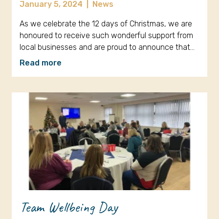
January 5, 2024
|
News
As we celebrate the 12 days of Christmas, we are
honoured to receive such wonderful support from
local businesses and are proud to announce that…
Read more
Team Wellbeing Day