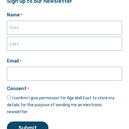
Sign up to our newsletter
Name
*
First
Last
Email
*
Consent
*
I confirm I give permission for Age Well East to store my
details for the purpose of sending me an electronic
newsletter
Submit