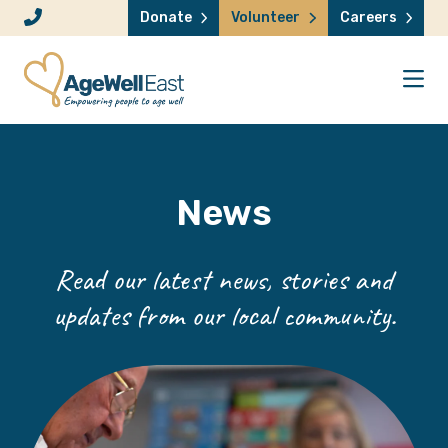
Skip to content
Donate
Volunteer
Careers
News
Read our latest news, stories and
updates from our local community.