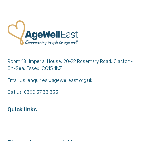
Room 18, Imperial House, 20-22 Rosemary Road, Clacton-
On-Sea, Essex, CO15 1NZ
Email us:
enquiries@agewelleast.org.uk
Call us: 0300 37 33 333
Quick links