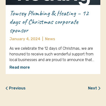
Towsey Plumbing & Heating – 12
days of Christmas corporate
sponsor
January 4, 2024
|
News
As we celebrate the 12 days of Christmas, we are
honoured to receive such wonderful support from
local businesses and are proud to announce that…
Read more
Previous
Next