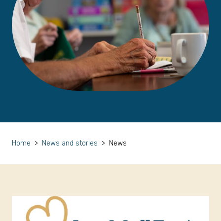
Home
>
News and stories
>
News