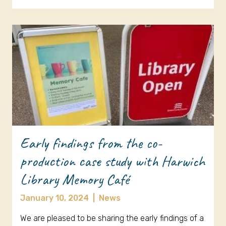
Early findings from the co-
production case study with Harwich
Library Memory Café
January 10, 2024
|
News
We are pleased to be sharing the early findings of a