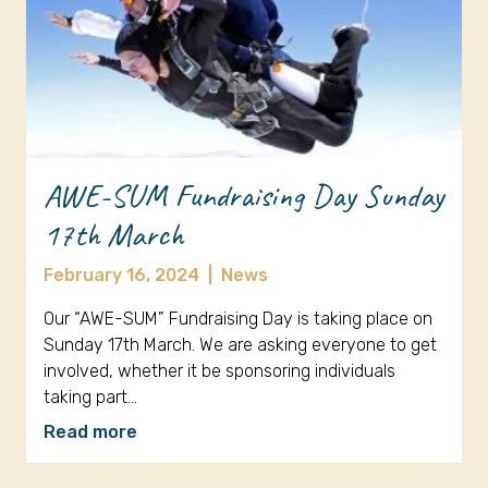
AWE-SUM Fundraising Day Sunday
17th March
February 16, 2024
|
News
Our “AWE-SUM” Fundraising Day is taking place on
Sunday 17th March. We are asking everyone to get
involved, whether it be sponsoring individuals
taking part…
Read more