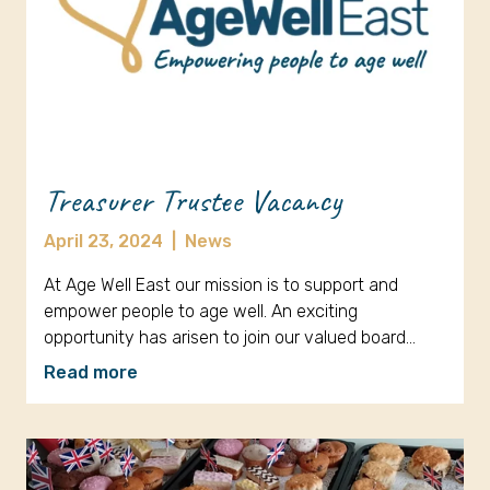
Treasurer Trustee Vacancy
April 23, 2024
|
News
At Age Well East our mission is to support and
empower people to age well. An exciting
opportunity has arisen to join our valued board…
Read more