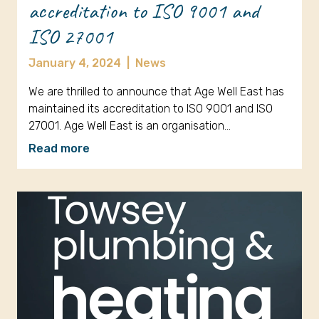
accreditation to ISO 9001 and
ISO 27001
January 4, 2024
|
News
We are thrilled to announce that Age Well East has
maintained its accreditation to ISO 9001 and ISO
27001. Age Well East is an organisation…
Read more