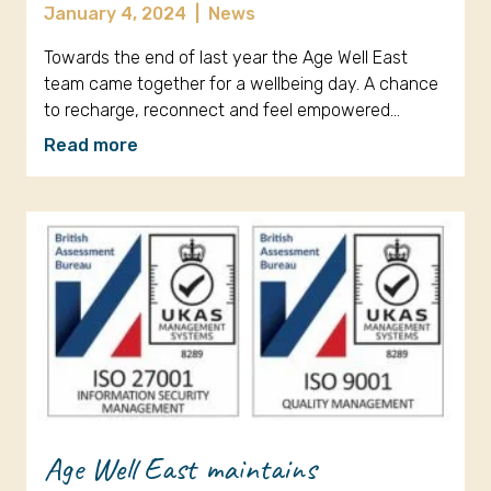
January 4, 2024
|
News
Towards the end of last year the Age Well East
team came together for a wellbeing day. A chance
to recharge, reconnect and feel empowered…
Read more
Age Well East maintains