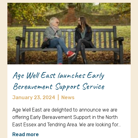
Age Well East launches Early
Bereavement Support Service
January 23, 2024
|
News
Age Well East are delighted to announce we are
offering Early Bereavement Support in the North
East Essex and Tendring Area. We are looking for…
Read more