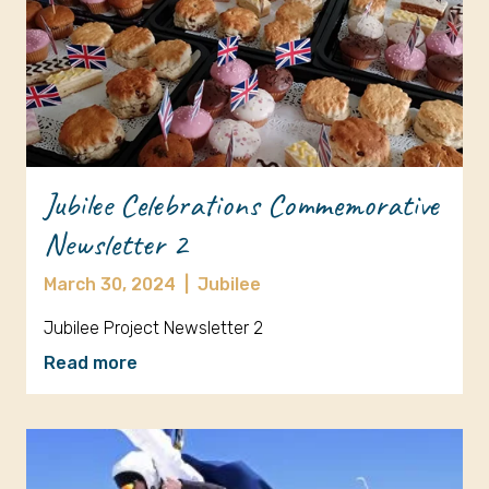
Jubilee Celebrations Commemorative
Newsletter 2
March 30, 2024
|
Jubilee
Jubilee Project Newsletter 2
Read more