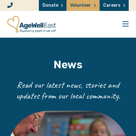
Skip to content
Donate
Volunteer
Careers
News
Read our latest news, stories and
updates from our local community.