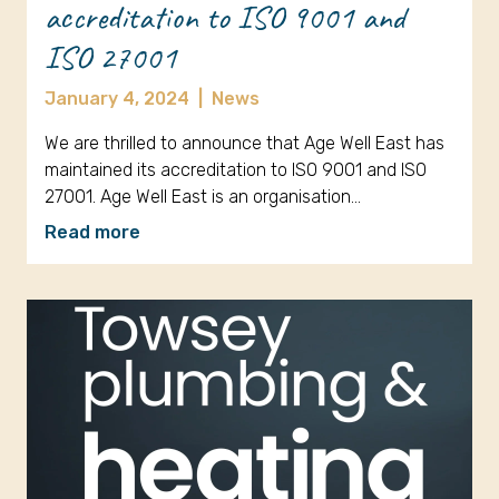
accreditation to ISO 9001 and
ISO 27001
January 4, 2024
|
News
We are thrilled to announce that Age Well East has
maintained its accreditation to ISO 9001 and ISO
27001. Age Well East is an organisation…
Read more