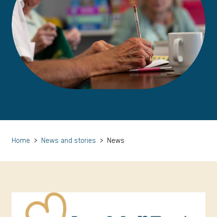
Home
>
News and stories
>
News