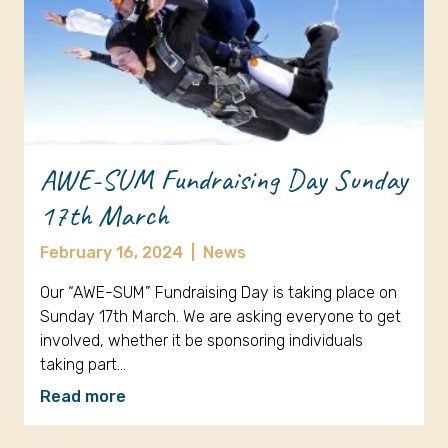
AWE-SUM Fundraising Day Sunday
17th March
February 16, 2024
|
News
Our “AWE-SUM” Fundraising Day is taking place on
Sunday 17th March. We are asking everyone to get
involved, whether it be sponsoring individuals
taking part…
Read more