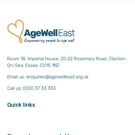
Room 18, Imperial House, 20-22 Rosemary Road, Clacton-
On-Sea, Essex, CO15 1NZ
Email us:
enquiries@agewelleast.org.uk
Call us: 0300 37 33 333
Quick links