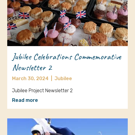
Jubilee Celebrations Commemorative
Newsletter 2
March 30, 2024
|
Jubilee
Jubilee Project Newsletter 2
Read more