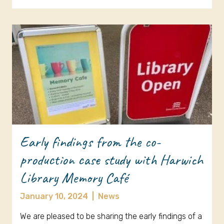
Early findings from the co-
production case study with Harwich
Library Memory Café
January 10, 2024
|
News
We are pleased to be sharing the early findings of a