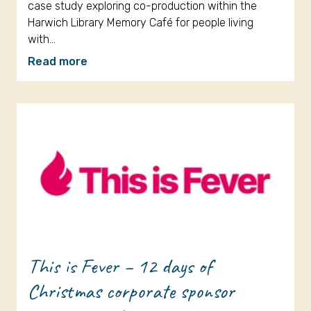
case study exploring co-production within the
Harwich Library Memory Café for people living
with…
Read more
This is Fever – 12 days of
Christmas corporate sponsor