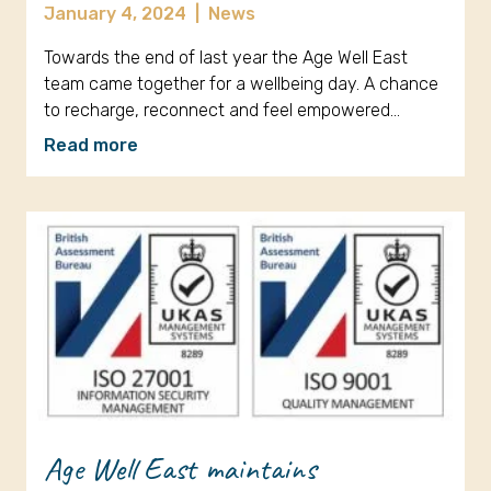
January 4, 2024
|
News
Towards the end of last year the Age Well East
team came together for a wellbeing day. A chance
to recharge, reconnect and feel empowered…
Read more
Age Well East maintains