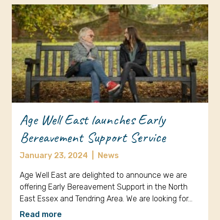
Age Well East launches Early
Bereavement Support Service
January 23, 2024
|
News
Age Well East are delighted to announce we are
offering Early Bereavement Support in the North
East Essex and Tendring Area. We are looking for…
Read more