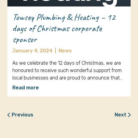
Towsey Plumbing & Heating – 12
days of Christmas corporate
sponsor
January 4, 2024
|
News
As we celebrate the 12 days of Christmas, we are
honoured to receive such wonderful support from
local businesses and are proud to announce that…
Read more
Previous
Next