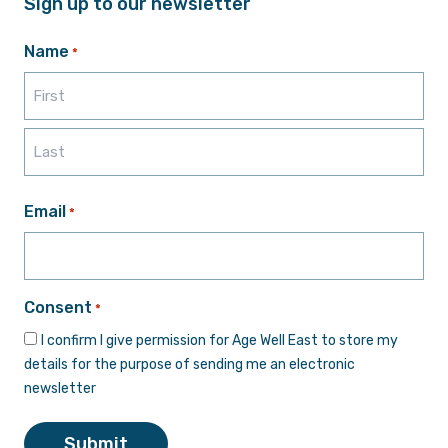
Sign up to our newsletter
Name
*
First
Last
Email
*
Consent
*
I confirm I give permission for Age Well East to store my
details for the purpose of sending me an electronic
newsletter
Submit