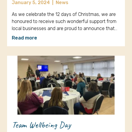
January 5, 2024
|
News
As we celebrate the 12 days of Christmas, we are
honoured to receive such wonderful support from
local businesses and are proud to announce that…
Read more
Team Wellbeing Day