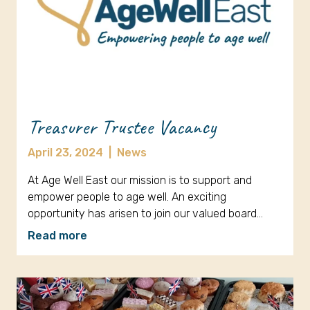
Treasurer Trustee Vacancy
April 23, 2024
|
News
At Age Well East our mission is to support and
empower people to age well. An exciting
opportunity has arisen to join our valued board…
Read more