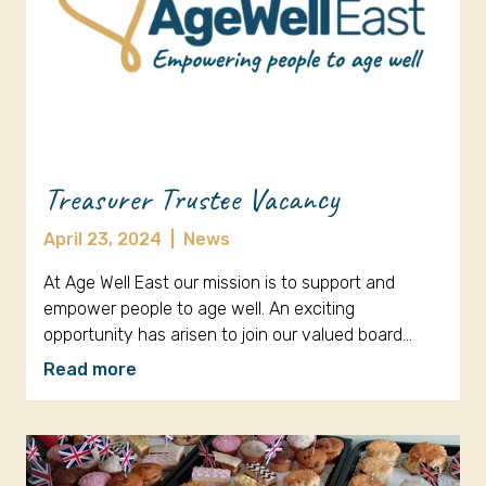
Treasurer Trustee Vacancy
April 23, 2024
|
News
At Age Well East our mission is to support and
empower people to age well. An exciting
opportunity has arisen to join our valued board…
Read more