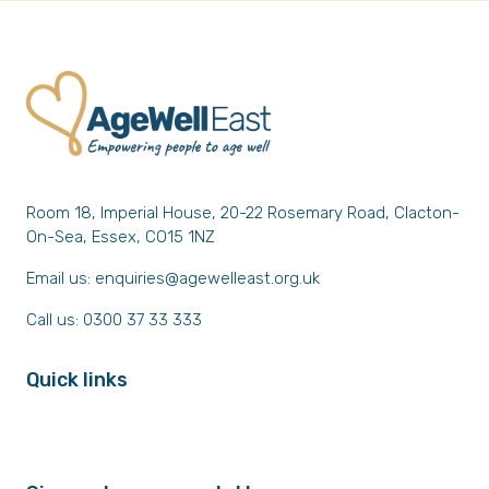
Room 18, Imperial House, 20-22 Rosemary Road, Clacton-
On-Sea, Essex, CO15 1NZ
Email us:
enquiries@agewelleast.org.uk
Call us: 0300 37 33 333
Quick links