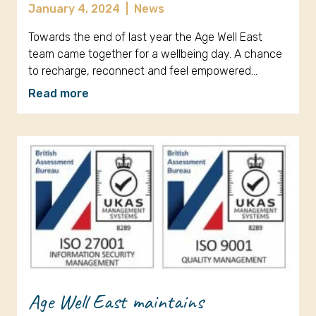
January 4, 2024
|
News
Towards the end of last year the Age Well East
team came together for a wellbeing day. A chance
to recharge, reconnect and feel empowered…
Read more
Age Well East maintains