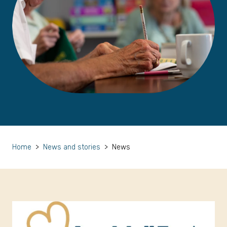
Home
>
News and stories
>
News