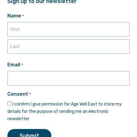
Sign up to our newsletter
Name
*
First
Last
Email
*
Consent
*
I confirm I give permission for Age Well East to store my
details for the purpose of sending me an electronic
newsletter
Submit