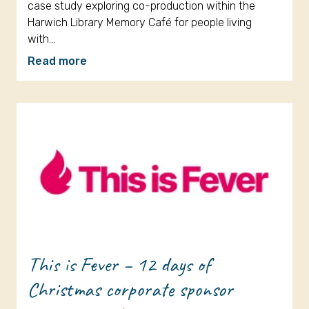
case study exploring co-production within the
Harwich Library Memory Café for people living
with…
Read more
This is Fever – 12 days of
Christmas corporate sponsor