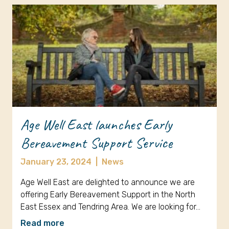
Age Well East launches Early
Bereavement Support Service
January 23, 2024
|
News
Age Well East are delighted to announce we are
offering Early Bereavement Support in the North
East Essex and Tendring Area. We are looking for…
Read more