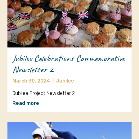
Jubilee Celebrations Commemorative
Newsletter 2
March 30, 2024
|
Jubilee
Jubilee Project Newsletter 2
Read more