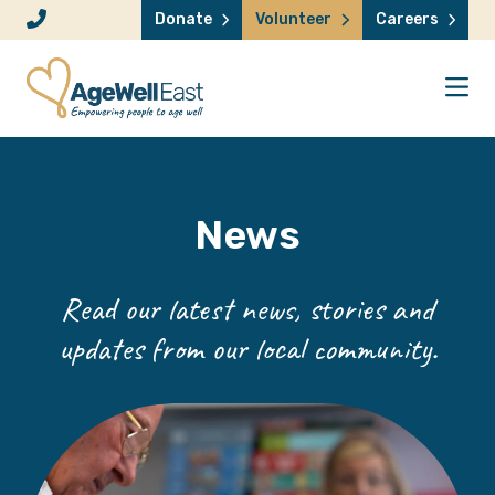
Skip to content
Donate
Volunteer
Careers
News
Read our latest news, stories and
updates from our local community.