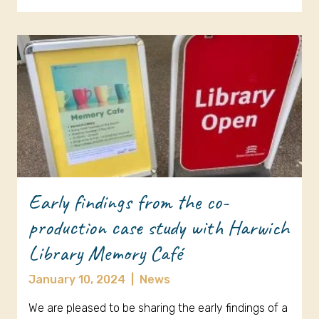
Early findings from the co-
production case study with Harwich
Library Memory Café
January 10, 2024
|
News
We are pleased to be sharing the early findings of a