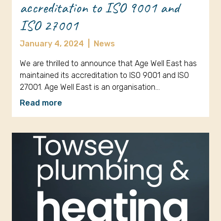
accreditation to ISO 9001 and
ISO 27001
January 4, 2024
|
News
We are thrilled to announce that Age Well East has
maintained its accreditation to ISO 9001 and ISO
27001. Age Well East is an organisation…
Read more