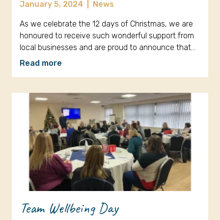
January 5, 2024
|
News
As we celebrate the 12 days of Christmas, we are
honoured to receive such wonderful support from
local businesses and are proud to announce that…
Read more
Team Wellbeing Day