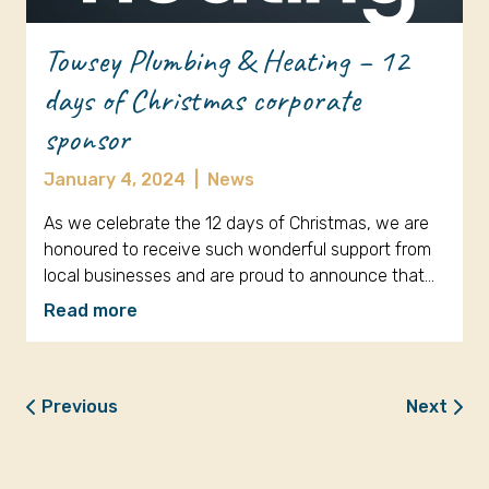
Towsey Plumbing & Heating – 12
days of Christmas corporate
sponsor
January 4, 2024
|
News
As we celebrate the 12 days of Christmas, we are
honoured to receive such wonderful support from
local businesses and are proud to announce that…
Read more
Previous
Next