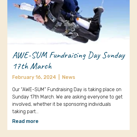
AWE-SUM Fundraising Day Sunday
17th March
February 16, 2024
|
News
Our “AWE-SUM” Fundraising Day is taking place on
Sunday 17th March. We are asking everyone to get
involved, whether it be sponsoring individuals
taking part…
Read more