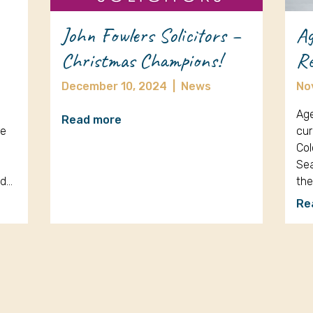
John Fowlers Solicitors –
Ag
Christmas Champions!
Re
December 10, 2024
|
News
No
Age
Read more
re
cur
Col
Sea
nd…
th
Re