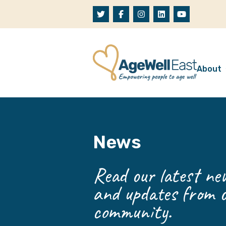
Skip to content
About
A
W
News
O
O
Read our latest new
and updates from o
community.