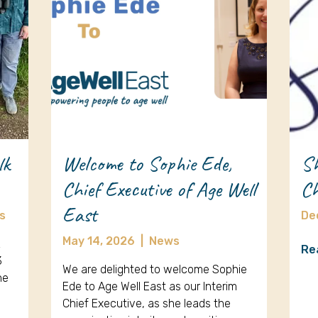
lk
Welcome to Sophie Ede,
Sh
Chief Executive of Age Well
Ch
East
s
De
May 14, 2026
|
News
k
Re
3
We are delighted to welcome Sophie
ne
Ede to Age Well East as our Interim
Chief Executive, as she leads the