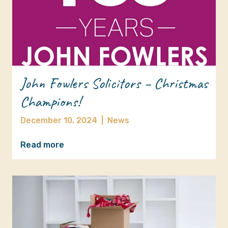
John Fowlers Solicitors – Christmas
Champions!
December 10, 2024
|
News
Read more