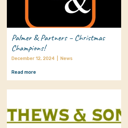
Palmer & Partners – Christmas
Champions!
December 12, 2024
|
News
Read more