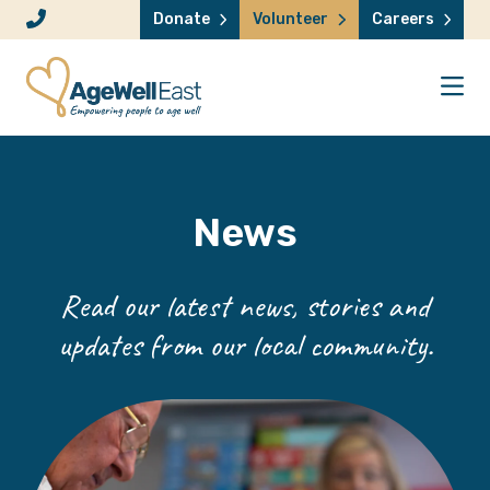
Skip to content
Donate
Volunteer
Careers
News
Read our latest news, stories and
updates from our local community.