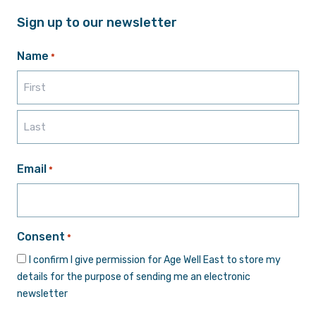
Sign up to our newsletter
Name
*
First
Last
Email
*
Consent
*
I confirm I give permission for Age Well East to store my
details for the purpose of sending me an electronic
newsletter