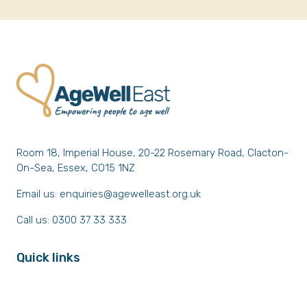
Room 18, Imperial House, 20-22 Rosemary Road, Clacton-
On-Sea, Essex, CO15 1NZ
Email us:
enquiries@agewelleast.org.uk
Call us: 0300 37 33 333
Quick links