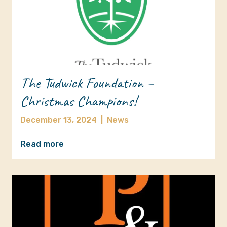
The Tudwick Foundation –
Christmas Champions!
December 13, 2024
|
News
Read more