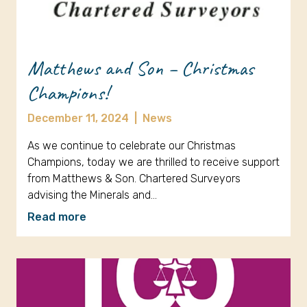
Matthews and Son – Christmas
Champions!
December 11, 2024
|
News
As we continue to celebrate our Christmas
Champions, today we are thrilled to receive support
from Matthews & Son. Chartered Surveyors
advising the Minerals and…
Read more