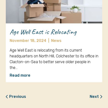
Age Well East is Relocating
November 18, 2024
|
News
Age Well East is relocating from its current
headquarters on North Hill, Colchester to its office in
Clacton-on-Sea to better serve older people in
the…
Read more
Previous
Next