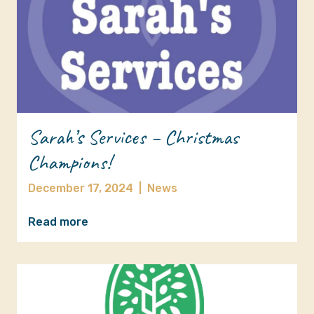
Sarah’s Services – Christmas
Champions!
December 17, 2024
|
News
Read more