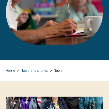
Home
>
News and stories
>
News