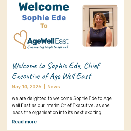
Welcome to Sophie Ede, Chief
Executive of Age Well East
May 14, 2026
|
News
We are delighted to welcome Sophie Ede to Age
Well East as our Interim Chief Executive, as she
leads the organisation into its next exciting…
Read more