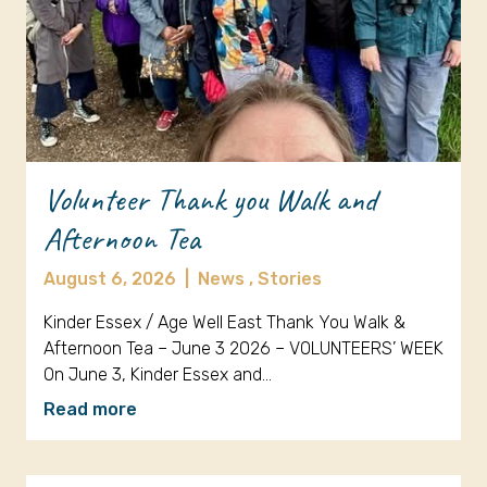
Volunteer Thank you Walk and
Afternoon Tea
August 6, 2026
|
News ,
Stories
Kinder Essex / Age Well East Thank You Walk &
Afternoon Tea – June 3 2026 – VOLUNTEERS’ WEEK
On June 3, Kinder Essex and…
Read more