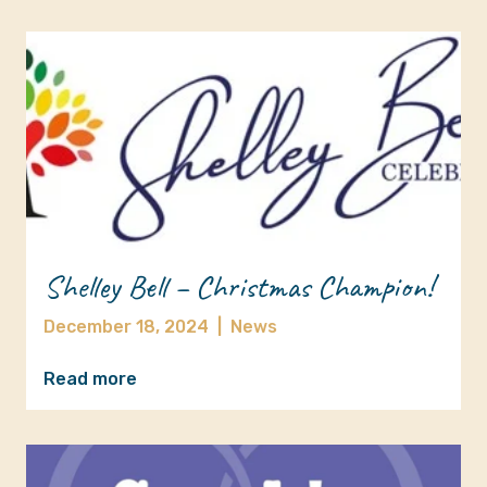
Shelley Bell – Christmas Champion!
December 18, 2024
|
News
Read more