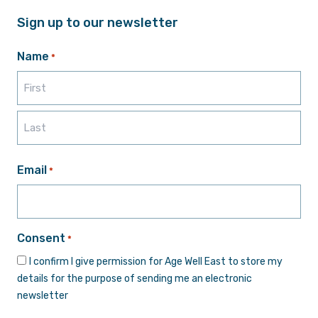
Sign up to our newsletter
Name
*
First
Last
Email
*
Consent
*
I confirm I give permission for Age Well East to store my
details for the purpose of sending me an electronic
newsletter