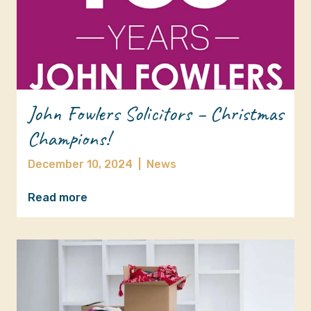
John Fowlers Solicitors – Christmas
Champions!
December 10, 2024
|
News
Read more