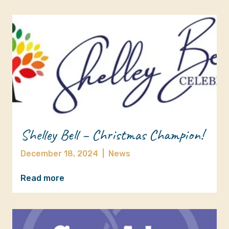
Shelley Bell – Christmas Champion!
December 18, 2024
|
News
Read more