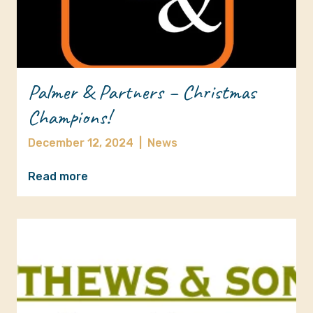
Palmer & Partners – Christmas
Champions!
December 12, 2024
|
News
Read more