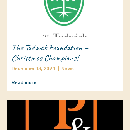
The Tudwick Foundation –
Christmas Champions!
December 13, 2024
|
News
Read more