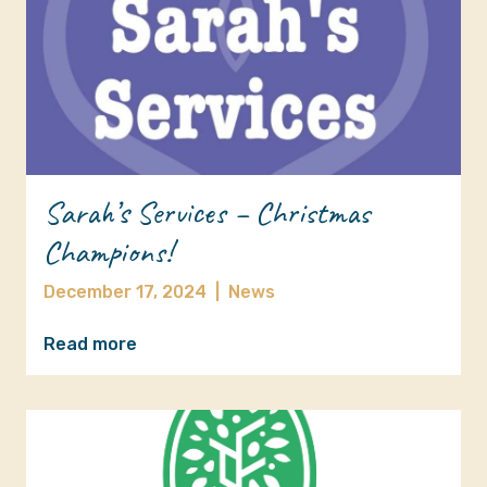
Sarah’s Services – Christmas
Champions!
December 17, 2024
|
News
Read more