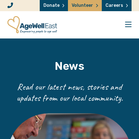
Skip to content
Donate
Volunteer
Careers
News
Read our latest news, stories and
updates from our local community.