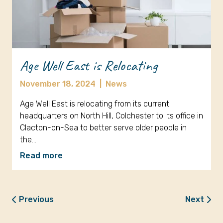
Age Well East is Relocating
November 18, 2024
|
News
Age Well East is relocating from its current
headquarters on North Hill, Colchester to its office in
Clacton-on-Sea to better serve older people in
the…
Read more
Previous
Next