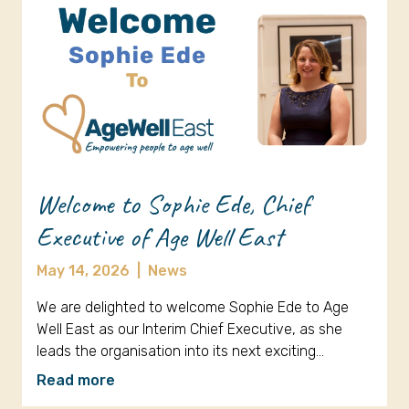
Welcome to Sophie Ede, Chief
Executive of Age Well East
May 14, 2026
|
News
We are delighted to welcome Sophie Ede to Age
Well East as our Interim Chief Executive, as she
leads the organisation into its next exciting…
Read more