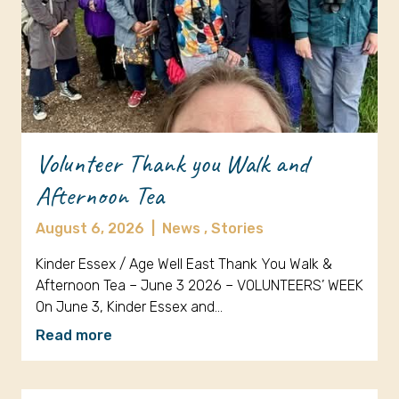
Volunteer Thank you Walk and
Afternoon Tea
August 6, 2026
|
News ,
Stories
Kinder Essex / Age Well East Thank You Walk &
Afternoon Tea – June 3 2026 – VOLUNTEERS’ WEEK
On June 3, Kinder Essex and…
Read more