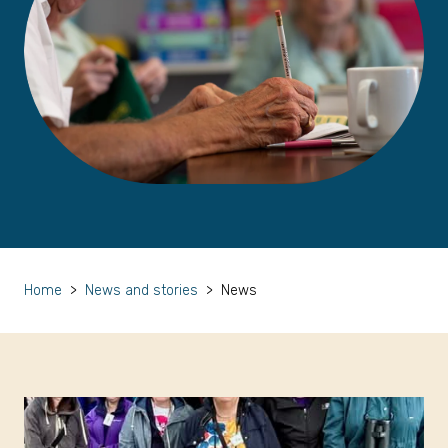
Home
>
News and stories
>
News