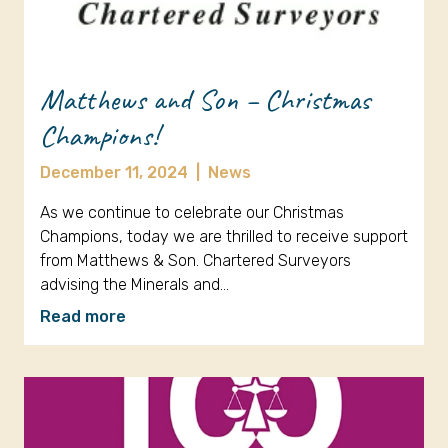
Matthews and Son – Christmas
Champions!
December 11, 2024
|
News
As we continue to celebrate our Christmas
Champions, today we are thrilled to receive support
from Matthews & Son. Chartered Surveyors
advising the Minerals and…
Read more