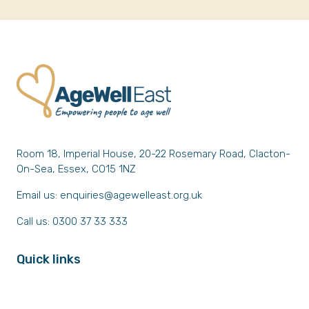
Room 18, Imperial House, 20-22 Rosemary Road, Clacton-
On-Sea, Essex, CO15 1NZ
Email us:
enquiries@agewelleast.org.uk
Call us: 0300 37 33 333
Quick links