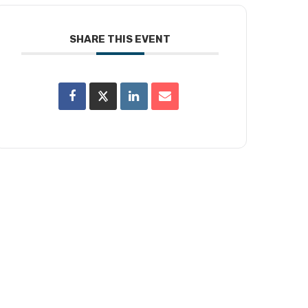
SHARE THIS EVENT