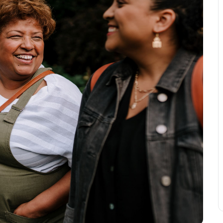
Leave a 
Corpora
Career 