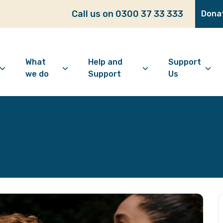
Call us on 0300 37 33 333
Dona
What
Help and
Support
we do
Support
Us
bout Age Well East
Overview
Looking for support?
How to 
ho we are
Advice and Welfare
Feeling lonely?
Become
ur vision
Befriending
Find information
Make a 
ur history
Digital Inclusion
Looking after your
Give as
mental wellbeing
Community and
Make a 
Friendship
Living well with dementia
Donate
Dementia support
Community Groups