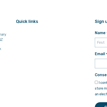
Quick links
Sign 
Name
mary
NZ
k
First
Email
Conse
I con
store m
an elec