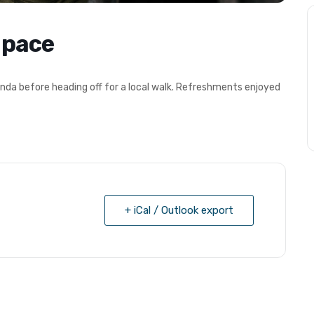
 pace
nda before heading off for a local walk. Refreshments enjoyed
+ iCal / Outlook export