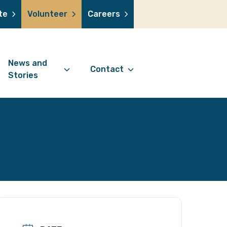
te
Volunteer
Careers
News and
Contact
Stories
Contact Information
support us
News Articles
Referral Form
 a volunteer
Stories
Digital Friends Referral
donation
Jubilee Legacy
Form
 you shop
Your Feedback
smile lottery
 in memory