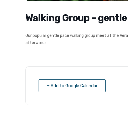
Walking Group – gentle
Our popular gentle pace walking group meet at the Vera
afterwards.
+ Add to Google Calendar