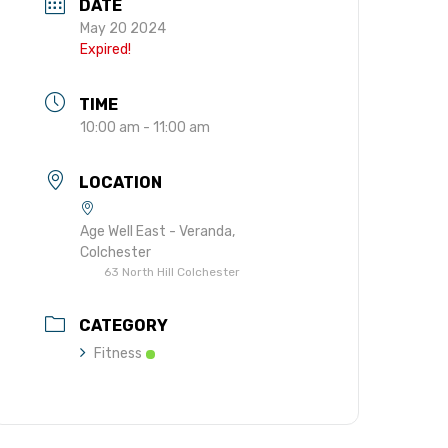
DATE
gift in your Will
May 20 2024
te sponsorships
Expired!
opportunities
TIME
10:00 am - 11:00 am
LOCATION
Age Well East - Veranda,
Colchester
63 North Hill Colchester
CATEGORY
Fitness