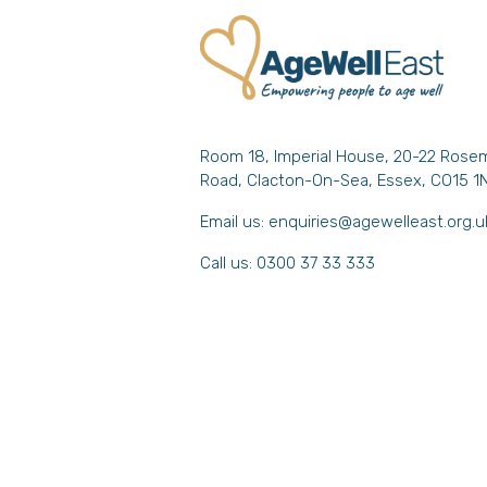
Room 18, Imperial House, 20-22 Rose
Road, Clacton-On-Sea, Essex, CO15 1
Email us:
enquiries@agewelleast.org.u
Call us: 0300 37 33 333