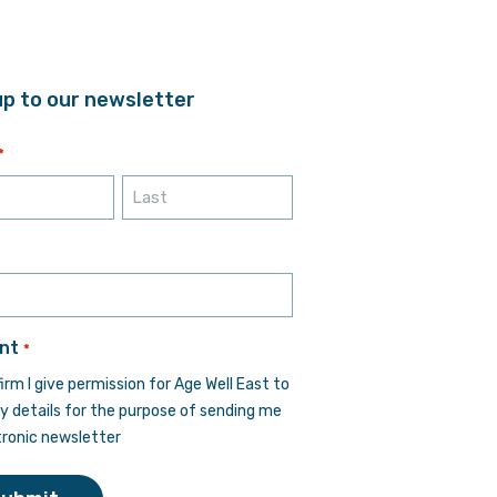
up to our newsletter
*
Last
*
nt
*
firm I give permission for Age Well East to
y details for the purpose of sending me
tronic newsletter