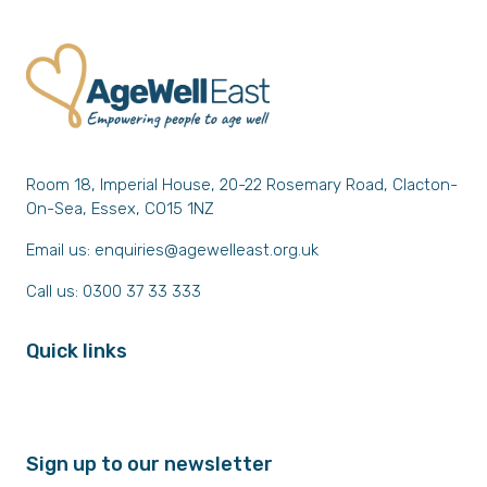
Room 18, Imperial House, 20-22 Rosemary Road, Clacton-
On-Sea, Essex, CO15 1NZ
Email us:
enquiries@agewelleast.org.uk
Call us: 0300 37 33 333
Quick links
Sign up to our newsletter