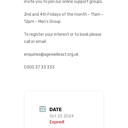
invite you to join our online support groups.
2nd and 4th Fridays of the month – 11am –
12pm – Men’s Group
To register your interest or to book please
call or email:
enquiries@agewelleast.org.uk
0300 37 33 333
DATE
Oct 25 2024
Expired!