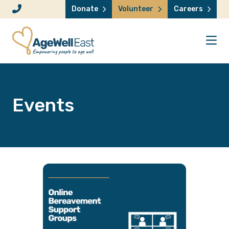
Skip to content
Donate
Volunteer
Careers
Events