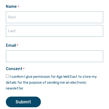
Name
*
First
Last
Email
*
Consent
*
I confirm I give permission for Age Well East to store my
details for the purpose of sending me an electronic
newsletter
Submit