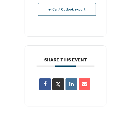
+ iCal / Outlook export
SHARE THIS EVENT