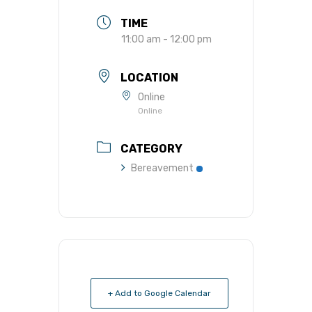
TIME
11:00 am - 12:00 pm
LOCATION
Online
Online
CATEGORY
Bereavement
+ Add to Google Calendar