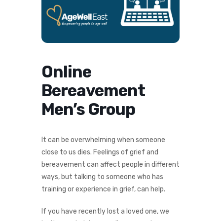
Online
Bereavement
Men’s Group
It can be overwhelming when someone
close to us dies. Feelings of grief and
bereavement can affect people in different
ways, but talking to someone who has
training or experience in grief, can help.
If you have recently lost a loved one, we