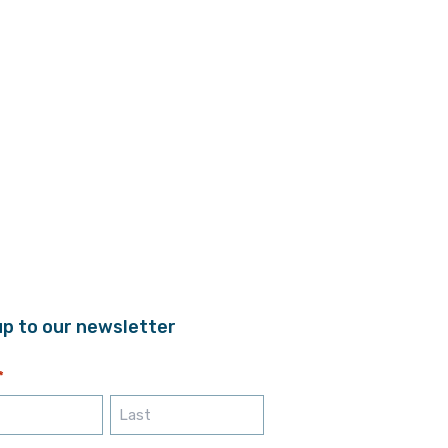
up to our newsletter
*