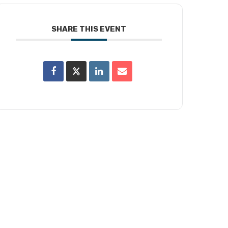
SHARE THIS EVENT