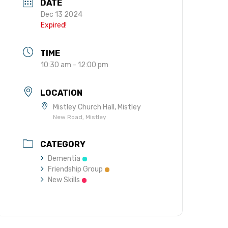
DATE
gift in your Will
Dec 13 2024
te sponsorships
Expired!
opportunities
TIME
10:30 am - 12:00 pm
LOCATION
Mistley Church Hall, Mistley
New Road, Mistley
CATEGORY
Dementia
Friendship Group
New Skills