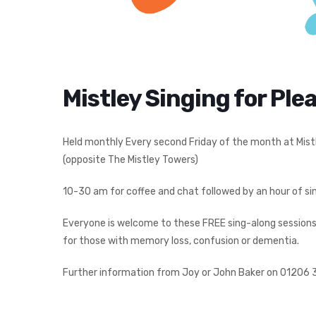
Mistley Singing for Ple
Held monthly Every second Friday of the month at Mist
(opposite The Mistley Towers)
10-30 am for coffee and chat followed by an hour of sin
Everyone is welcome to these FREE sing-along sessions –
for those with memory loss, confusion or dementia.
Further information from Joy or John Baker on 01206 