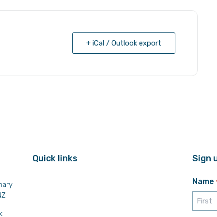
+ iCal / Outlook export
Quick links
Sign 
Name
mary
NZ
k