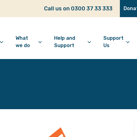
Call us on 0300 37 33 333
Dona
What
Help and
Support
we do
Support
Us
bout Age Well East
Overview
Looking for support?
How to 
ho we are
Advice and Welfare
Feeling lonely?
Become
ur vision
Befriending
Find information
Make a 
ur history
Digital Inclusion
Looking after your
Give as
mental wellbeing
Community and
Make a 
Friendship
Living well with dementia
Donate
Dementia support
Community Groups