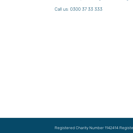
Call us: 0300 37 33 333
Registered Charity Number 1142414 Regis