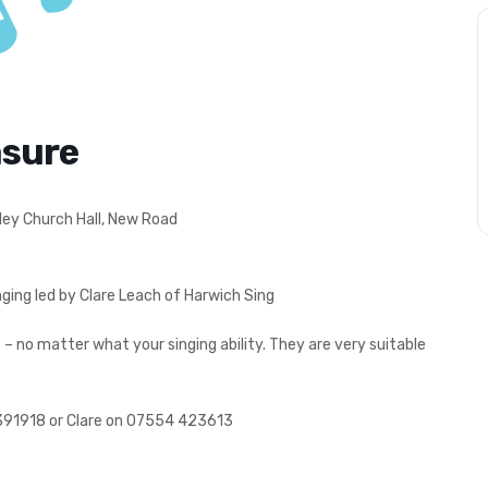
asure
ley Church Hall, New Road
ging led by Clare Leach of Harwich Sing
 no matter what your singing ability. They are very suitable
391918 or Clare on 07554 423613