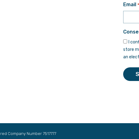
First
Email
Conse
I con
store m
an elec
tered Company Number 7517777