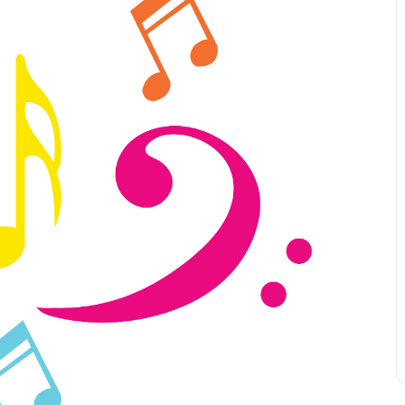
Leave a 
Corpora
Career 