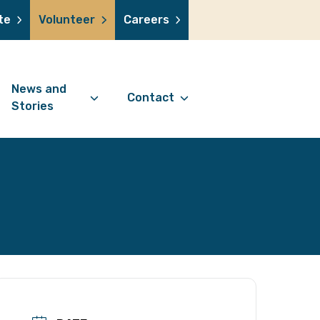
te
Volunteer
Careers
News and
Contact
Stories
Contact Information
support us
News Articles
Referral Form
 a volunteer
Stories
Digital Friends Referral
donation
Jubilee Legacy
Form
 you shop
Your Feedback
smile lottery
 in memory