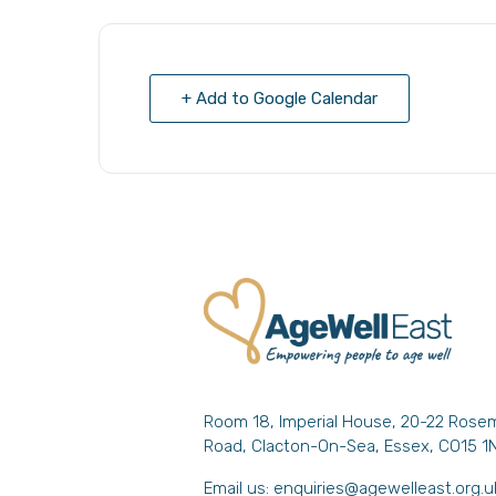
+ Add to Google Calendar
Room 18, Imperial House, 20-22 Rose
Road, Clacton-On-Sea, Essex, CO15 1
Email us:
enquiries@agewelleast.org.u