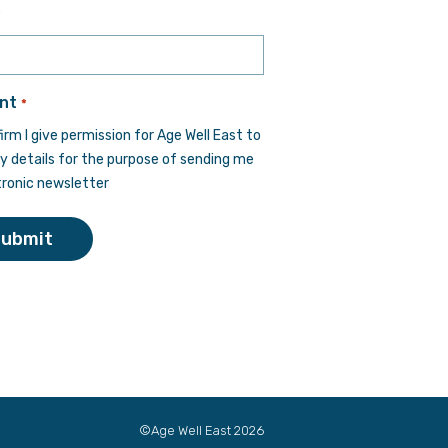
Last
*
nt
*
firm I give permission for Age Well East to
y details for the purpose of sending me
tronic newsletter
Submit
©Age Well East 2026