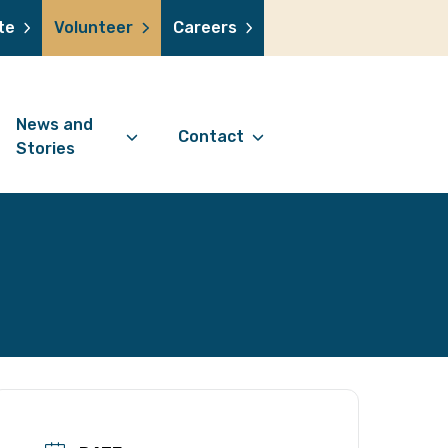
te
Volunteer
Careers
News and
Contact
Stories
Contact Information
support us
News Articles
Referral Form
 a volunteer
Stories
Digital Friends Referral
donation
Jubilee Legacy
Form
 you shop
Your Feedback
smile lottery
 in memory