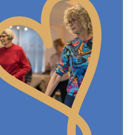
Leave a 
Corpora
Career 