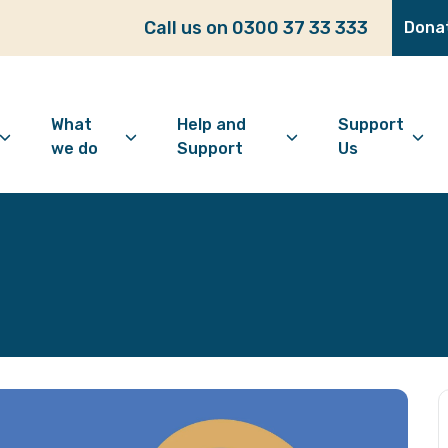
Call us on 0300 37 33 333
Dona
What
Help and
Support
we do
Support
Us
bout Age Well East
Overview
Looking for support?
How to 
ho we are
Advice and Welfare
Feeling lonely?
Become
ur vision
Befriending
Find information
Make a 
ur history
Digital Inclusion
Looking after your
Give as
mental wellbeing
Community and
Make a 
Friendship
Living well with dementia
Donate
Dementia support
Community Groups