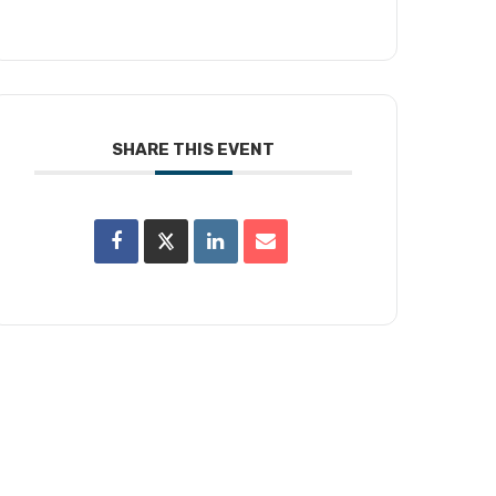
SHARE THIS EVENT