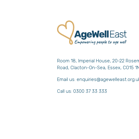
Room 18, Imperial House, 20-22 Rose
Road, Clacton-On-Sea, Essex, CO15 1
Email us:
enquiries@agewelleast.org.u
Call us: 0300 37 33 333