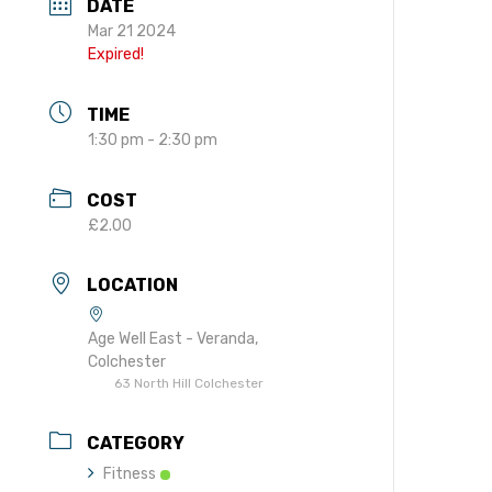
DATE
gift in your Will
Mar 21 2024
te sponsorships
Expired!
opportunities
TIME
1:30 pm - 2:30 pm
COST
£2.00
LOCATION
Age Well East - Veranda,
Colchester
63 North Hill Colchester
CATEGORY
Fitness