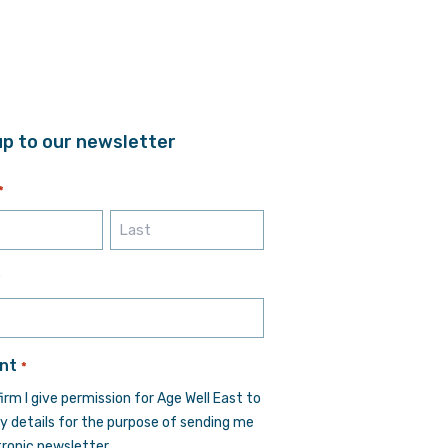
up to our newsletter
*
Last
*
nt
*
firm I give permission for Age Well East to
y details for the purpose of sending me
tronic newsletter