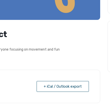
ct
everyone focusing on movement and fun
+ iCal / Outlook export