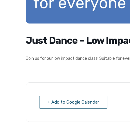
Just Dance – Low Impa
Join us for our low impact dance class! Suitable for 
+ Add to Google Calendar