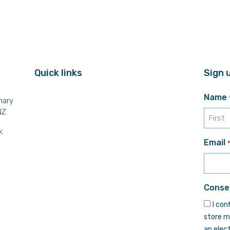
Quick links
Sign 
Name
mary
NZ
k
First
Email
Conse
I con
store m
an elec