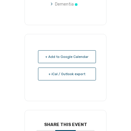
Dementia
+ Add to Google Calendar
+ iCal / Outlook export
SHARE THIS EVENT