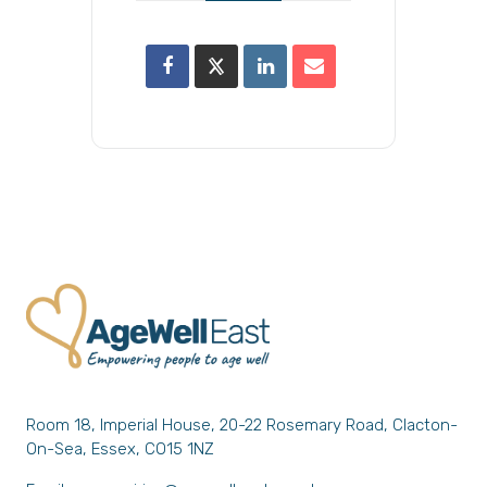
Room 18, Imperial House, 20-22 Rosemary Road, Clacton-
On-Sea, Essex, CO15 1NZ