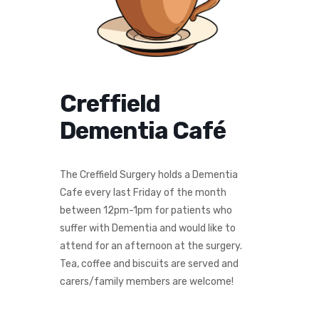
Creffield
Dementia Café
The Creffield Surgery holds a Dementia
Cafe every last Friday of the month
between 12pm-1pm for patients who
suffer with Dementia and would like to
attend for an afternoon at the surgery.
Tea, coffee and biscuits are served and
carers/family members are welcome!