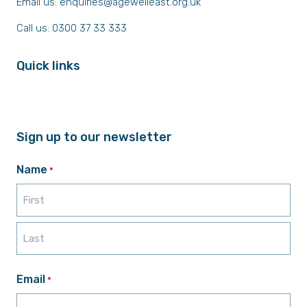
Email us:
enquiries@agewelleast.org.uk
Call us: 0300 37 33 333
Quick links
Sign up to our newsletter
Name
*
First
Last
Email
*