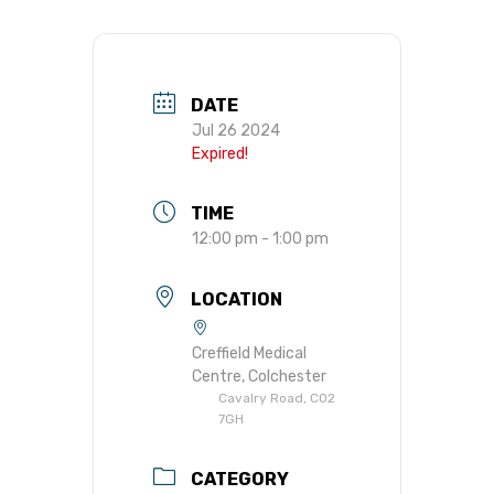
DATE
Jul 26 2024
Expired!
TIME
12:00 pm - 1:00 pm
LOCATION
Creffield Medical
Centre, Colchester
Cavalry Road, CO2
7GH
CATEGORY