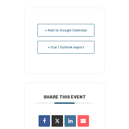
+ Add to Google Calendar
+ iCal / Outlook export
SHARE THIS EVENT