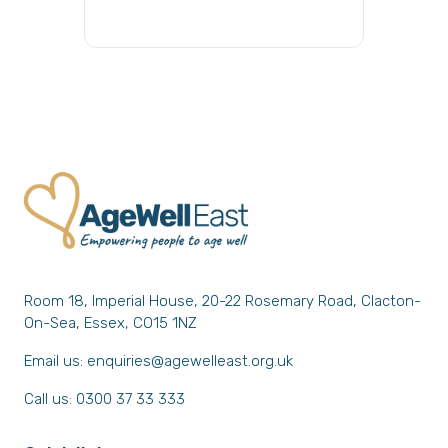
Room 18, Imperial House, 20-22 Rosemary Road, Clacton-
On-Sea, Essex, CO15 1NZ
Email us:
enquiries@agewelleast.org.uk
Call us: 0300 37 33 333