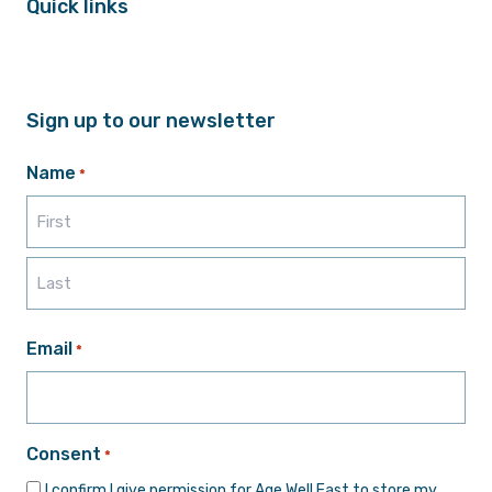
Quick links
Sign up to our newsletter
Name
*
First
Last
Email
*
Consent
*
I confirm I give permission for Age Well East to store my