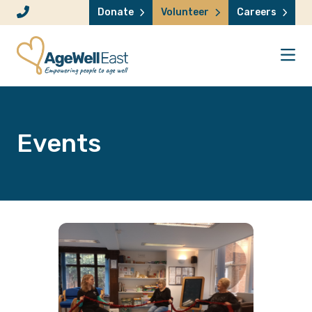
Skip to content
Donate
Volunteer
Careers
Events