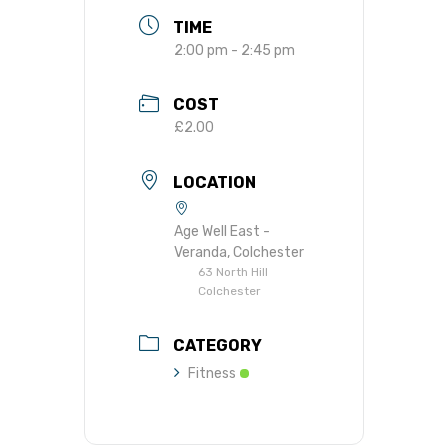
TIME
2:00 pm - 2:45 pm
COST
£2.00
LOCATION
Age Well East -
Veranda, Colchester
63 North Hill
Colchester
CATEGORY
Fitness