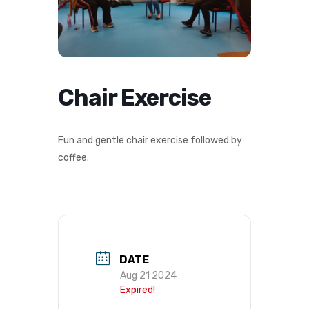
Chair Exercise
Fun and gentle chair exercise followed by
coffee.
DATE
Aug 21 2024
Expired!