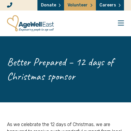
Skip to content
Donate
Volunteer
Careers
Better Prepared – 12 days of
Christmas sponsor
As we celebrate the 12 days of Christmas, we are