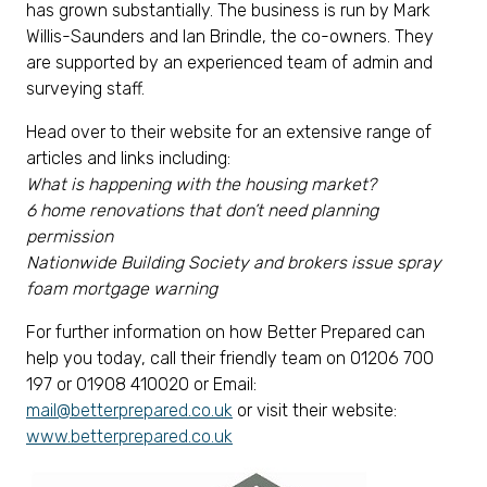
has grown substantially. The business is run by Mark
Willis-Saunders and Ian Brindle, the co-owners. They
are supported by an experienced team of admin and
surveying staff.
Head over to their website for an extensive range of
articles and links including:
What is happening with the housing market?
6 home renovations that don’t need planning
permission
Nationwide Building Society and brokers issue spray
foam mortgage warning
For further information on how Better Prepared can
help you today, call their friendly team on 01206 700
197 or 01908 410020 or Email:
mail@betterprepared.co.uk
or visit their website:
www.betterprepared.co.uk