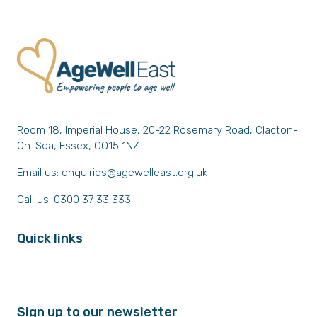
Room 18, Imperial House, 20-22 Rosemary Road, Clacton-
On-Sea, Essex, CO15 1NZ
Email us:
enquiries@agewelleast.org.uk
Call us: 0300 37 33 333
Quick links
Sign up to our newsletter