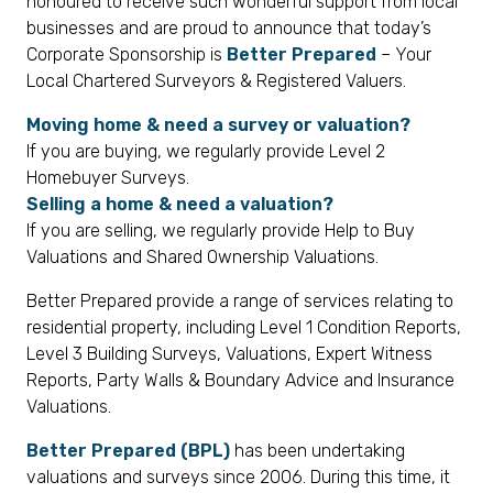
honoured to receive such wonderful support from local
businesses and are proud to announce that today’s
Corporate Sponsorship is
Better Prepared
– Your
Local Chartered Surveyors & Registered Valuers.
Moving home & need a survey or valuation?
If you are buying, we regularly provide Level 2
Homebuyer Surveys.
Selling a home & need a valuation?
If you are selling, we regularly provide Help to Buy
Valuations and Shared Ownership Valuations.
Better Prepared provide a range of services relating to
residential property, including Level 1 Condition Reports,
Level 3 Building Surveys, Valuations, Expert Witness
Reports, Party Walls & Boundary Advice and Insurance
Valuations.
Better Prepared (BPL)
has been undertaking
valuations and surveys since 2006. During this time, it