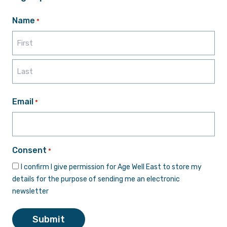
Name
*
First
Last
Email
*
Consent
*
I confirm I give permission for Age Well East to store my
details for the purpose of sending me an electronic
newsletter
Submit