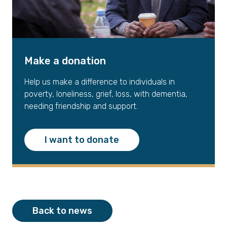
Make a donation
Help us make a difference to individuals in
poverty, loneliness, grief, loss, with dementia,
needing friendship and support.
I want to donate
Back to news