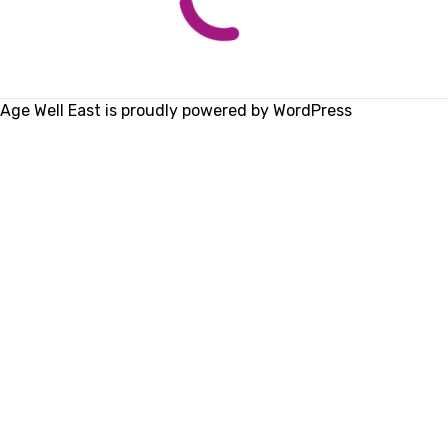
Age Well East is proudly powered by
WordPress