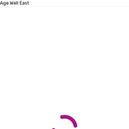
Age Well East