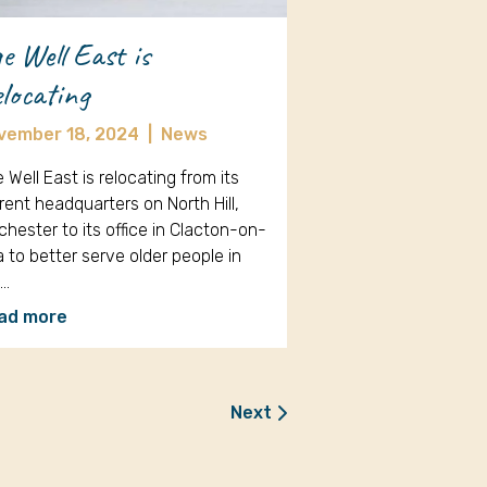
e Well East is
locating
vember 18, 2024
|
News
 Well East is relocating from its
rent headquarters on North Hill,
chester to its office in Clacton-on-
 to better serve older people in
e…
ad more
Next