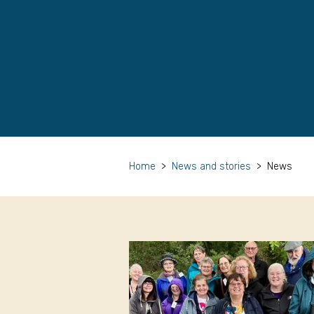
Home
>
News and stories
>
News