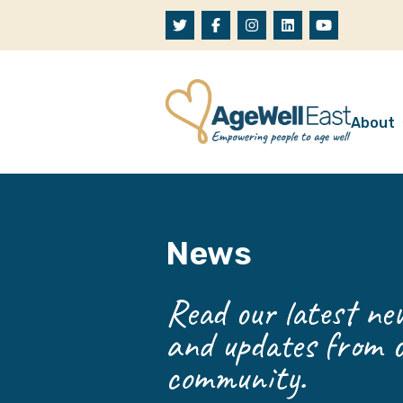
Skip to content
About
A
W
News
O
O
Read our latest new
and updates from o
community.