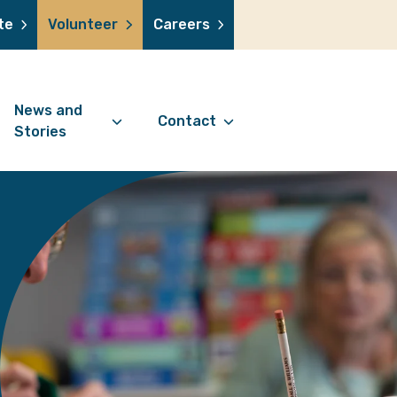
te
Volunteer
Careers
News and
Contact
Stories
Contact Information
support us
News Articles
Referral Form
 a volunteer
Stories
Digital Friends Referral
donation
Jubilee Legacy
Form
 you shop
Your Feedback
smile lottery
 in memory