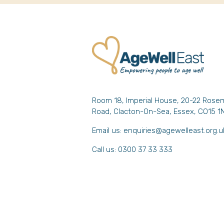
Room 18, Imperial House, 20-22 Rose
Road, Clacton-On-Sea, Essex, CO15 1
Email us:
enquiries@agewelleast.org.u
Call us: 0300 37 33 333