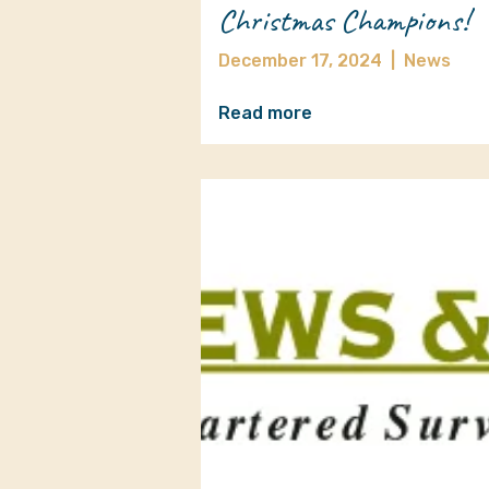
Christmas Champions!
December 17, 2024
|
News
Read more