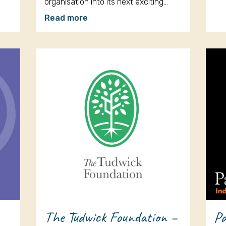
organisation into its next exciting…
Read more
The Tudwick Foundation –
Pa