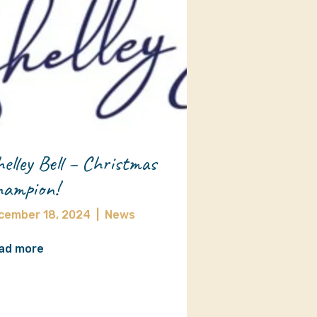
elley Bell – Christmas
ampion!
cember 18, 2024
|
News
ad more