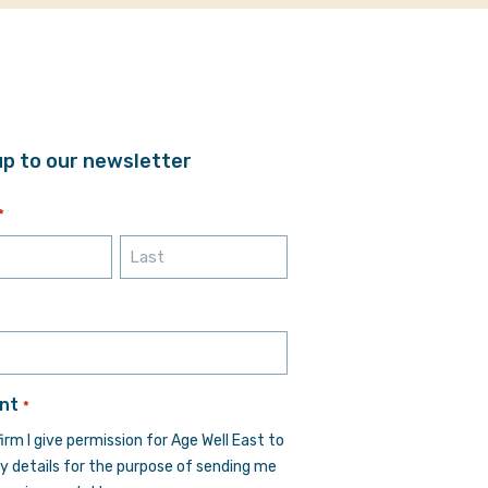
up to our newsletter
*
Last
*
nt
*
firm I give permission for Age Well East to
y details for the purpose of sending me