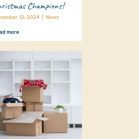
ristmas Champions!
cember 12, 2024
|
News
ad more