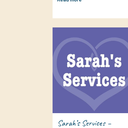
Sarah’s Services –