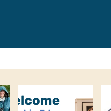
Leave a 
Corpora
Career 