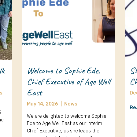
lk
Welcome to Sophie Ede,
Sh
Chief Executive of Age Well
Ch
East
s
De
May 14, 2026
|
News
k
Re
3
We are delighted to welcome Sophie
ne
Ede to Age Well East as our Interim
Chief Executive, as she leads the