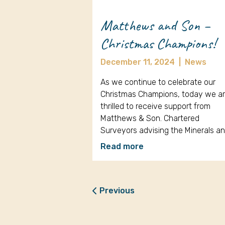
Matthews and Son –
Christmas Champions!
December 11, 2024
|
News
As we continue to celebrate our
Christmas Champions, today we a
thrilled to receive support from
Matthews & Son. Chartered
Surveyors advising the Minerals a
Read more
Previous