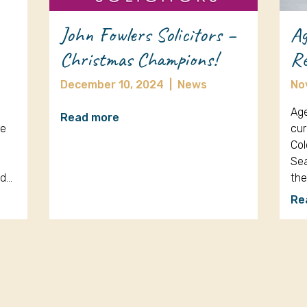
John Fowlers Solicitors –
Ag
Christmas Champions!
Re
December 10, 2024
|
News
No
Age
Read more
re
cur
Col
Sea
nd…
th
Re