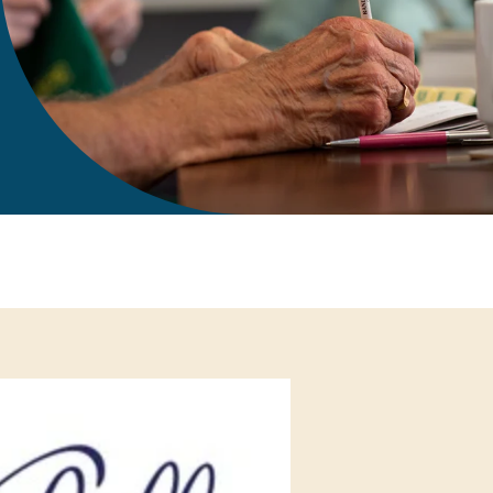
gift in your Will
te sponsorships
opportunities