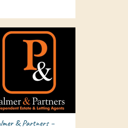
lmer & Partners –