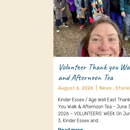
Volunteer Thank you Wa
and Afternoon Tea
August 6, 2026
|
News ,
Storie
Kinder Essex / Age Well East Than
You Walk & Afternoon Tea – June 
2026 – VOLUNTEERS’ WEEK On Ju
3, Kinder Essex and…
Read more