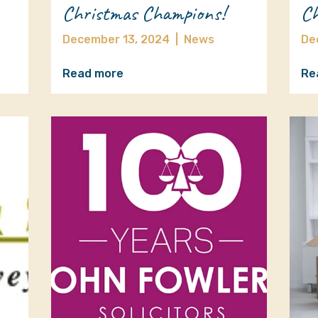
Christmas Champions!
Ch
December 13, 2024
|
News
De
Read more
Re