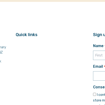
Quick links
Sign 
Name
mary
NZ
k
First
Email
Conse
I con
store m