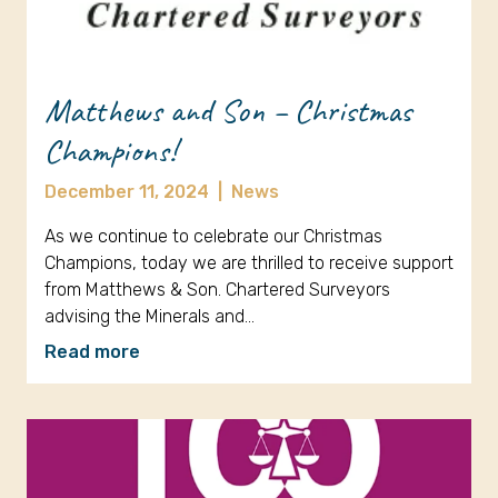
Matthews and Son – Christmas
Champions!
December 11, 2024
|
News
As we continue to celebrate our Christmas
Champions, today we are thrilled to receive support
from Matthews & Son. Chartered Surveyors
advising the Minerals and…
Read more