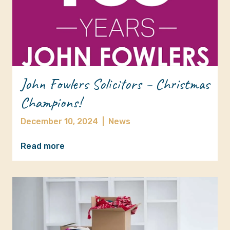
John Fowlers Solicitors – Christmas
Champions!
December 10, 2024
|
News
Read more