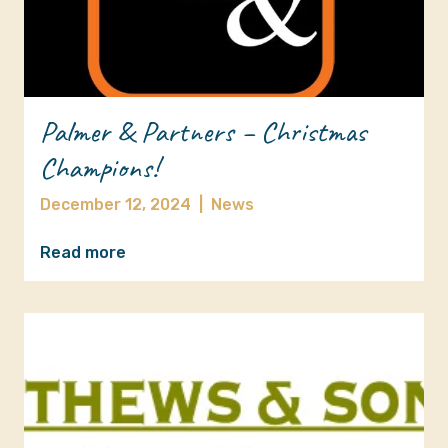
Palmer & Partners – Christmas
Champions!
December 12, 2024
|
News
Read more