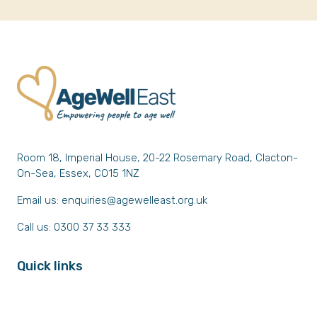
Room 18, Imperial House, 20-22 Rosemary Road, Clacton-
On-Sea, Essex, CO15 1NZ
Email us:
enquiries@agewelleast.org.uk
Call us: 0300 37 33 333
Quick links