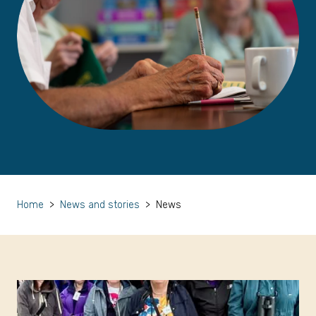
Home
>
News and stories
>
News