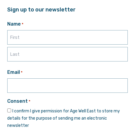
Sign up to our newsletter
Name
*
First
Last
Email
*
Consent
*
I confirm I give permission for Age Well East to store my
details for the purpose of sending me an electronic
newsletter