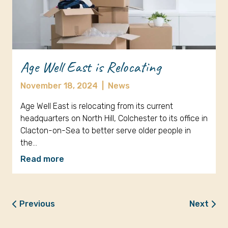
Age Well East is Relocating
November 18, 2024
|
News
Age Well East is relocating from its current
headquarters on North Hill, Colchester to its office in
Clacton-on-Sea to better serve older people in
the…
Read more
Previous
Next