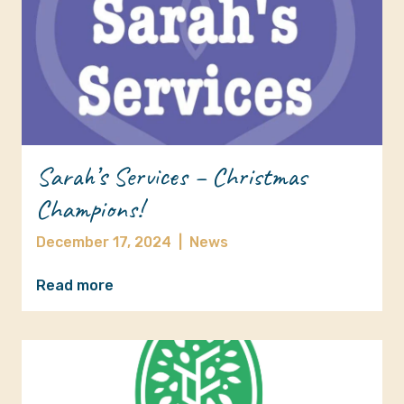
Sarah’s Services – Christmas
Champions!
December 17, 2024
|
News
Read more