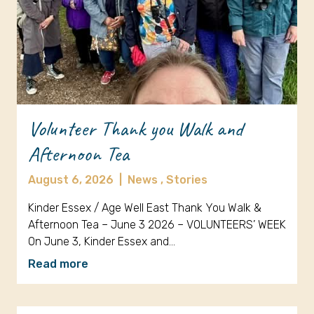
Volunteer Thank you Walk and
Afternoon Tea
August 6, 2026
|
News ,
Stories
Kinder Essex / Age Well East Thank You Walk &
Afternoon Tea – June 3 2026 – VOLUNTEERS’ WEEK
On June 3, Kinder Essex and…
Read more