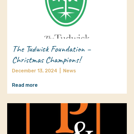
The Tudwick Foundation –
Christmas Champions!
December 13, 2024
|
News
Read more