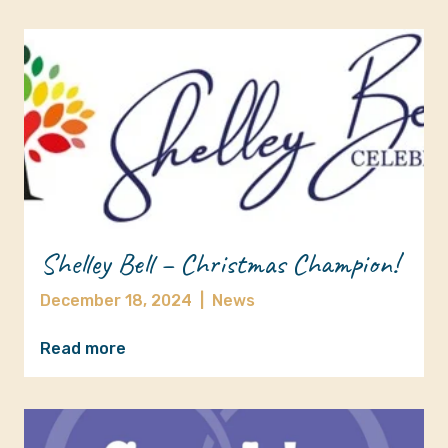
Shelley Bell – Christmas Champion!
December 18, 2024
|
News
Read more