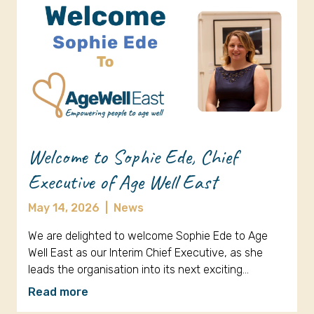
Welcome to Sophie Ede, Chief
Executive of Age Well East
May 14, 2026
|
News
We are delighted to welcome Sophie Ede to Age
Well East as our Interim Chief Executive, as she
leads the organisation into its next exciting…
Read more