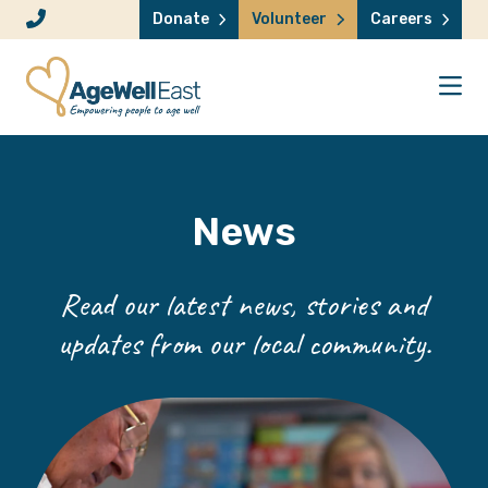
Skip to content
Donate
Volunteer
Careers
News
Read our latest news, stories and
updates from our local community.