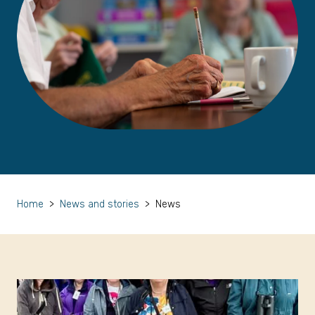
Home
>
News and stories
>
News