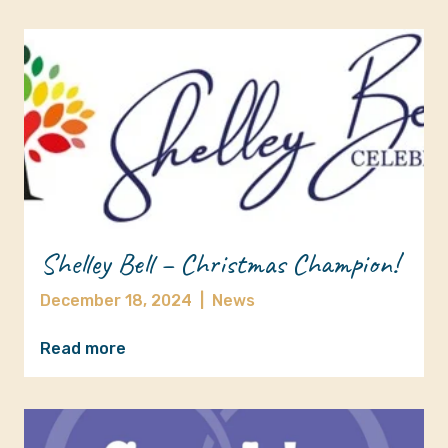
Shelley Bell – Christmas Champion!
December 18, 2024
|
News
Read more