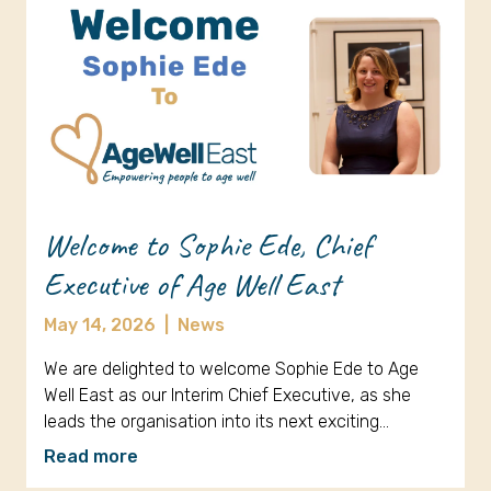
Welcome to Sophie Ede, Chief
Executive of Age Well East
May 14, 2026
|
News
We are delighted to welcome Sophie Ede to Age
Well East as our Interim Chief Executive, as she
leads the organisation into its next exciting…
Read more