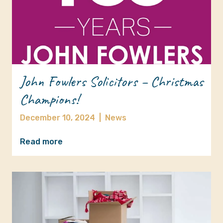
John Fowlers Solicitors – Christmas
Champions!
December 10, 2024
|
News
Read more