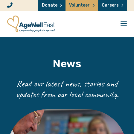
Skip to content
Donate
Volunteer
Careers
News
Read our latest news, stories and
updates from our local community.