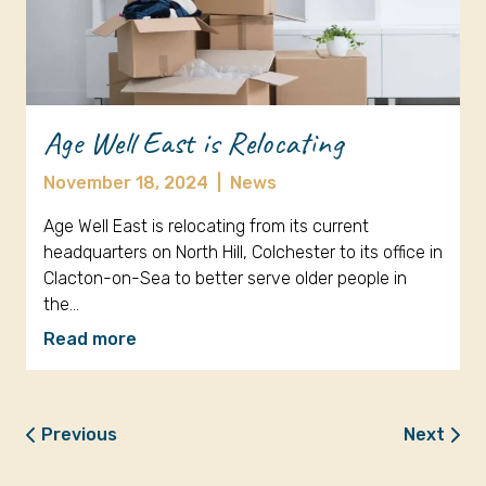
Age Well East is Relocating
November 18, 2024
|
News
Age Well East is relocating from its current
headquarters on North Hill, Colchester to its office in
Clacton-on-Sea to better serve older people in
the…
Read more
Previous
Next