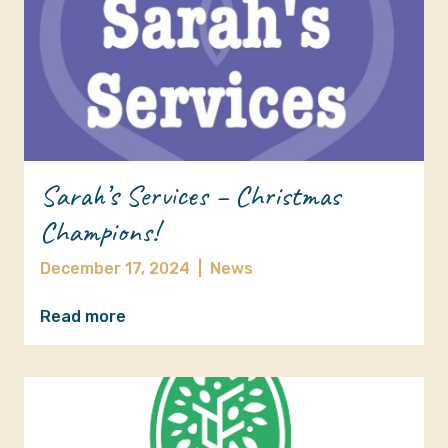
Sarah’s Services – Christmas
Champions!
December 17, 2024
|
News
Read more