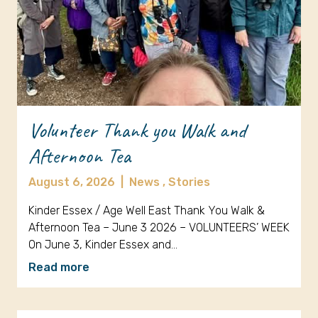
Volunteer Thank you Walk and
Afternoon Tea
August 6, 2026
|
News ,
Stories
Kinder Essex / Age Well East Thank You Walk &
Afternoon Tea – June 3 2026 – VOLUNTEERS’ WEEK
On June 3, Kinder Essex and…
Read more