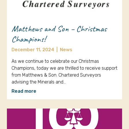
Matthews and Son – Christmas
Champions!
December 11, 2024
|
News
As we continue to celebrate our Christmas
Champions, today we are thrilled to receive support
from Matthews & Son. Chartered Surveyors
advising the Minerals and…
Read more