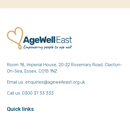
Room 18, Imperial House, 20-22 Rosemary Road, Clacton-
On-Sea, Essex, CO15 1NZ
Email us:
enquiries@agewelleast.org.uk
Call us: 0300 37 33 333
Quick links