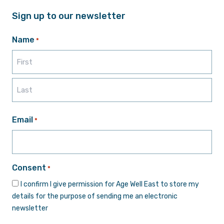
Sign up to our newsletter
Name
*
First
Last
Email
*
Consent
*
I confirm I give permission for Age Well East to store my
details for the purpose of sending me an electronic
newsletter