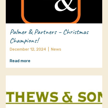
Palmer & Partners – Christmas
Champions!
December 12, 2024
|
News
Read more