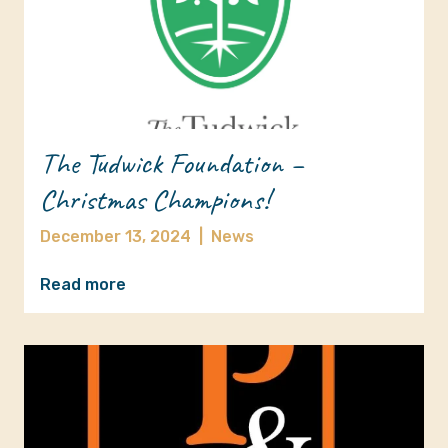
The Tudwick Foundation –
Christmas Champions!
December 13, 2024
|
News
Read more