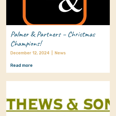
Palmer & Partners – Christmas
Champions!
December 12, 2024
|
News
Read more