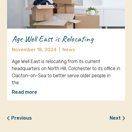
Age Well East is Relocating
November 18, 2024
|
News
Age Well East is relocating from its current
headquarters on North Hill, Colchester to its office in
Clacton-on-Sea to better serve older people in
the…
Read more
Previous
Next