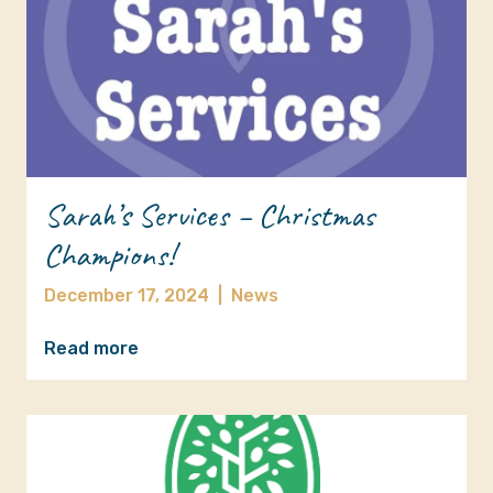
Sarah’s Services – Christmas
Champions!
December 17, 2024
|
News
Read more