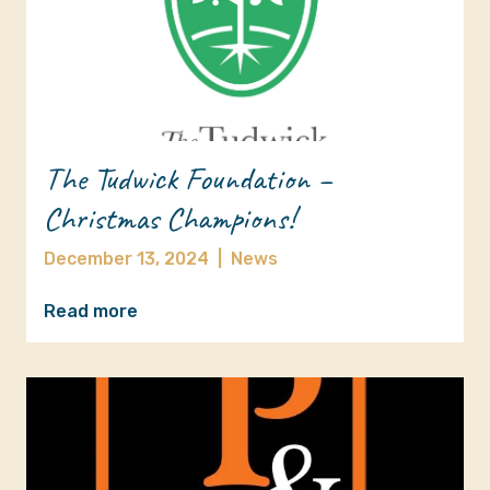
The Tudwick Foundation –
Christmas Champions!
December 13, 2024
|
News
Read more