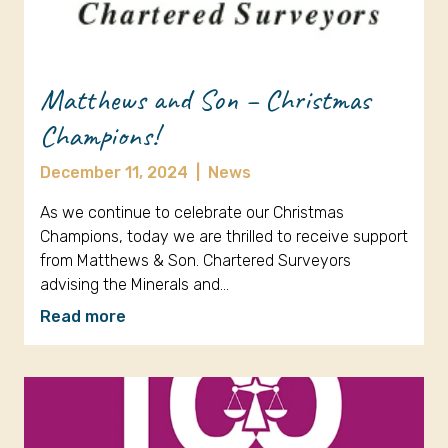
Matthews and Son – Christmas
Champions!
December 11, 2024
|
News
As we continue to celebrate our Christmas
Champions, today we are thrilled to receive support
from Matthews & Son. Chartered Surveyors
advising the Minerals and…
Read more