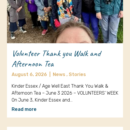
Volunteer Thank you Walk and
Afternoon Tea
August 6, 2026
|
News ,
Stories
Kinder Essex / Age Well East Thank You Walk &
Afternoon Tea – June 3 2026 – VOLUNTEERS’ WEEK
On June 3, Kinder Essex and…
Read more