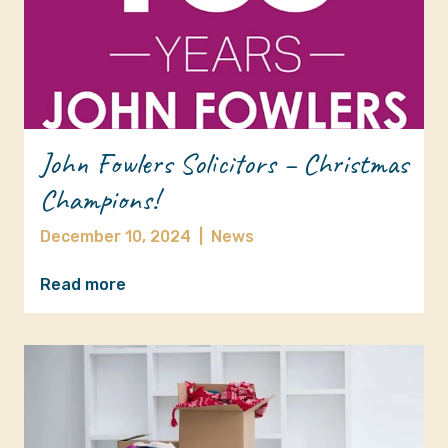
John Fowlers Solicitors – Christmas
Champions!
December 10, 2024
|
News
Read more