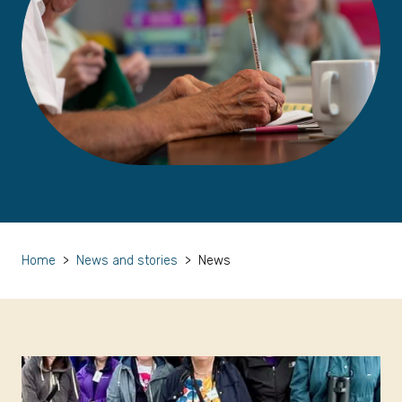
Home
>
News and stories
>
News