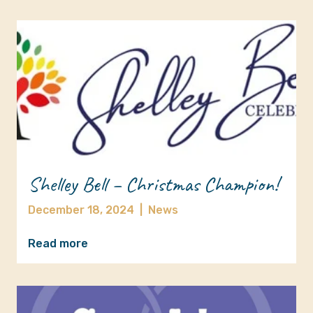
Shelley Bell – Christmas Champion!
December 18, 2024
|
News
Read more