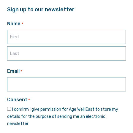
Sign up to our newsletter
Name
*
First
Last
Email
*
Consent
*
I confirm I give permission for Age Well East to store my
details for the purpose of sending me an electronic
newsletter