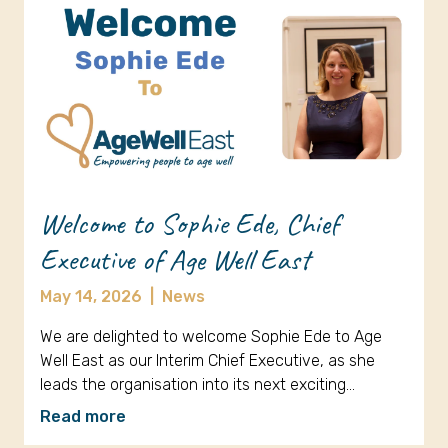
Welcome to Sophie Ede, Chief
Executive of Age Well East
May 14, 2026
|
News
We are delighted to welcome Sophie Ede to Age
Well East as our Interim Chief Executive, as she
leads the organisation into its next exciting…
Read more