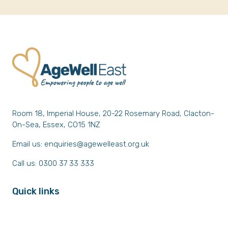
Room 18, Imperial House, 20-22 Rosemary Road, Clacton-
On-Sea, Essex, CO15 1NZ
Email us:
enquiries@agewelleast.org.uk
Call us: 0300 37 33 333
Quick links