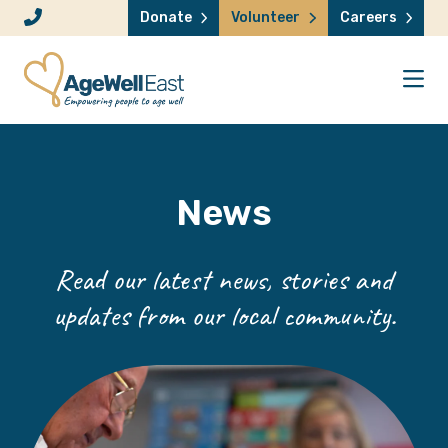
Skip to content
Donate
Volunteer
Careers
News
Read our latest news, stories and
updates from our local community.