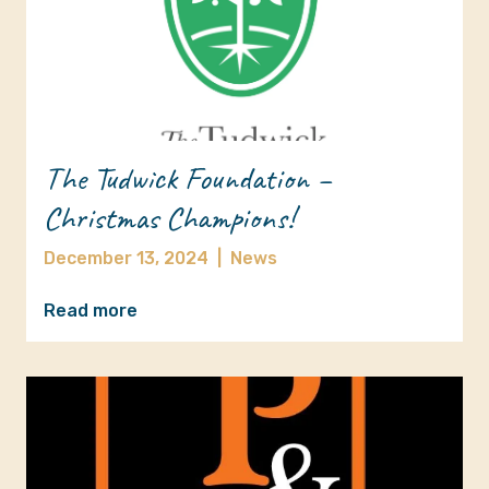
The Tudwick Foundation –
Christmas Champions!
December 13, 2024
|
News
Read more