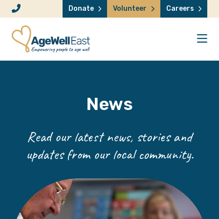
Skip to content
Donate
Volunteer
Careers
News
Read our latest news, stories and
updates from our local community.