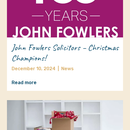
John Fowlers Solicitors – Christmas
Champions!
December 10, 2024
|
News
Read more