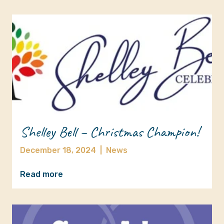
Shelley Bell – Christmas Champion!
December 18, 2024
|
News
Read more