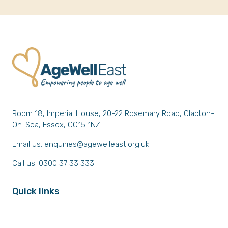
Room 18, Imperial House, 20-22 Rosemary Road, Clacton-
On-Sea, Essex, CO15 1NZ
Email us:
enquiries@agewelleast.org.uk
Call us: 0300 37 33 333
Quick links