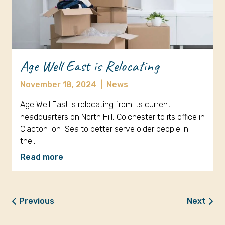
Age Well East is Relocating
November 18, 2024
|
News
Age Well East is relocating from its current
headquarters on North Hill, Colchester to its office in
Clacton-on-Sea to better serve older people in
the…
Read more
Previous
Next