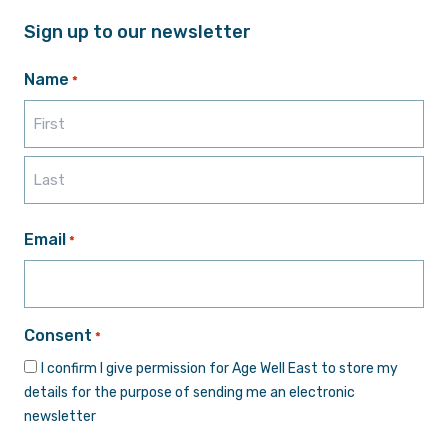
Sign up to our newsletter
Name
*
First
Last
Email
*
Consent
*
I confirm I give permission for Age Well East to store my
details for the purpose of sending me an electronic
newsletter