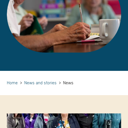
Home
>
News and stories
>
News