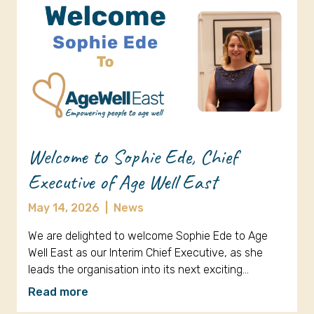
Welcome to Sophie Ede, Chief
Executive of Age Well East
May 14, 2026
|
News
We are delighted to welcome Sophie Ede to Age
Well East as our Interim Chief Executive, as she
leads the organisation into its next exciting…
Read more