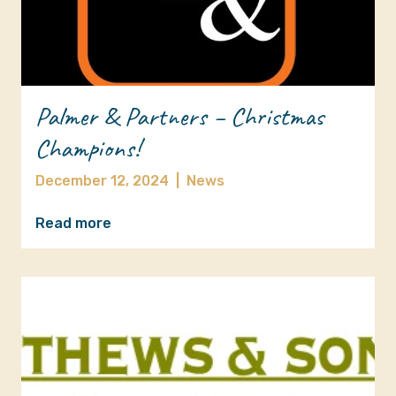
Palmer & Partners – Christmas
Champions!
December 12, 2024
|
News
Read more