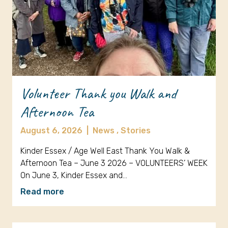
Volunteer Thank you Walk and
Afternoon Tea
August 6, 2026
|
News ,
Stories
Kinder Essex / Age Well East Thank You Walk &
Afternoon Tea – June 3 2026 – VOLUNTEERS’ WEEK
On June 3, Kinder Essex and…
Read more