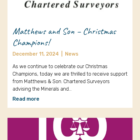
Matthews and Son – Christmas
Champions!
December 11, 2024
|
News
As we continue to celebrate our Christmas
Champions, today we are thrilled to receive support
from Matthews & Son. Chartered Surveyors
advising the Minerals and…
Read more