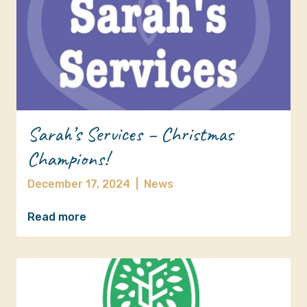
Sarah’s Services – Christmas
Champions!
December 17, 2024
|
News
Read more