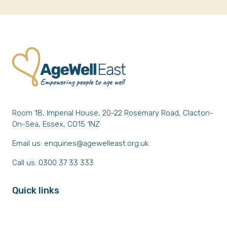
Room 18, Imperial House, 20-22 Rosemary Road, Clacton-
On-Sea, Essex, CO15 1NZ
Email us:
enquiries@agewelleast.org.uk
Call us: 0300 37 33 333
Quick links