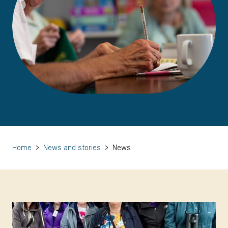
Home
>
News and stories
>
News