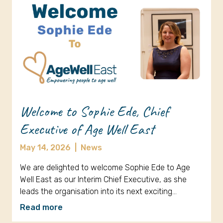
Welcome to Sophie Ede, Chief
Executive of Age Well East
May 14, 2026
|
News
We are delighted to welcome Sophie Ede to Age
Well East as our Interim Chief Executive, as she
leads the organisation into its next exciting…
Read more