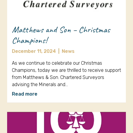
Matthews and Son – Christmas
Champions!
December 11, 2024
|
News
As we continue to celebrate our Christmas
Champions, today we are thrilled to receive support
from Matthews & Son. Chartered Surveyors
advising the Minerals and…
Read more