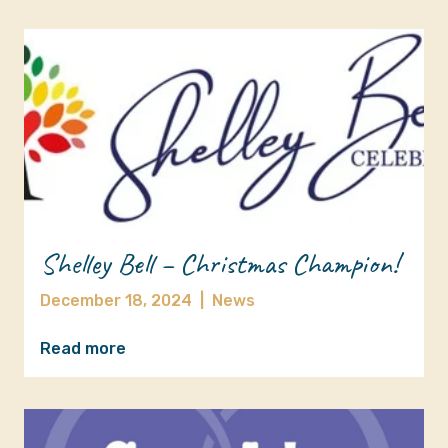
Shelley Bell – Christmas Champion!
December 18, 2024
|
News
Read more