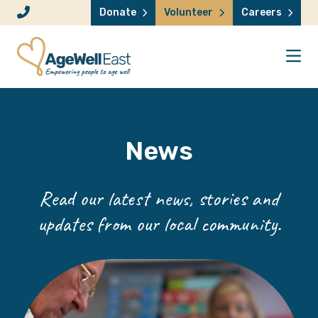
Skip to content
Donate
Volunteer
Careers
News
Read our latest news, stories and
updates from our local community.