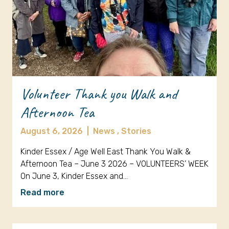
Volunteer Thank you Walk and
Afternoon Tea
August 6, 2026
|
News ,
Stories
Kinder Essex / Age Well East Thank You Walk &
Afternoon Tea – June 3 2026 – VOLUNTEERS’ WEEK
On June 3, Kinder Essex and…
Read more