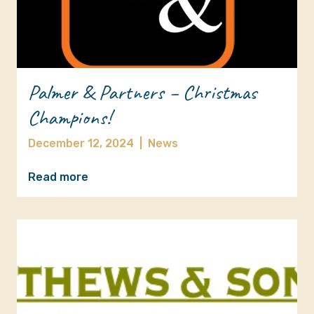
Palmer & Partners – Christmas
Champions!
December 12, 2024
|
News
Read more