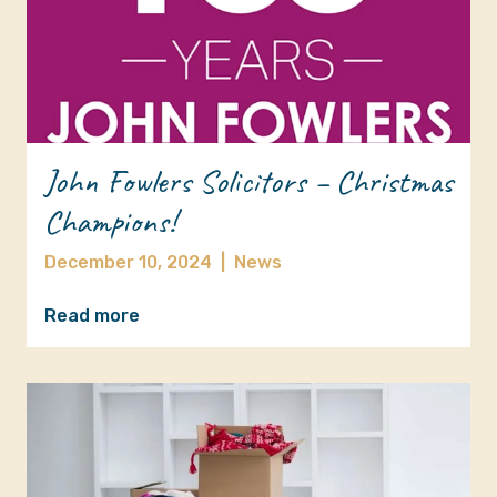
John Fowlers Solicitors – Christmas
Champions!
December 10, 2024
|
News
Read more