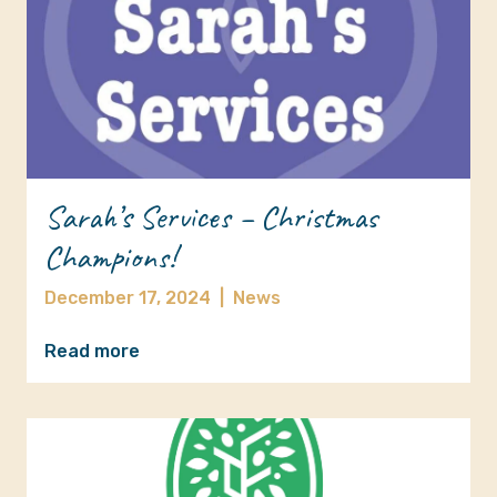
Sarah’s Services – Christmas
Champions!
December 17, 2024
|
News
Read more