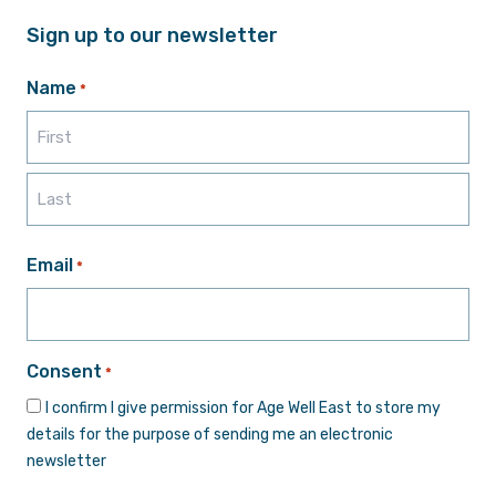
Sign up to our newsletter
Name
*
First
Last
Email
*
Consent
*
I confirm I give permission for Age Well East to store my
details for the purpose of sending me an electronic
newsletter