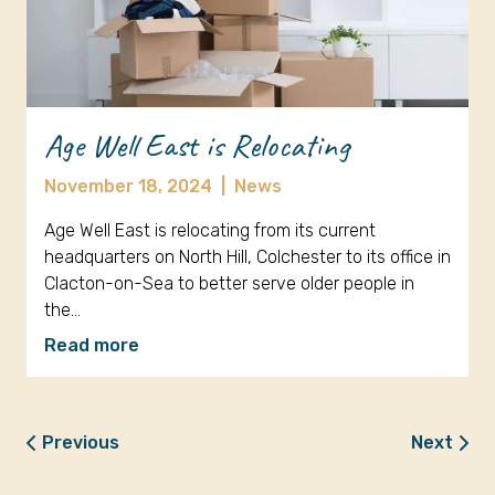
Age Well East is Relocating
November 18, 2024
|
News
Age Well East is relocating from its current
headquarters on North Hill, Colchester to its office in
Clacton-on-Sea to better serve older people in
the…
Read more
Previous
Next