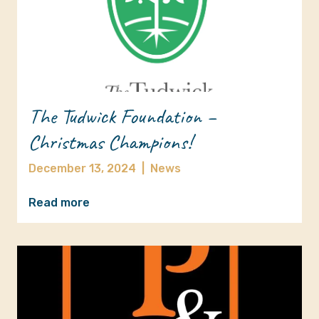
The Tudwick Foundation –
Christmas Champions!
December 13, 2024
|
News
Read more